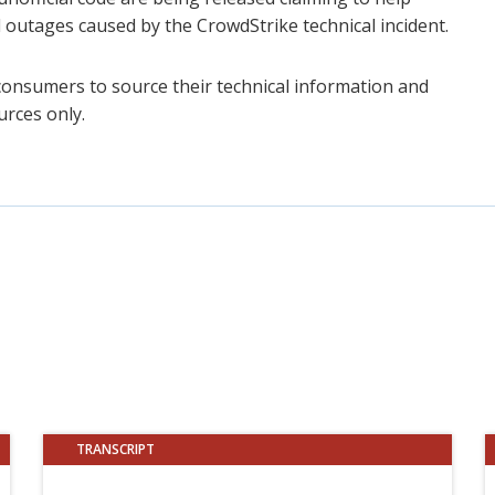
 outages caused by the CrowdStrike technical incident.
consumers to source their technical information and
urces only.
TRANSCRIPT