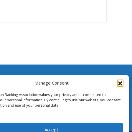
ssistance
Manage Consent
ian Banking Association values your privacy and is committed to
o Media
your personal information. By continuing to use our website, you consent
ction and use of your personal data
Accept