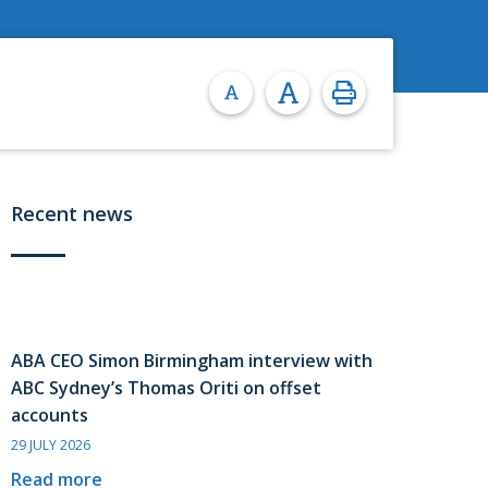
Recent news
ABA CEO Simon Birmingham interview with
ABC Sydney’s Thomas Oriti on offset
accounts
29 JULY 2026
Read more