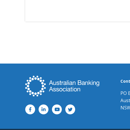
Cont
PO 
Aust
NSW