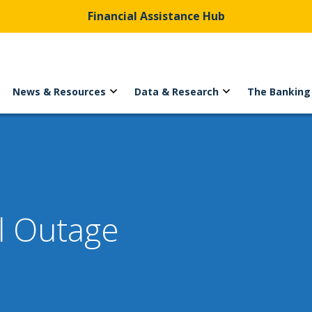
Financial Assistance Hub
News & Resources
Data & Research
The Banking
l Outage