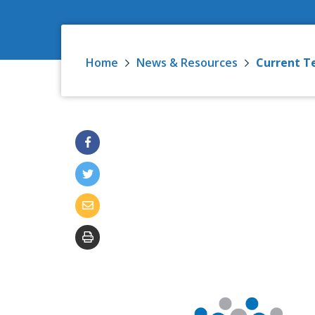
Home
News & Resources
Current T