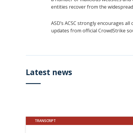
entities recover from the widespread
ASD’s ACSC strongly encourages all 
updates from official CrowdStrike so
Latest news
TRANSCRIPT