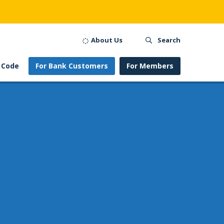
About Us
Search
 Code
For Bank Customers
For Members