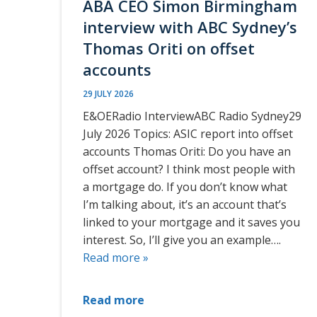
ABA CEO Simon Birmingham
interview with ABC Sydney’s
Thomas Oriti on offset
accounts
29 JULY 2026
E&OERadio InterviewABC Radio Sydney29
July 2026 Topics: ASIC report into offset
accounts Thomas Oriti: Do you have an
offset account? I think most people with
a mortgage do. If you don’t know what
I’m talking about, it’s an account that’s
linked to your mortgage and it saves you
interest. So, I’ll give you an example….
Read more »
Read more