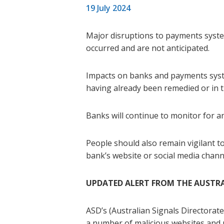
19 July 2024
Major disruptions to payments syste
occurred and are not anticipated.
Impacts on banks and payments syste
having already been remedied or in t
Banks will continue to monitor for an
People should also remain vigilant to 
bank’s website or social media channe
UPDATED ALERT FROM THE AUSTRA
ASD’s (Australian Signals Directorat
a number of malicious websites and u