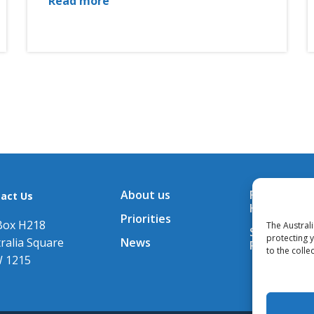
Read more
About us
Financial A
act Us
Hub
Priorities
Box H218
The Austral
Subscribe t
protecting 
ralia Square
News
Releases
to the colle
 1215