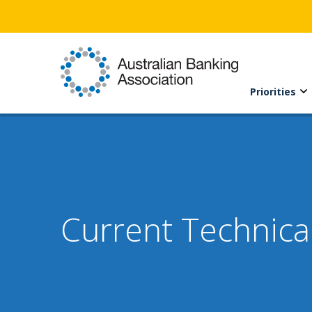
Priorities
Current Technica