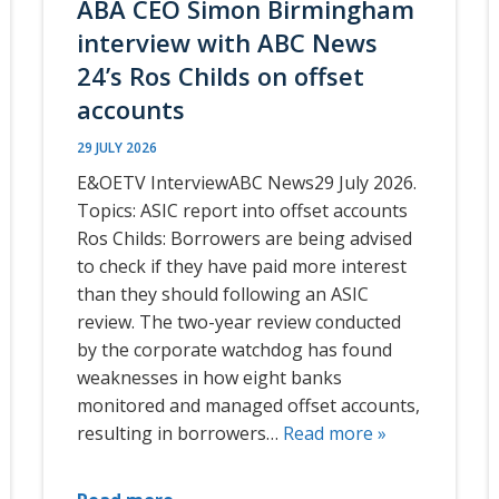
ABA CEO Simon Birmingham
interview with ABC News
24’s Ros Childs on offset
accounts
29 JULY 2026
E&OETV InterviewABC News29 July 2026.
Topics: ASIC report into offset accounts
Ros Childs: Borrowers are being advised
to check if they have paid more interest
than they should following an ASIC
review. The two-year review conducted
by the corporate watchdog has found
weaknesses in how eight banks
monitored and managed offset accounts,
resulting in borrowers…
Read more »