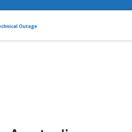
echnical Outage