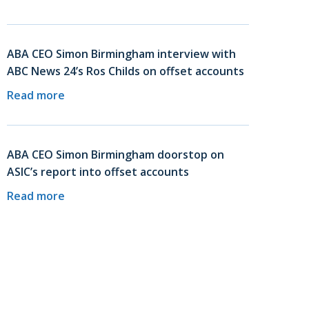
ABA CEO Simon Birmingham interview with
ABC News 24’s Ros Childs on offset accounts
Read more
ABA CEO Simon Birmingham doorstop on
ASIC’s report into offset accounts
Read more