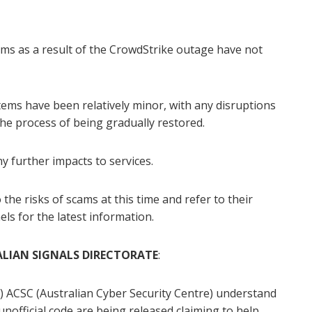
ms as a result of the CrowdStrike outage have not
ms have been relatively minor, with any disruptions
he process of being gradually restored.
y further impacts to services.
the risks of scams at this time and refer to their
ls for the latest information.
LIAN SIGNALS DIRECTORATE
:
e) ACSC (Australian Cyber Security Centre) understand
nofficial code are being released claiming to help