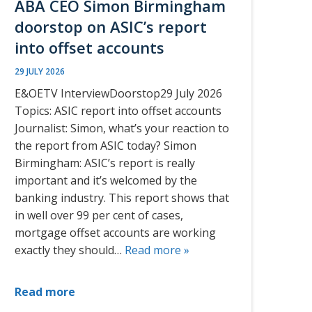
ABA CEO Simon Birmingham
doorstop on ASIC’s report
into offset accounts
29 JULY 2026
E&OETV InterviewDoorstop29 July 2026
Topics: ASIC report into offset accounts
Journalist: Simon, what’s your reaction to
the report from ASIC today? Simon
Birmingham: ASIC’s report is really
important and it’s welcomed by the
banking industry. This report shows that
in well over 99 per cent of cases,
mortgage offset accounts are working
exactly they should…
Read more »
Read more