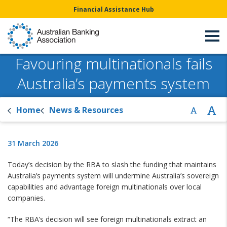
Financial Assistance Hub
Favouring multinationals fails
Australia’s payments system
Home
News & Resources
31 March 2026
Today’s decision by the RBA to slash the funding that maintains
Australia’s payments system will undermine Australia’s sovereign
capabilities and advantage foreign multinationals over local
companies.
“The RBA’s decision will see foreign multinationals extract an