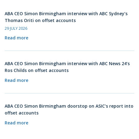
ABA CEO Simon Birmingham interview with ABC Sydney’s
Thomas Oriti on offset accounts
29 JULY 2026
Read more
ABA CEO Simon Birmingham interview with ABC News 24’s
Ros Childs on offset accounts
Read more
ABA CEO Simon Birmingham doorstop on ASIC’s report into
offset accounts
Read more