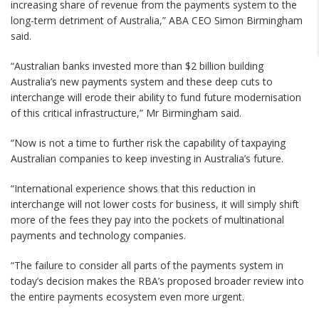
increasing share of revenue from the payments system to the
long-term detriment of Australia,” ABA CEO Simon Birmingham
said.
“Australian banks invested more than $2 billion building
Australia’s new payments system and these deep cuts to
interchange will erode their ability to fund future modernisation
of this critical infrastructure,” Mr Birmingham said.
“Now is not a time to further risk the capability of taxpaying
Australian companies to keep investing in Australia’s future.
“International experience shows that this reduction in
interchange will not lower costs for business, it will simply shift
more of the fees they pay into the pockets of multinational
payments and technology companies.
“The failure to consider all parts of the payments system in
today’s decision makes the RBA’s proposed broader review into
the entire payments ecosystem even more urgent.