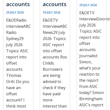
accounts
accounts
29 JULY 2026
E&OETV
29 JULY 2026
29 JULY 2026
InterviewDoors
E&OERadio
E&OETV
July 2026
InterviewABC
InterviewABC
Topics: ASIC
Radio
News29 July
report into
Sydney29
2026. Topics:
offset
July 2026
ASIC report
accounts
Topics: ASIC
into offset
Journalist:
report into
accounts Ros
Simon,
offset
Childs:
what’s your
accounts
Borrowers
reaction to
Thomas
are being
the report
Oriti: Do you
advised to
from ASIC
have an
check if they
today? Simon
offset
have paid
Birmingham:
account? I
more
ASIC’s report
think most
interest than