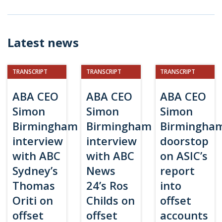
Latest news
TRANSCRIPT
TRANSCRIPT
TRANSCRIPT
ABA CEO
ABA CEO
ABA CEO
Simon
Simon
Simon
Birmingham
Birmingham
Birmingha
interview
interview
doorstop
with ABC
with ABC
on ASIC’s
Sydney’s
News
report
Thomas
24’s Ros
into
Oriti on
Childs on
offset
offset
offset
accounts