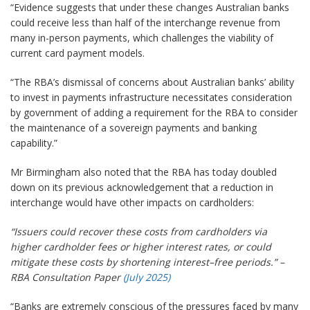
“Evidence suggests that under these changes Australian banks
could receive less than half of the interchange revenue from
many in-person payments, which challenges the viability of
current card payment models.
“The RBA’s dismissal of concerns about Australian banks’ ability
to invest in payments infrastructure necessitates consideration
by government of adding a requirement for the RBA to consider
the maintenance of a sovereign payments and banking
capability.”
Mr Birmingham also noted that the RBA has today doubled
down on its previous acknowledgement that a reduction in
interchange would have other impacts on cardholders:
“Issuers could recover these costs from cardholders via
higher cardholder fees or higher interest rates, or could
mitigate these costs by shortening interest–free periods.” –
RBA Consultation Paper
(July 2025)
“Banks are extremely conscious of the pressures faced by many