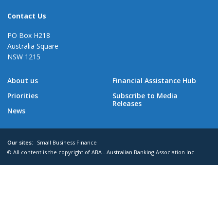
Contact Us
PO Box H218
Australia Square
NSW 1215
About us
Financial Assistance Hub
Priorities
Subscribe to Media
Releases
News
Our sites:
Small Business Finance
© All content is the copyright of ABA - Australian Banking Association Inc.