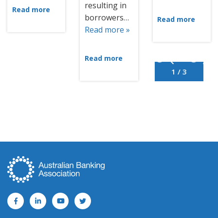
resulting in
Read more
borrowers…
Read more
Read more »
Read more
1 / 3