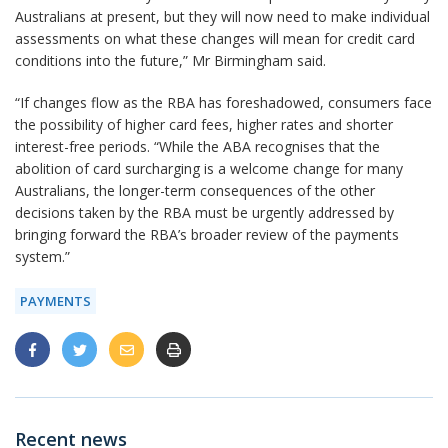
Australians at present, but they will now need to make individual
assessments on what these changes will mean for credit card
conditions into the future,” Mr Birmingham said.
“If changes flow as the RBA has foreshadowed, consumers face
the possibility of higher card fees, higher rates and shorter
interest-free periods. “While the ABA recognises that the
abolition of card surcharging is a welcome change for many
Australians, the longer-term consequences of the other
decisions taken by the RBA must be urgently addressed by
bringing forward the RBA’s broader review of the payments
system.”
PAYMENTS
Recent news