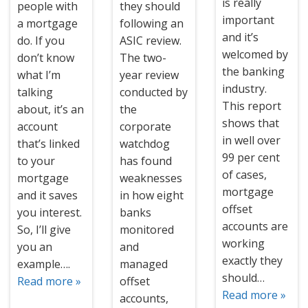
is really
people with
they should
important
a mortgage
following an
and it’s
do. If you
ASIC review.
welcomed by
don’t know
The two-
the banking
what I’m
year review
industry.
talking
conducted by
This report
about, it’s an
the
shows that
account
corporate
in well over
that’s linked
watchdog
99 per cent
to your
has found
of cases,
mortgage
weaknesses
mortgage
and it saves
in how eight
offset
you interest.
banks
accounts are
So, I’ll give
monitored
working
you an
and
exactly they
example….
managed
should…
Read more »
offset
Read more »
accounts,