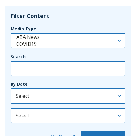
Filter Content
Media Type
Search
By Date
By Year