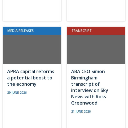
MEDIA RELEASES
TRANSCRIPT
APRA capital reforms
ABA CEO Simon
a potential boost to
Birmingham
the economy
transcript of
interview on Sky
29 JUNE 2026
News with Ross
Greenwood
21 JUNE 2026