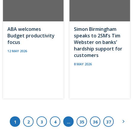
ABA welcomes
Simon Birmingham
Budget productivity
speaks to 2SM’s Tim
focus
Webster on banks’
hardship support for
12 MAY 2026
customers
8 MAY 2026
Next
1
2
3
4
…
35
36
37