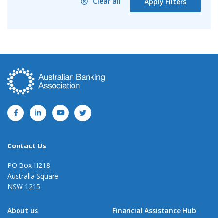
Clear all
Apply Filters
Contact Us
PO Box H218
Australia Square
NSW 1215
About us
Financial Assistance Hub