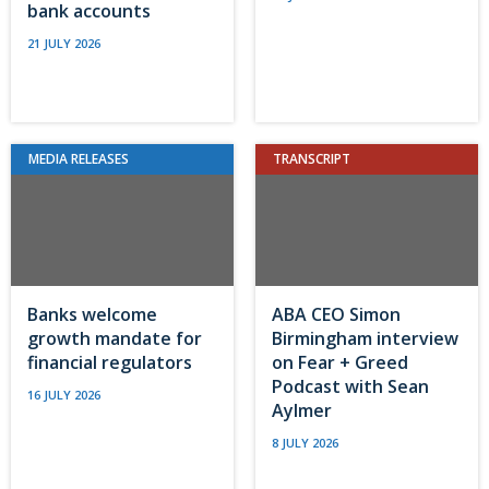
bank accounts
21 JULY 2026
MEDIA RELEASES
TRANSCRIPT
Banks welcome
ABA CEO Simon
growth mandate for
Birmingham interview
financial regulators
on Fear + Greed
Podcast with Sean
16 JULY 2026
Aylmer
8 JULY 2026