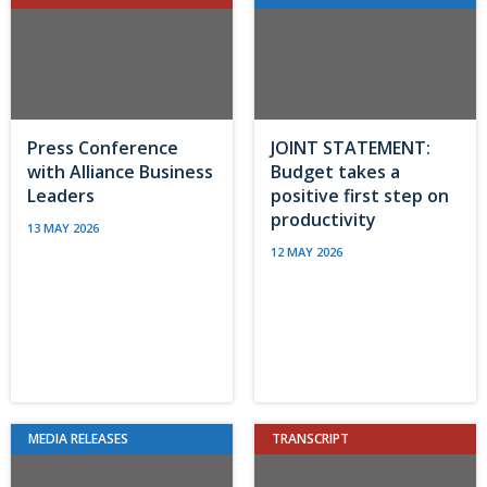
Press Conference
JOINT STATEMENT:
with Alliance Business
Budget takes a
Leaders
positive first step on
productivity
13 MAY 2026
12 MAY 2026
MEDIA RELEASES
TRANSCRIPT