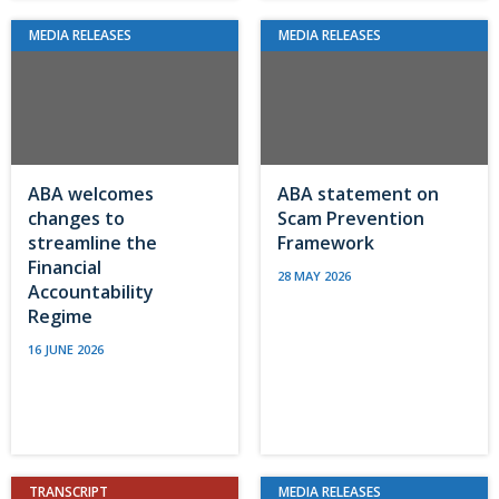
MEDIA RELEASES
MEDIA RELEASES
ABA welcomes
ABA statement on
changes to
Scam Prevention
streamline the
Framework
Financial
28 MAY 2026
Accountability
Regime
16 JUNE 2026
TRANSCRIPT
MEDIA RELEASES