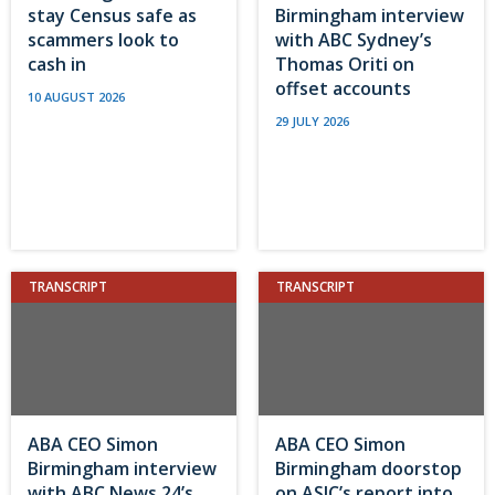
stay Census safe as
Birmingham interview
scammers look to
with ABC Sydney’s
cash in
Thomas Oriti on
offset accounts
10 AUGUST 2026
29 JULY 2026
TRANSCRIPT
TRANSCRIPT
ABA CEO Simon
ABA CEO Simon
Birmingham interview
Birmingham doorstop
with ABC News 24’s
on ASIC’s report into