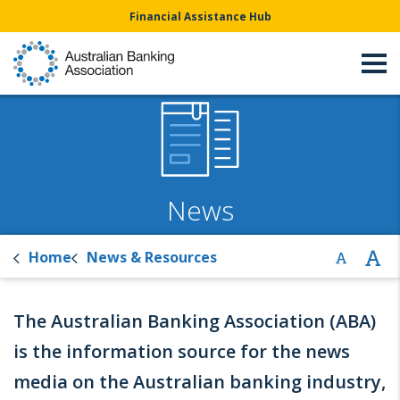
Financial Assistance Hub
News
Home
News & Resources
The Australian Banking Association (ABA)
is the information source for the news
media on the Australian banking industry,