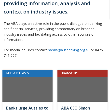
providing information, analysis and
context on industry issues.
The ABA plays an active role in the public dialogue on banking
and financial services, providing commentary on broader
industry issues and facilitating access to other sources of
information.
For media inquiries contact
media@ausbanking.org.au
or 0475
741 007.
MEDIA RELEASES
TRANSCRIPT
Banks urge Aussies to
ABA CEO Simon