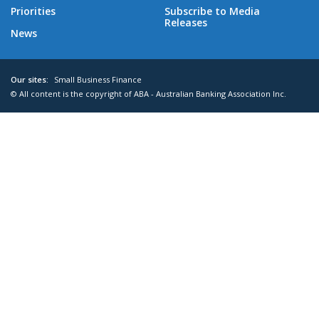
Priorities
Subscribe to Media
Releases
News
Our sites:
Small Business Finance
© All content is the copyright of ABA - Australian Banking Association Inc.