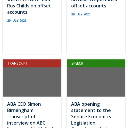
Ros Childs on offset
offset accounts
accounts
29 JULY 2026
29 JULY 2026
TRANSCRIPT
SPEECH
ABA CEO Simon
ABA opening
Birmingham
statement to the
transcript of
Senate Economics
interview on ABC
Legislation