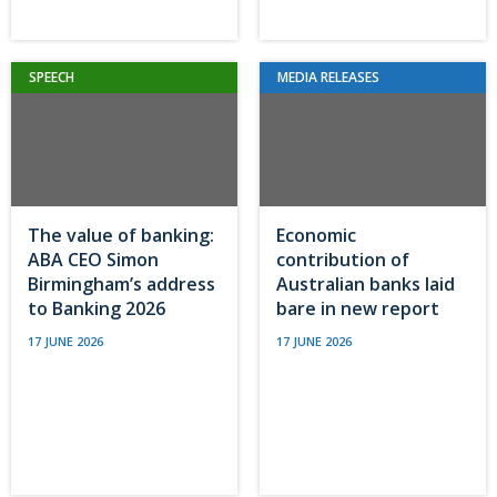
SPEECH
MEDIA RELEASES
The value of banking:
Economic
ABA CEO Simon
contribution of
Birmingham’s address
Australian banks laid
to Banking 2026
bare in new report
17 JUNE 2026
17 JUNE 2026