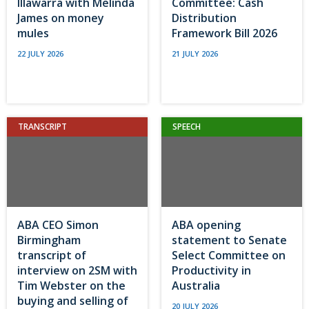
Illawarra with Melinda
Committee: Cash
James on money
Distribution
mules
Framework Bill 2026
22 JULY 2026
21 JULY 2026
TRANSCRIPT
SPEECH
ABA CEO Simon
ABA opening
Birmingham
statement to Senate
transcript of
Select Committee on
interview on 2SM with
Productivity in
Tim Webster on the
Australia
buying and selling of
20 JULY 2026