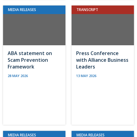
MEDIA RELEASES
TRANSCRIPT
ABA statement on
Press Conference
Scam Prevention
with Alliance Business
Framework
Leaders
28 MAY 2026
13 MAY 2026
MEDIA RELEASES
MEDIA RELEASES