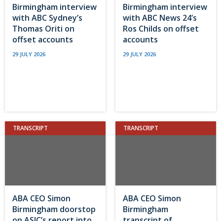
Birmingham interview
Birmingham interview
with ABC Sydney’s
with ABC News 24’s
Thomas Oriti on
Ros Childs on offset
offset accounts
accounts
29 JULY 2026
29 JULY 2026
TRANSCRIPT
TRANSCRIPT
ABA CEO Simon
ABA CEO Simon
Birmingham doorstop
Birmingham
on ASIC’s report into
transcript of