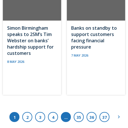
Simon Birmingham
Banks on standby to
speaks to 2SM’s Tim
support customers
Webster on banks’
facing financial
hardship support for
pressure
customers
7 MAY 2026
8 MAY 2026
Next
1
2
3
4
…
35
36
37