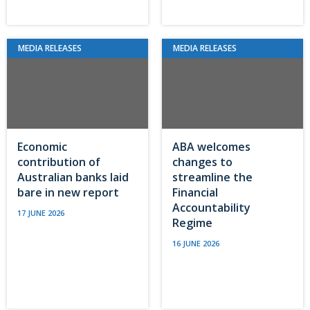
MEDIA RELEASES
MEDIA RELEASES
Economic
ABA welcomes
contribution of
changes to
Australian banks laid
streamline the
bare in new report
Financial
Accountability
17 JUNE 2026
Regime
16 JUNE 2026