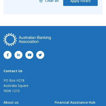
Clear all
Apply Filters
Contact Us
PO Box H218
Australia Square
NSW 1215
About us
Financial Assistance Hub