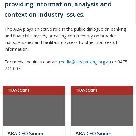
providing information, analysis and
context on industry issues.
The ABA plays an active role in the public dialogue on banking
and financial services, providing commentary on broader
industry issues and facilitating access to other sources of
information.
For media inquiries contact
media@ausbanking.org.au
or 0475
741 007.
TRANSCRIPT
TRANSCRIPT
ABA CEO Simon
ABA CEO Simon