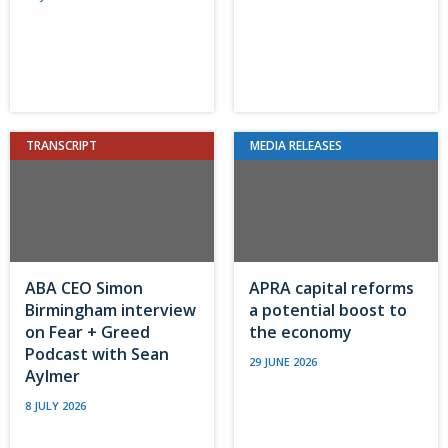
TRANSCRIPT
MEDIA RELEASES
ABA CEO Simon
APRA capital reforms
Birmingham interview
a potential boost to
on Fear + Greed
the economy
Podcast with Sean
29 JUNE 2026
Aylmer
8 JULY 2026