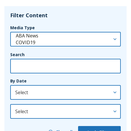
Filter Content
Media Type
Search
By Date
By Year