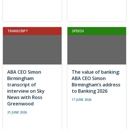
TRANSCRIPT
SPEECH
ABA CEO Simon
The value of banking:
Birmingham
ABA CEO Simon
transcript of
Birmingham’s address
interview on Sky
to Banking 2026
News with Ross
17 JUNE 2026
Greenwood
21 JUNE 2026