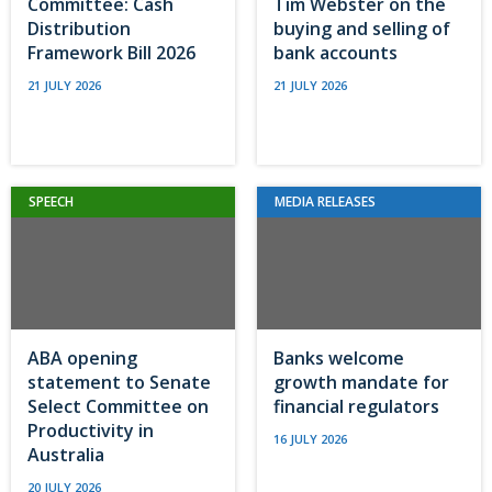
Committee: Cash
Tim Webster on the
Distribution
buying and selling of
Framework Bill 2026
bank accounts
21 JULY 2026
21 JULY 2026
SPEECH
MEDIA RELEASES
ABA opening
Banks welcome
statement to Senate
growth mandate for
Select Committee on
financial regulators
Productivity in
16 JULY 2026
Australia
20 JULY 2026