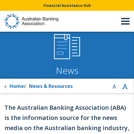
Financial Assistance Hub
News
Home
News & Resources
The Australian Banking Association (ABA)
is the information source for the news
media on the Australian banking industry,