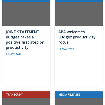
JOINT STATEMENT:
ABA welcomes
Budget takes a
Budget productivity
positive first step on
focus
productivity
12 MAY 2026
12 MAY 2026
TRANSCRIPT
MEDIA RELEASES