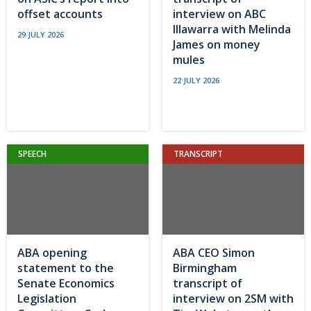
offset accounts
interview on ABC
Illawarra with Melinda
29 JULY 2026
James on money
mules
22 JULY 2026
SPEECH
TRANSCRIPT
ABA opening
ABA CEO Simon
statement to the
Birmingham
Senate Economics
transcript of
Legislation
interview on 2SM with