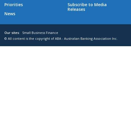
Priorities
Subscribe to Media
Releases
News
Our sites:
Small Business Finance
© All content is the copyright of ABA - Australian Banking Association Inc.