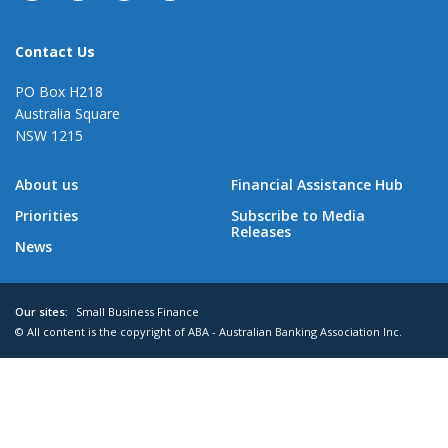
Contact Us
PO Box H218
Australia Square
NSW 1215
About us
Financial Assistance Hub
Priorities
Subscribe to Media
Releases
News
Our sites:
Small Business Finance
© All content is the copyright of ABA - Australian Banking Association Inc.