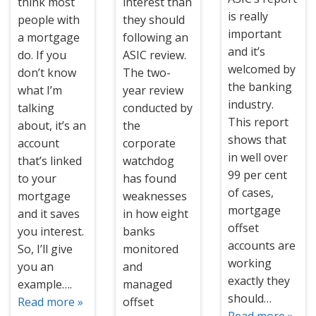
think most
interest than
is really
people with
they should
important
a mortgage
following an
and it’s
do. If you
ASIC review.
welcomed by
don’t know
The two-
the banking
what I’m
year review
industry.
talking
conducted by
This report
about, it’s an
the
shows that
account
corporate
in well over
that’s linked
watchdog
99 per cent
to your
has found
of cases,
mortgage
weaknesses
mortgage
and it saves
in how eight
offset
you interest.
banks
accounts are
So, I’ll give
monitored
working
you an
and
exactly they
example….
managed
should…
Read more »
offset