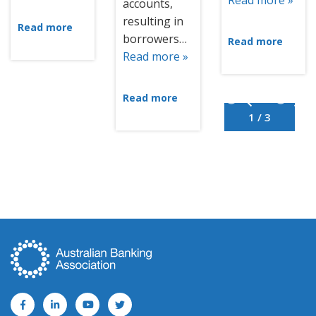
Read more »
accounts,
resulting in
Read more
borrowers…
Read more
Read more »
Read more
1 / 3