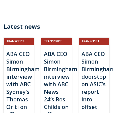
Latest news
TRANSCRIPT
TRANSCRIPT
TRANSCRIPT
ABA CEO
ABA CEO
ABA CEO
Simon
Simon
Simon
Birmingham
Birmingham
Birmingha
interview
interview
doorstop
with ABC
with ABC
on ASIC’s
Sydney’s
News
report
Thomas
24’s Ros
into
Oriti on
Childs on
offset