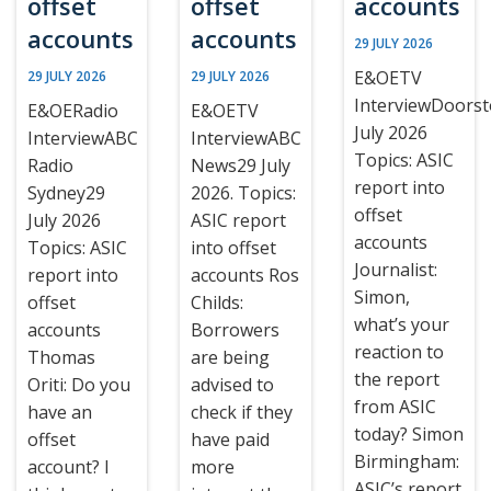
offset
offset
accounts
accounts
accounts
29 JULY 2026
E&OETV
29 JULY 2026
29 JULY 2026
InterviewDoors
E&OERadio
E&OETV
July 2026
InterviewABC
InterviewABC
Topics: ASIC
Radio
News29 July
report into
Sydney29
2026. Topics:
offset
July 2026
ASIC report
accounts
Topics: ASIC
into offset
Journalist:
report into
accounts Ros
Simon,
offset
Childs:
what’s your
accounts
Borrowers
reaction to
Thomas
are being
the report
Oriti: Do you
advised to
from ASIC
have an
check if they
today? Simon
offset
have paid
Birmingham:
account? I
more
ASIC’s report