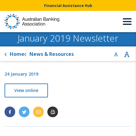
Financial Assistance Hub
January 2019 Newsletter
Home
News & Resources
24 January 2019
View online