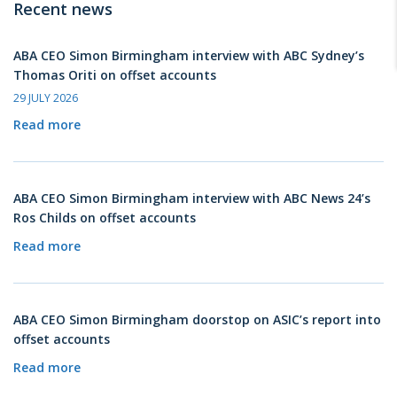
Recent news
ABA CEO Simon Birmingham interview with ABC Sydney’s
Thomas Oriti on offset accounts
29 JULY 2026
Read more
ABA CEO Simon Birmingham interview with ABC News 24’s
Ros Childs on offset accounts
Read more
ABA CEO Simon Birmingham doorstop on ASIC’s report into
offset accounts
Read more