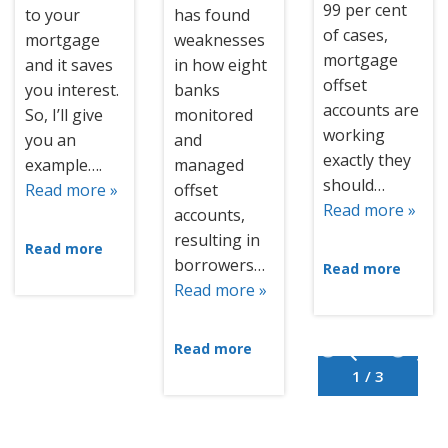
99 per cent
to your
has found
of cases,
mortgage
weaknesses
mortgage
and it saves
in how eight
offset
you interest.
banks
accounts are
So, I’ll give
monitored
working
you an
and
exactly they
example….
managed
should…
Read more »
offset
Read more »
accounts,
resulting in
Read more
borrowers…
Read more
Read more »
Read more
1 / 3