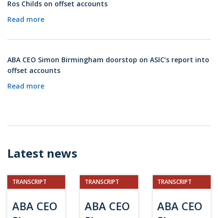
Ros Childs on offset accounts
Read more
ABA CEO Simon Birmingham doorstop on ASIC’s report into
offset accounts
Read more
Latest news
TRANSCRIPT
TRANSCRIPT
TRANSCRIPT
ABA CEO
ABA CEO
ABA CEO