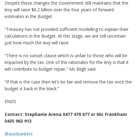
Despite these changes the Government still maintains that the
levy will raise $6.2 billion over the four years of forward
estimates in the Budget.
“Treasury has not provided sufficient modelling to explain their
calculations in the Budget. At this stage, we are still uncertain
just how much the levy will raise.
“There is no sunset clause which is unfair to those who will be
impacted by the tax. One of the rationales for the levy is that it
will contribute to budget repair,” Ms Bligh said.
“If that is the case then let’s be fair and remove the tax once the
budget is back in the black.”
ENDS
Contact: Stephanie Arena 0477 470 677 or Nic Frankham
0435 963 913
@austbankers