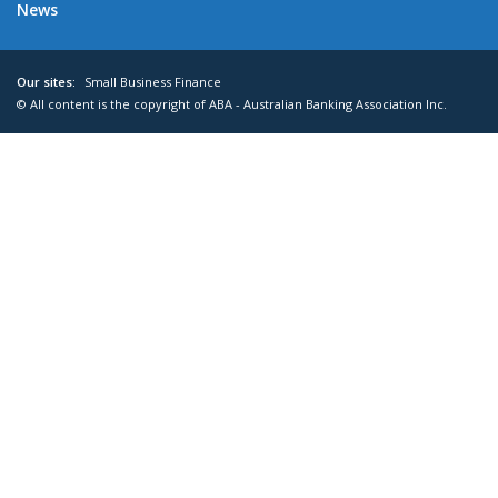
News
Our sites:
Small Business Finance
© All content is the copyright of ABA - Australian Banking Association Inc.