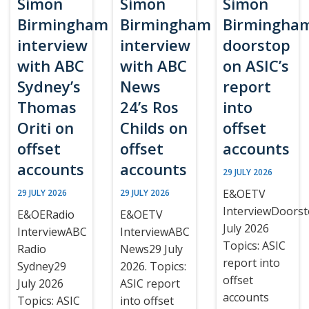
Simon
Simon
Simon
Birmingham
Birmingham
Birmingha
interview
interview
doorstop
with ABC
with ABC
on ASIC’s
Sydney’s
News
report
Thomas
24’s Ros
into
Oriti on
Childs on
offset
offset
offset
accounts
accounts
accounts
29 JULY 2026
E&OETV
29 JULY 2026
29 JULY 2026
InterviewDoors
E&OERadio
E&OETV
July 2026
InterviewABC
InterviewABC
Topics: ASIC
Radio
News29 July
report into
Sydney29
2026. Topics:
offset
July 2026
ASIC report
accounts
Topics: ASIC
into offset