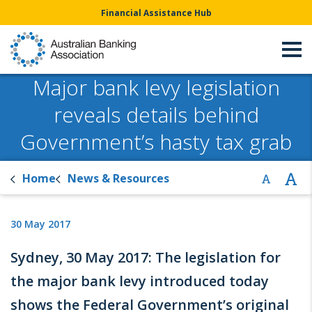
Financial Assistance Hub
Major bank levy legislation
reveals details behind
Government’s hasty tax grab
Home
News & Resources
30 May 2017
Sydney, 30 May 2017: The legislation for
the major bank levy introduced today
shows the Federal Government’s original