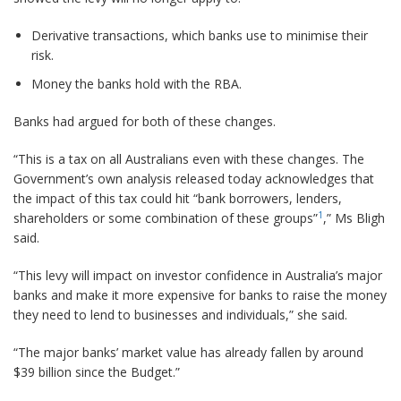
Derivative transactions, which banks use to minimise their
risk.
Money the banks hold with the RBA.
Banks had argued for both of these changes.
“This is a tax on all Australians even with these changes. The
Government’s own analysis released today acknowledges that
the impact of this tax could hit “bank borrowers, lenders,
1
shareholders or some combination of these groups”
,” Ms Bligh
said.
“This levy will impact on investor confidence in Australia’s major
banks and make it more expensive for banks to raise the money
they need to lend to businesses and individuals,” she said.
“The major banks’ market value has already fallen by around
$39 billion since the Budget.”