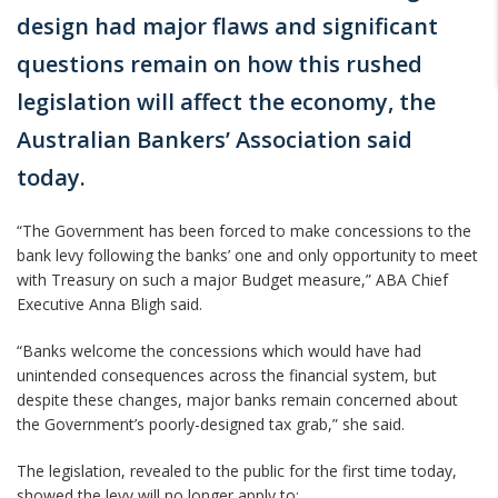
design had major flaws and significant
questions remain on how this rushed
legislation will affect the economy, the
Australian Bankers’ Association said
today.
“The Government has been forced to make concessions to the
bank levy following the banks’ one and only opportunity to meet
with Treasury on such a major Budget measure,” ABA Chief
Executive Anna Bligh said.
“Banks welcome the concessions which would have had
unintended consequences across the financial system, but
despite these changes, major banks remain concerned about
the Government’s poorly-designed tax grab,” she said.
The legislation, revealed to the public for the first time today,
showed the levy will no longer apply to: