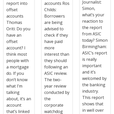
Journalist:
report into
accounts Ros
Simon,
offset
Childs:
what’s your
accounts
Borrowers
reaction to
Thomas
are being
the report
Oriti: Do you
advised to
from ASIC
have an
check if they
today? Simon
offset
have paid
Birmingham:
account? I
more
ASIC’s report
think most
interest than
is really
people with
they should
important
a mortgage
following an
and it’s
do. If you
ASIC review.
welcomed by
don’t know
The two-
the banking
what I’m
year review
industry.
talking
conducted by
This report
about, it’s an
the
shows that
account
corporate
in well over
that’s linked
watchdog