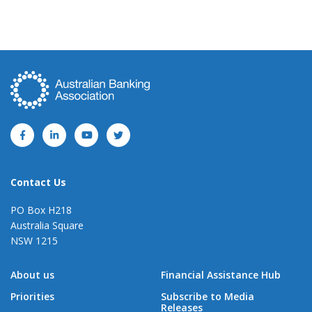
Contact Us
PO Box H218
Australia Square
NSW 1215
About us
Financial Assistance Hub
Priorities
Subscribe to Media
Releases