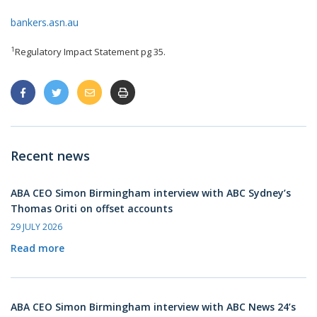
bankers.asn.au
1
Regulatory Impact Statement pg 35.
Recent news
ABA CEO Simon Birmingham interview with ABC Sydney’s
Thomas Oriti on offset accounts
29 JULY 2026
Read more
ABA CEO Simon Birmingham interview with ABC News 24’s