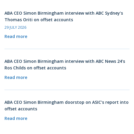
ABA CEO Simon Birmingham interview with ABC Sydney’s
Thomas Oriti on offset accounts
29 JULY 2026
Read more
ABA CEO Simon Birmingham interview with ABC News 24’s
Ros Childs on offset accounts
Read more
ABA CEO Simon Birmingham doorstop on ASIC’s report into
offset accounts
Read more