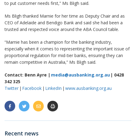
to put customer needs first,” Ms Bligh said.
Ms Bligh thanked Marnie for her time as Deputy Chair and as
CEO of Adelaide and Bendigo Bank and said she had been a
trusted and respected voice around the ABA Council table.
“Marnie has been a champion for the banking industry,
especially when it comes to representing the important issue of
proportional regulation for mid-tier banks, ensuring they can
remain competitive in Australia,” Ms Bligh said.
Contact: Benn Ayre |
media@ausbanking.org.au
| 0428
342 325
Twitter
|
Facebook
|
LinkedIn
|
www.ausbanking.org.au
Recent news