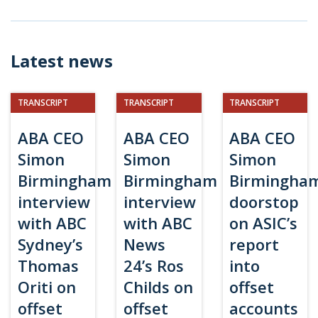
Latest news
TRANSCRIPT
TRANSCRIPT
TRANSCRIPT
ABA CEO
ABA CEO
ABA CEO
Simon
Simon
Simon
Birmingham
Birmingham
Birmingha
interview
interview
doorstop
with ABC
with ABC
on ASIC’s
Sydney’s
News
report
Thomas
24’s Ros
into
Oriti on
Childs on
offset
offset
offset
accounts