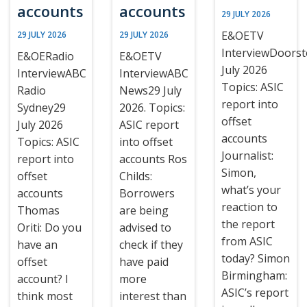
accounts
accounts
29 JULY 2026
E&OETV
29 JULY 2026
29 JULY 2026
InterviewDoors
E&OERadio
E&OETV
July 2026
InterviewABC
InterviewABC
Topics: ASIC
Radio
News29 July
report into
Sydney29
2026. Topics:
offset
July 2026
ASIC report
accounts
Topics: ASIC
into offset
Journalist:
report into
accounts Ros
Simon,
offset
Childs:
what’s your
accounts
Borrowers
reaction to
Thomas
are being
the report
Oriti: Do you
advised to
from ASIC
have an
check if they
today? Simon
offset
have paid
Birmingham:
account? I
more
ASIC’s report
think most
interest than