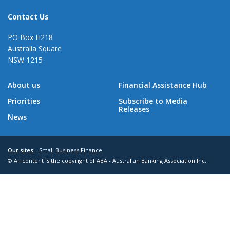
Contact Us
PO Box H218
Australia Square
NSW 1215
About us
Financial Assistance Hub
Priorities
Subscribe to Media
Releases
News
Our sites:
Small Business Finance
© All content is the copyright of ABA - Australian Banking Association Inc.