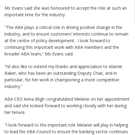
Ms Evans said she was honoured to accept the role at such an
important time for the industry.
“The ABA plays a critical role in driving positive change in the
industry, and to ensure customers’ interests continue to remain
at the centre of policy development. I look forward to
continuing this important work with ABA members and the
broader ABA team,” Ms Evans said.
“I’d also like to extend my thanks and appreciation to Marnie
Baker, who has been an outstanding Deputy Chair, and in
particular, for her work in championing a more competitive
industry.”
ABA CEO Anna Bligh congratulated Melanie on her appointment
and said she looked forward to working closely with her during
her tenure.
“I look forward to the important role Melanie will play in helping
to lead the ABA Council to ensure the banking sector continues