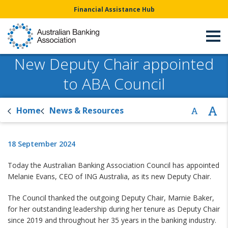
Financial Assistance Hub
New Deputy Chair appointed
to ABA Council
Home
News & Resources
18 September 2024
Today the Australian Banking Association Council has appointed
Melanie Evans, CEO of ING Australia, as its new Deputy Chair.
The Council thanked the outgoing Deputy Chair, Marnie Baker,
for her outstanding leadership during her tenure as Deputy Chair
since 2019 and throughout her 35 years in the banking industry.