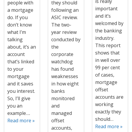
is really
people with
they should
important
a mortgage
following an
and it’s
do. If you
ASIC review.
welcomed by
don’t know
The two-
the banking
what I’m
year review
industry.
talking
conducted by
This report
about, it’s an
the
shows that
account
corporate
in well over
that’s linked
watchdog
99 per cent
to your
has found
of cases,
mortgage
weaknesses
mortgage
and it saves
in how eight
offset
you interest.
banks
accounts are
So, I’ll give
monitored
working
you an
and
exactly they
example….
managed
should…
Read more »
offset
Read more »
accounts,