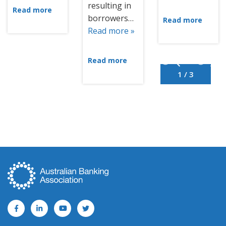
resulting in
Read more
borrowers…
Read more
Read more »
Read more
1 / 3