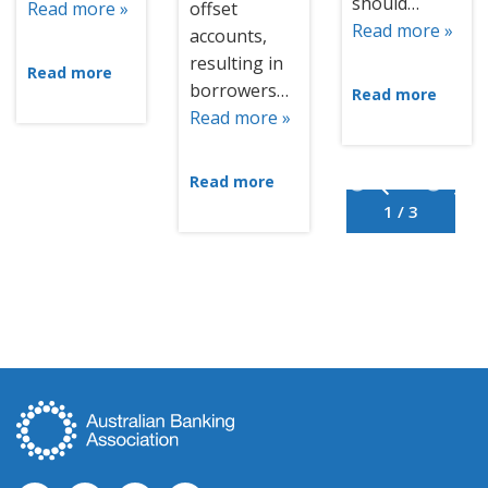
should…
Read more »
offset
Read more »
accounts,
resulting in
Read more
borrowers…
Read more
Read more »
Read more
1 / 3