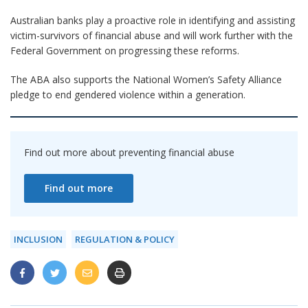
Australian banks play a proactive role in identifying and assisting
victim-survivors of financial abuse and will work further with the
Federal Government on progressing these reforms.
The ABA also supports the National Women’s Safety Alliance
pledge to end gendered violence within a generation.
Find out more about preventing financial abuse
Find out more
INCLUSION
REGULATION & POLICY