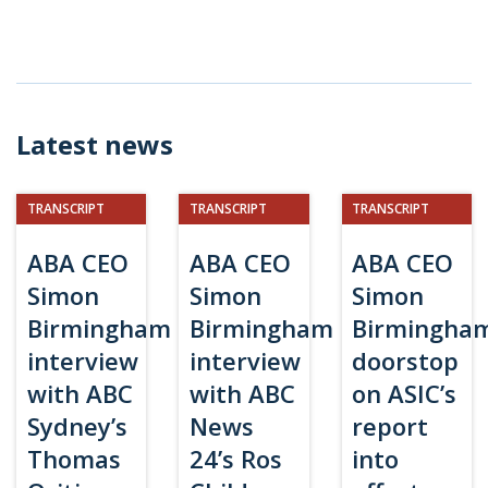
Latest news
TRANSCRIPT
TRANSCRIPT
TRANSCRIPT
ABA CEO
ABA CEO
ABA CEO
Simon
Simon
Simon
Birmingham
Birmingham
Birmingha
interview
interview
doorstop
with ABC
with ABC
on ASIC’s
Sydney’s
News
report
Thomas
24’s Ros
into