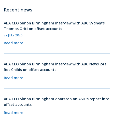
Recent news
ABA CEO Simon Birmingham interview with ABC Sydney’s
Thomas Oriti on offset accounts
29 JULY 2026
Read more
ABA CEO Simon Birmingham interview with ABC News 24’s
Ros Childs on offset accounts
Read more
ABA CEO Simon Birmingham doorstop on ASIC’s report into
offset accounts
Read more