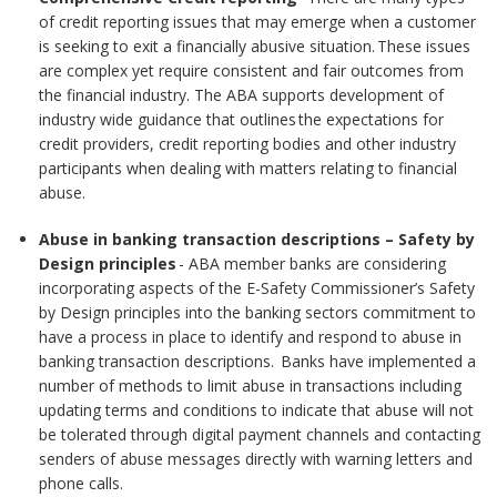
of credit reporting issues that may emerge when a customer
is seeking to exit a financially abusive situation. These issues
are complex yet require consistent and fair outcomes from
the financial industry. The ABA supports development of
industry wide guidance that outlines the expectations for
credit providers, credit reporting bodies and other industry
participants when dealing with matters relating to financial
abuse.
Abuse in banking transaction descriptions – Safety by
Design principles
- ABA member banks are considering
incorporating aspects of the E-Safety Commissioner’s Safety
by Design principles into the banking sectors commitment to
have a process in place to identify and respond to abuse in
banking transaction descriptions. Banks have implemented a
number of methods to limit abuse in transactions including
updating terms and conditions to indicate that abuse will not
be tolerated through digital payment channels and contacting
senders of abuse messages directly with warning letters and
phone calls.