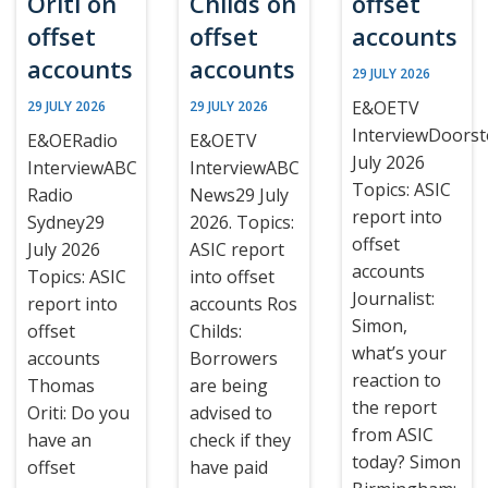
Oriti on
Childs on
offset
offset
offset
accounts
accounts
accounts
29 JULY 2026
E&OETV
29 JULY 2026
29 JULY 2026
InterviewDoors
E&OERadio
E&OETV
July 2026
InterviewABC
InterviewABC
Topics: ASIC
Radio
News29 July
report into
Sydney29
2026. Topics:
offset
July 2026
ASIC report
accounts
Topics: ASIC
into offset
Journalist:
report into
accounts Ros
Simon,
offset
Childs:
what’s your
accounts
Borrowers
reaction to
Thomas
are being
the report
Oriti: Do you
advised to
from ASIC
have an
check if they
today? Simon
offset
have paid