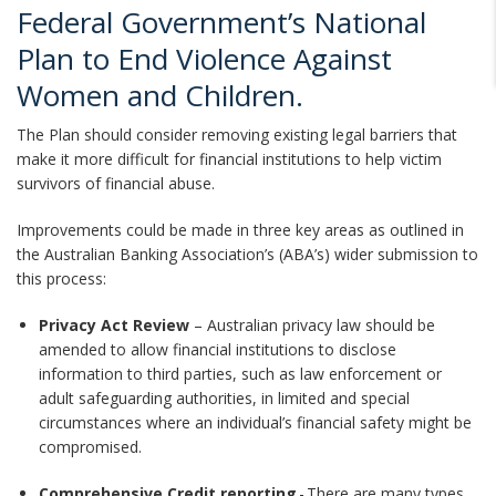
Federal Government’s National
Plan to End Violence Against
Women and Children.
The Plan should consider removing existing legal barriers that
make it more difficult for financial institutions to help victim
survivors of financial abuse.
Improvements could be made in three key areas as outlined in
the Australian Banking Association’s (ABA’s) wider submission to
this process:
Privacy Act Review
– Australian privacy law should be
amended to allow financial institutions to disclose
information to third parties, such as law enforcement or
adult safeguarding authorities, in limited and special
circumstances where an individual’s financial safety might be
compromised.
Comprehensive Credit reporting
- There are many types