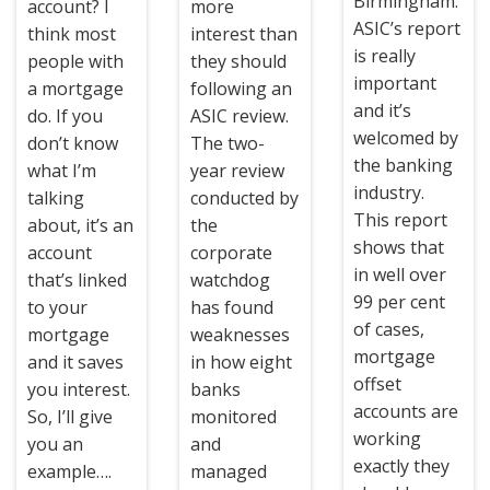
Birmingham:
account? I
more
ASIC’s report
think most
interest than
is really
people with
they should
important
a mortgage
following an
and it’s
do. If you
ASIC review.
welcomed by
don’t know
The two-
the banking
what I’m
year review
industry.
talking
conducted by
This report
about, it’s an
the
shows that
account
corporate
in well over
that’s linked
watchdog
99 per cent
to your
has found
of cases,
mortgage
weaknesses
mortgage
and it saves
in how eight
offset
you interest.
banks
accounts are
So, I’ll give
monitored
working
you an
and
exactly they
example….
managed