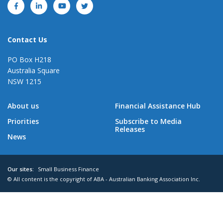
Contact Us
PO Box H218
Australia Square
NSW 1215
About us
Financial Assistance Hub
Priorities
Subscribe to Media
Releases
News
Our sites:
Small Business Finance
© All content is the copyright of ABA - Australian Banking Association Inc.