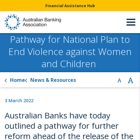
Financial Assistance Hub
Pathway for National Plan to
End Violence against Women
and Children
Home
News & Resources
3 March 2022
Australian Banks have today
outlined a pathway for further
reform ahead of the release of the