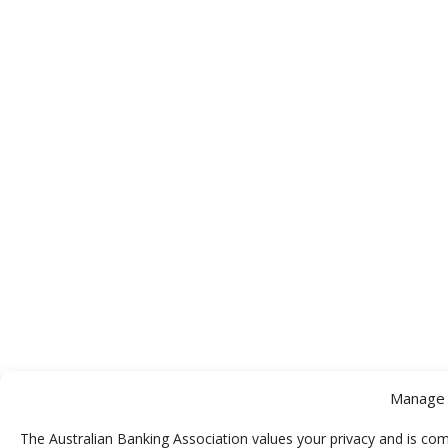
Manage 
The Australian Banking Association values your privacy and is com