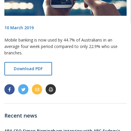
10 March 2019
Mobile banking is now used by 44.7% of Australians in an
average four week period compared to only 22.9% who use
branches.
Download PDF
Recent news
ABA CEO Simon Birmingham interview with ABC Sydney’s