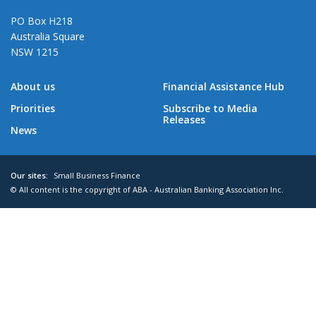
PO Box H218
Australia Square
NSW 1215
About us
Financial Assistance Hub
Priorities
Subscribe to Media
Releases
News
Our sites:
Small Business Finance
© All content is the copyright of ABA - Australian Banking Association Inc.