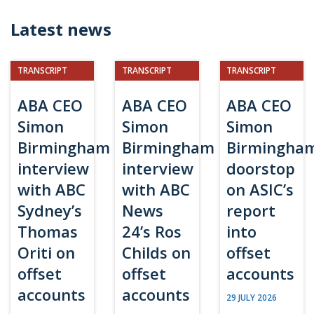
Latest news
TRANSCRIPT
TRANSCRIPT
TRANSCRIPT
ABA CEO
ABA CEO
ABA CEO
Simon
Simon
Simon
Birmingham
Birmingham
Birmingha
interview
interview
doorstop
with ABC
with ABC
on ASIC’s
Sydney’s
News
report
Thomas
24’s Ros
into
Oriti on
Childs on
offset
offset
offset
accounts
accounts
accounts
29 JULY 2026