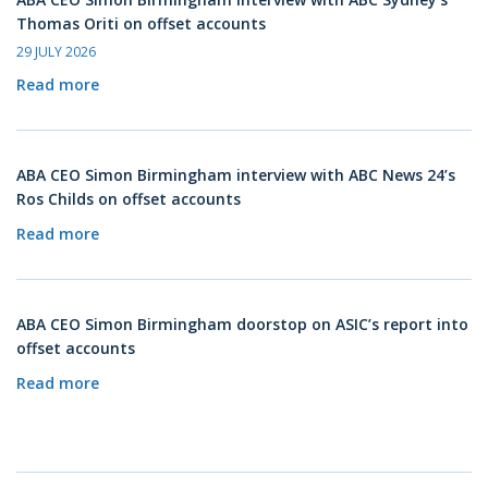
Thomas Oriti on offset accounts
29 JULY 2026
Read more
ABA CEO Simon Birmingham interview with ABC News 24’s
Ros Childs on offset accounts
Read more
ABA CEO Simon Birmingham doorstop on ASIC’s report into
offset accounts
Read more