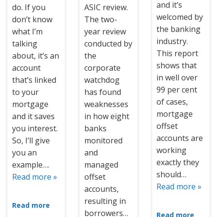
and it’s
do. If you
ASIC review.
welcomed by
don’t know
The two-
the banking
what I’m
year review
industry.
talking
conducted by
This report
about, it’s an
the
shows that
account
corporate
in well over
that’s linked
watchdog
99 per cent
to your
has found
of cases,
mortgage
weaknesses
mortgage
and it saves
in how eight
offset
you interest.
banks
accounts are
So, I’ll give
monitored
working
you an
and
exactly they
example….
managed
should…
Read more »
offset
Read more »
accounts,
resulting in
Read more
borrowers…
Read more