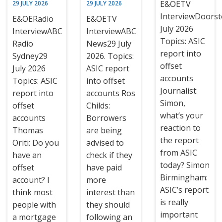
E&OETV
29 JULY 2026
29 JULY 2026
InterviewDoors
E&OERadio
E&OETV
July 2026
InterviewABC
InterviewABC
Topics: ASIC
Radio
News29 July
report into
Sydney29
2026. Topics:
offset
July 2026
ASIC report
accounts
Topics: ASIC
into offset
Journalist:
report into
accounts Ros
Simon,
offset
Childs:
what’s your
accounts
Borrowers
reaction to
Thomas
are being
the report
Oriti: Do you
advised to
from ASIC
have an
check if they
today? Simon
offset
have paid
Birmingham:
account? I
more
ASIC’s report
think most
interest than
is really
people with
they should
important
a mortgage
following an