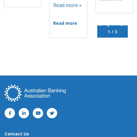
Read more »
Read more
1 / 3
Contact Us