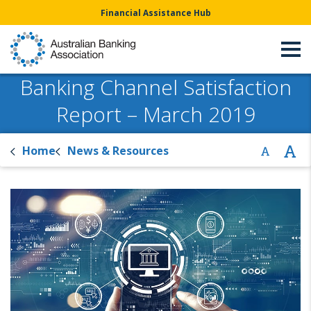
Financial Assistance Hub
Banking Channel Satisfaction
Report – March 2019
Home
News & Resources