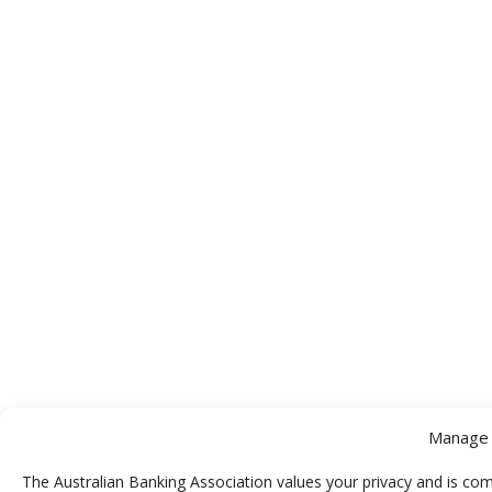
Manage 
The Australian Banking Association values your privacy and is com