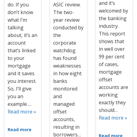
and it’s
do. If you
ASIC review.
welcomed by
don’t know
The two-
the banking
what I’m
year review
industry.
talking
conducted by
This report
about, it’s an
the
shows that
account
corporate
in well over
that’s linked
watchdog
99 per cent
to your
has found
of cases,
mortgage
weaknesses
mortgage
and it saves
in how eight
offset
you interest.
banks
accounts are
So, I’ll give
monitored
working
you an
and
exactly they
example….
managed
should…
Read more »
offset
Read more »
accounts,
resulting in
Read more
borrowers…
Read more