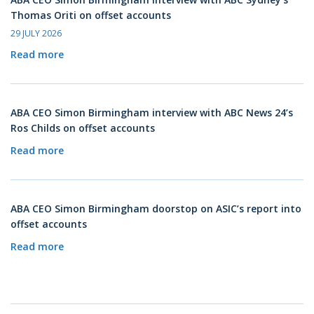
Thomas Oriti on offset accounts
29 JULY 2026
Read more
ABA CEO Simon Birmingham interview with ABC News 24’s
Ros Childs on offset accounts
Read more
ABA CEO Simon Birmingham doorstop on ASIC’s report into
offset accounts
Read more