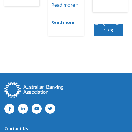
Read more »
Read more
1 / 3
Contact Us