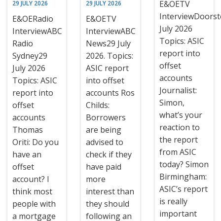
E&OETV
29 JULY 2026
29 JULY 2026
InterviewDoors
E&OERadio
E&OETV
July 2026
InterviewABC
InterviewABC
Topics: ASIC
Radio
News29 July
report into
Sydney29
2026. Topics:
offset
July 2026
ASIC report
accounts
Topics: ASIC
into offset
Journalist:
report into
accounts Ros
Simon,
offset
Childs:
what’s your
accounts
Borrowers
reaction to
Thomas
are being
the report
Oriti: Do you
advised to
from ASIC
have an
check if they
today? Simon
offset
have paid
Birmingham:
account? I
more
ASIC’s report
think most
interest than
is really
people with
they should
important
a mortgage
following an