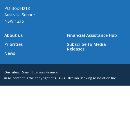
PO Box H218
Australia Square
NSW 1215
About us
Financial Assistance Hub
Priorities
Subscribe to Media
Releases
News
Our sites:
Small Business Finance
© All content is the copyright of ABA - Australian Banking Association Inc.