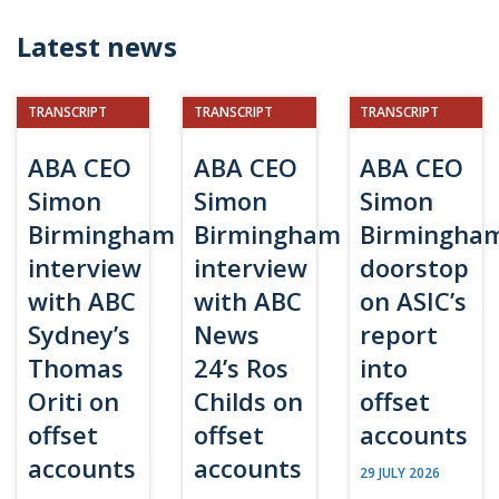
Latest news
TRANSCRIPT
TRANSCRIPT
TRANSCRIPT
ABA CEO
ABA CEO
ABA CEO
Simon
Simon
Simon
Birmingham
Birmingham
Birmingha
interview
interview
doorstop
with ABC
with ABC
on ASIC’s
Sydney’s
News
report
Thomas
24’s Ros
into
Oriti on
Childs on
offset
offset
offset
accounts
accounts
accounts
29 JULY 2026