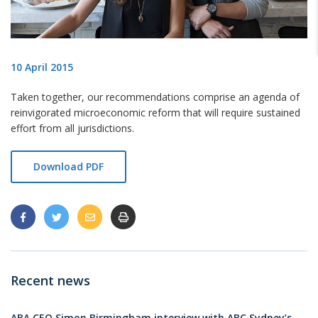
10 April 2015
Taken together, our recommendations comprise an agenda of
reinvigorated microeconomic reform that will require sustained
effort from all jurisdictions.
Download PDF
Recent news
ABA CEO Simon Birmingham interview with ABC Sydney’s