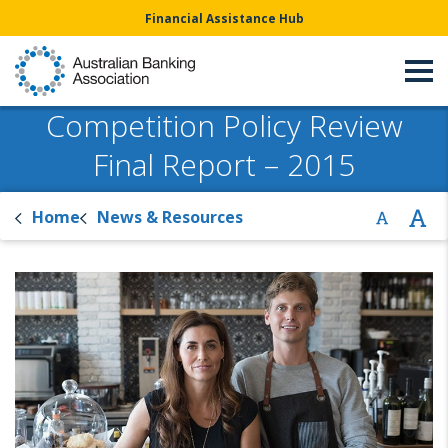
Financial Assistance Hub
Competition Policy Review
Final Report – 2015
Home
News & Resources