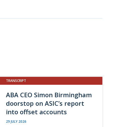
TRANSCRIPT
ABA CEO Simon Birmingham
doorstop on ASIC’s report
into offset accounts
29 JULY 2026