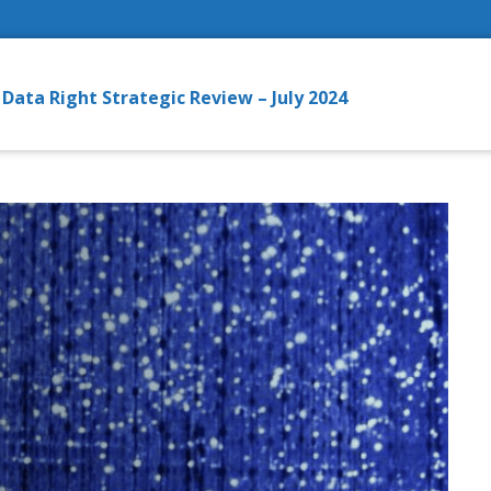
ata Right Strategic Review – July 2024