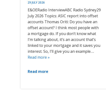
29 JULY 2026
E&OERadio InterviewABC Radio Sydney29
July 2026 Topics: ASIC report into offset
accounts Thomas Oriti: Do you have an
offset account? I think most people with
a mortgage do. If you don’t know what
I’m talking about, it’s an account that’s
linked to your mortgage and it saves you
interest. So, I’ll give you an example….
Read more »
Read more