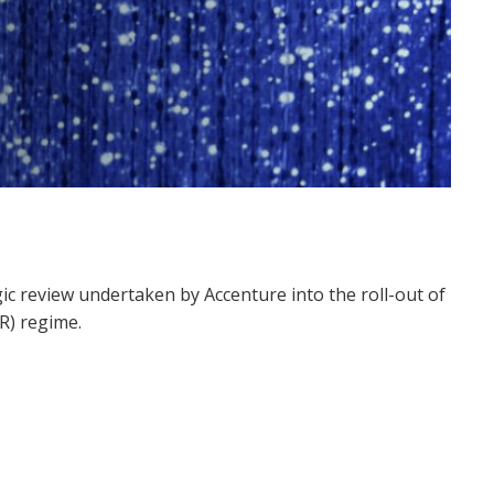
ic review
undertaken by Accenture
into
the roll-out of
DR)
regime.