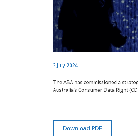
3 July 2024
The ABA has commissioned a
strateg
Australia’s Consumer Data Right (C
Download PDF