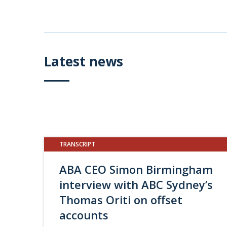
Latest news
TRANSCRIPT
ABA CEO Simon Birmingham
interview with ABC Sydney’s
Thomas Oriti on offset
accounts