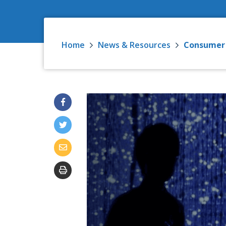
Home
News & Resources
Consumer D