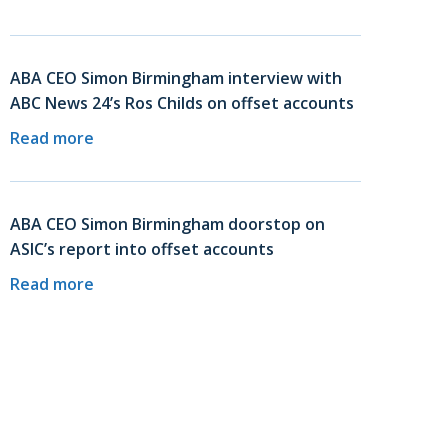
ABA CEO Simon Birmingham interview with
ABC News 24’s Ros Childs on offset accounts
Read more
ABA CEO Simon Birmingham doorstop on
ASIC’s report into offset accounts
Read more