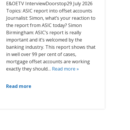
E&OETV InterviewDoorstop29 July 2026
Topics: ASIC report into offset accounts
Journalist: Simon, what’s your reaction to
the report from ASIC today? Simon
Birmingham: ASIC’s report is really
important and it’s welcomed by the
banking industry. This report shows that
in well over 99 per cent of cases,
mortgage offset accounts are working
exactly they should…
Read more »
Read more