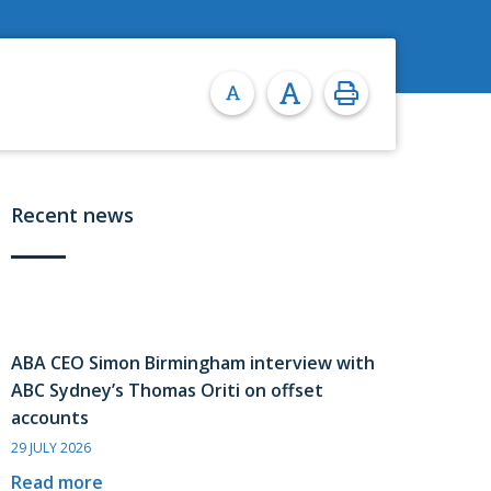
Recent news
ABA CEO Simon Birmingham interview with
ABC Sydney’s Thomas Oriti on offset
accounts
29 JULY 2026
Read more