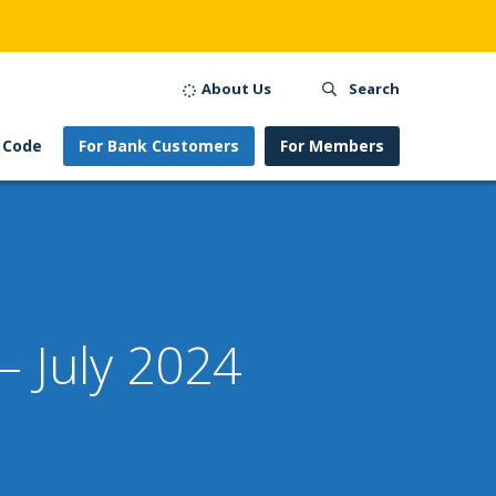
About Us
Search
 Code
For Bank Customers
For Members
– July 2024