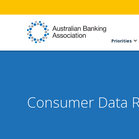
Priorities
Consumer Data Ri