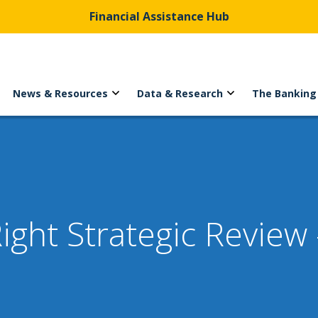
Financial Assistance Hub
News & Resources
Data & Research
The Banking
ght Strategic Review 