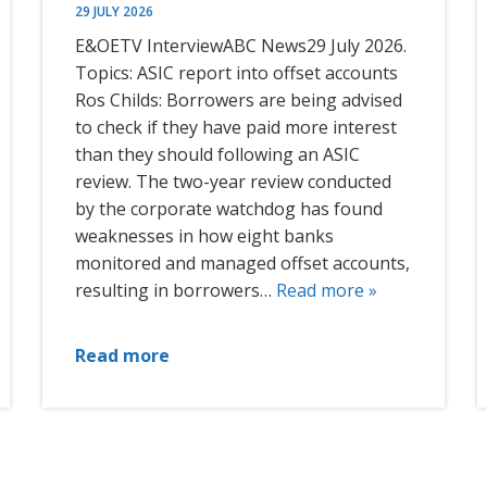
29 JULY 2026
E&OETV InterviewABC News29 July 2026.
Topics: ASIC report into offset accounts
Ros Childs: Borrowers are being advised
to check if they have paid more interest
than they should following an ASIC
review. The two-year review conducted
by the corporate watchdog has found
weaknesses in how eight banks
monitored and managed offset accounts,
resulting in borrowers…
Read more »
Read more