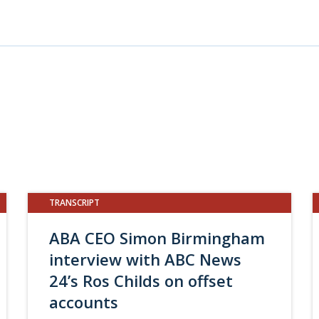
TRANSCRIPT
ABA CEO Simon Birmingham
interview with ABC News
24’s Ros Childs on offset
accounts