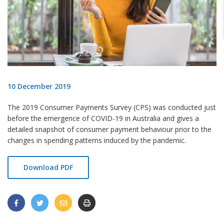
10 December 2019
The 2019 Consumer Payments Survey (CPS)
was conducted just
before the emergence of COVID-19 in Australia and gives a
detailed snapshot
of consumer payment behaviour prior to the
changes in spending patterns induced by the pandemic.
Download PDF