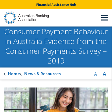
Financial Assistance Hub
Consumer Payment Behaviour
in Australia Evidence from the
Consumer Payments Survey –
2019
Home
News & Resources