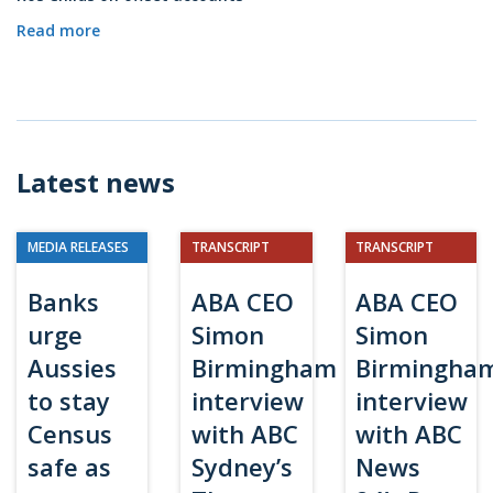
Read more
Latest news
MEDIA RELEASES
TRANSCRIPT
TRANSCRIPT
Banks
ABA CEO
ABA CEO
urge
Simon
Simon
Aussies
Birmingham
Birmingha
to stay
interview
interview
Census
with ABC
with ABC
safe as
Sydney’s
News