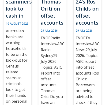
scammers
Thomas
24’s Ros
look to
Oriti on
Childs on
cash in
offset
offset
accounts
accounts
10 AUGUST 2026
Australian
29 JULY 2026
29 JULY 2026
banks are
E&OERadio
E&OETV
warning
InterviewABC
InterviewABC
households
Radio
News29 July
to be on the
Sydney29
2026. Topics:
look-out for
July 2026
ASIC report
Census
Topics: ASIC
into offset
related
report into
accounts Ros
scams as
offset
Childs:
criminals
accounts
Borrowers
look to get
Thomas
are being
their hands
Oriti: Do you
advised to
on personal
have an
check if they