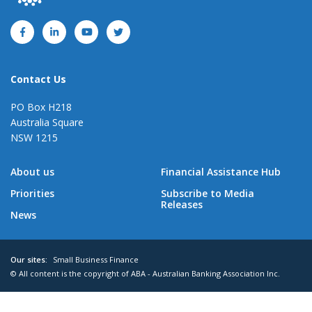
Contact Us
PO Box H218
Australia Square
NSW 1215
About us
Financial Assistance Hub
Priorities
Subscribe to Media
Releases
News
Our sites:
Small Business Finance
© All content is the copyright of ABA - Australian Banking Association Inc.