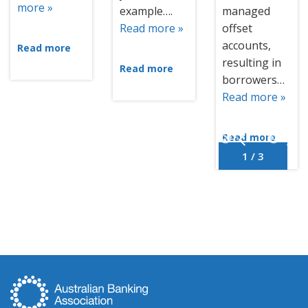
more »
example….
managed
Read more »
offset
accounts,
Read more
resulting in
Read more
borrowers…
Read more »
Read more
1 / 3