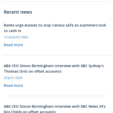
Recent news
Banks urge Aussies to stay Census safe as scammers look
to cash in
10 AUGUST 2026
Read more
ABA CEO Simon Birmingham interview with ABC Sydney’s
Thomas Oriti on offset accounts
29 JULY 2026
Read more
ABA CEO Simon Birmingham interview with ABC News 24’s
Ros Childs on offset accounts