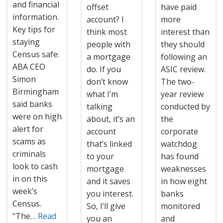
and financial
offset
have paid
information.
account? I
more
Key tips for
think most
interest than
staying
people with
they should
Census safe:
a mortgage
following an
ABA CEO
do. If you
ASIC review.
Simon
don’t know
The two-
Birmingham
what I’m
year review
said banks
talking
conducted by
were on high
about, it’s an
the
alert for
account
corporate
scams as
that’s linked
watchdog
criminals
to your
has found
look to cash
mortgage
weaknesses
in on this
and it saves
in how eight
week’s
you interest.
banks
Census.
So, I’ll give
monitored
“The…
Read
you an
and