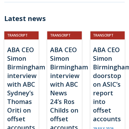
Latest news
TRANSCRIPT
TRANSCRIPT
TRANSCRIPT
ABA CEO
ABA CEO
ABA CEO
Simon
Simon
Simon
Birmingham
Birmingham
Birmingha
interview
interview
doorstop
with ABC
with ABC
on ASIC’s
Sydney’s
News
report
Thomas
24’s Ros
into
Oriti on
Childs on
offset
offset
offset
accounts
accounts
accounts
29 JULY 2026