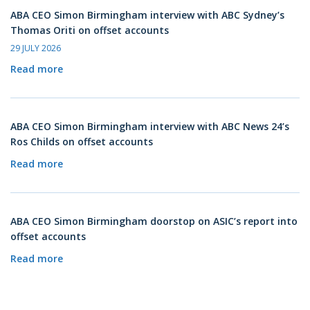
ABA CEO Simon Birmingham interview with ABC Sydney’s
Thomas Oriti on offset accounts
29 JULY 2026
Read more
ABA CEO Simon Birmingham interview with ABC News 24’s
Ros Childs on offset accounts
Read more
ABA CEO Simon Birmingham doorstop on ASIC’s report into
offset accounts
Read more