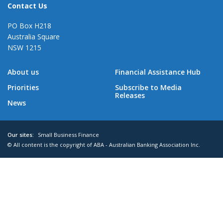
Contact Us
PO Box H218
Australia Square
NSW 1215
About us
Financial Assistance Hub
Priorities
Subscribe to Media
Releases
News
Our sites:
Small Business Finance
© All content is the copyright of ABA - Australian Banking Association Inc.