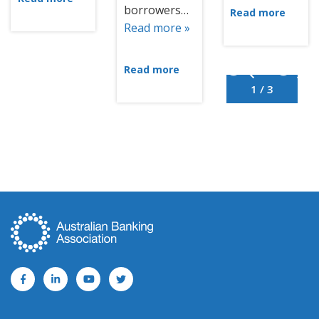
borrowers…
Read more
Read more »
Read more
1 / 3