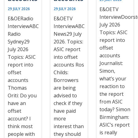
E&OETV
29 JULY 2026
29 JULY 2026
InterviewDoors
E&OERadio
E&OETV
July 2026
InterviewABC
InterviewABC
Topics: ASIC
Radio
News29 July
report into
Sydney29
2026. Topics:
offset
July 2026
ASIC report
accounts
Topics: ASIC
into offset
Journalist:
report into
accounts Ros
Simon,
offset
Childs:
what’s your
accounts
Borrowers
reaction to
Thomas
are being
the report
Oriti: Do you
advised to
from ASIC
have an
check if they
today? Simon
offset
have paid
Birmingham:
account? I
more
ASIC’s report
think most
interest than
is really
people with
they should