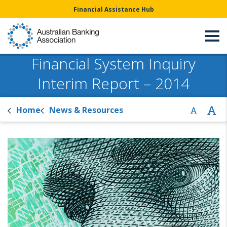
Financial Assistance Hub
Financial System Inquiry
Interim Report – 2014
Home
News & Resources