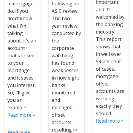
important
a mortgage
following an
and it’s
do. If you
ASIC review.
welcomed by
don’t know
The two-
the banking
what I’m
year review
industry.
talking
conducted by
This report
about, it’s an
the
shows that
account
corporate
in well over
that’s linked
watchdog
99 per cent
to your
has found
of cases,
mortgage
weaknesses
mortgage
and it saves
in how eight
offset
you interest.
banks
accounts are
So, I’ll give
monitored
working
you an
and
exactly they
example….
managed
should…
Read more »
offset
Read more »
accounts,
resulting in
Read more