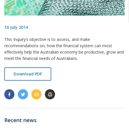
10 July 2014
This Inquiry’s objective is to assess, and make
recommendations on, how the financial
system can most
effectively help the Australian economy be productive, grow and
meet the financial needs of Australians.
Download PDF
Recent news