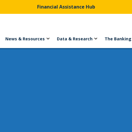
Financial Assistance Hub
News & Resources
Data & Research
The Banking