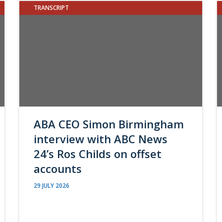
TRANSCRIPT
ABA CEO Simon Birmingham
interview with ABC News
24’s Ros Childs on offset
accounts
29 JULY 2026