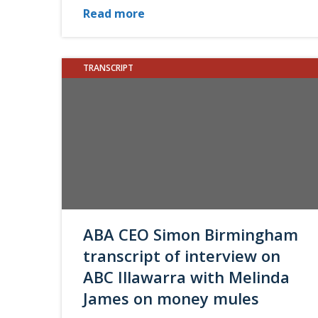
Read more
TRANSCRIPT
ABA CEO Simon Birmingham
transcript of interview on
ABC Illawarra with Melinda
James on money mules