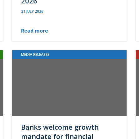
2026
21 JULY 2026
Read more
MEDIA RELEASES
Banks welcome growth
mandate for financial