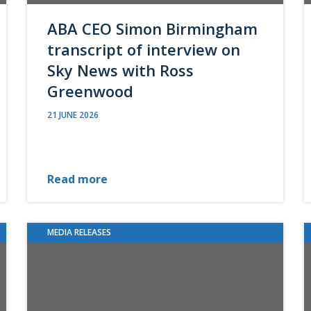
ABA CEO Simon Birmingham
transcript of interview on
Sky News with Ross
Greenwood
21 JUNE 2026
Read more
MEDIA RELEASES