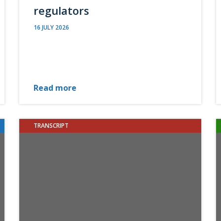
regulators
16 JULY 2026
Read more
TRANSCRIPT