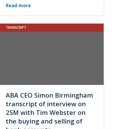
Read more
TRANSCRIPT
ABA CEO Simon Birmingham
transcript of interview on
2SM with Tim Webster on
the buying and selling of