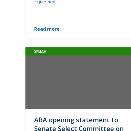
22 JULY 2026
Read more
SPEECH
ABA opening statement to
Senate Select Committee on