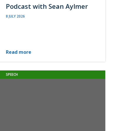
Podcast with Sean Aylmer
8 JULY 2026
Read more
SPEECH