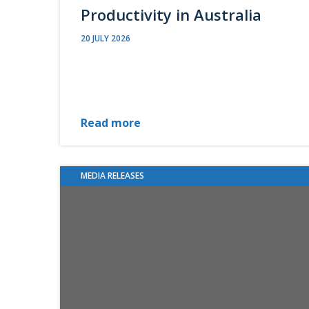
Productivity in Australia
20 JULY 2026
Read more
MEDIA RELEASES