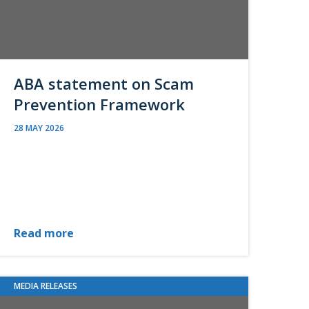
ABA statement on Scam
Prevention Framework
28 MAY 2026
Read more
MEDIA RELEASES