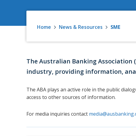
Home
News & Resources
SME
The Australian Banking Association 
industry, providing information, ana
The ABA plays an active role in the public dialo
access to other sources of information.
For media inquiries contact
media@ausbanking.