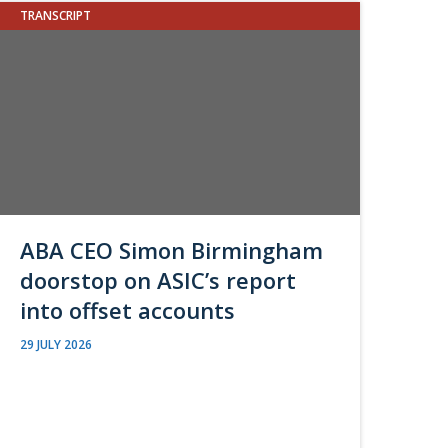
TRANSCRIPT
ABA CEO Simon Birmingham
doorstop on ASIC’s report
into offset accounts
29 JULY 2026