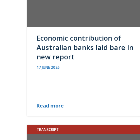
Economic contribution of
Australian banks laid bare in
new report
17 JUNE 2026
Read more
TRANSCRIPT