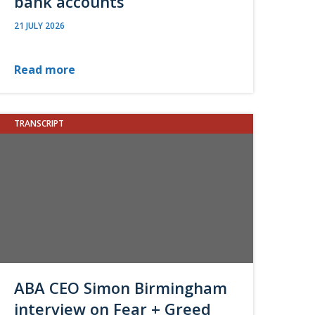
bank accounts
21 JULY 2026
Read more
TRANSCRIPT
ABA CEO Simon Birmingham
interview on Fear + Greed