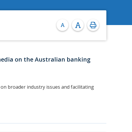
media on the Australian banking
on broader industry issues and facilitating