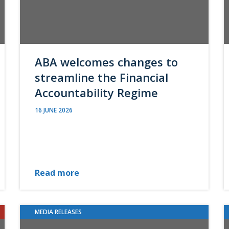
ABA welcomes changes to
streamline the Financial
Accountability Regime
16 JUNE 2026
Read more
MEDIA RELEASES