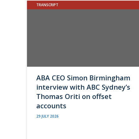
TRANSCRIPT
ABA CEO Simon Birmingham
interview with ABC Sydney’s
Thomas Oriti on offset
accounts
29 JULY 2026