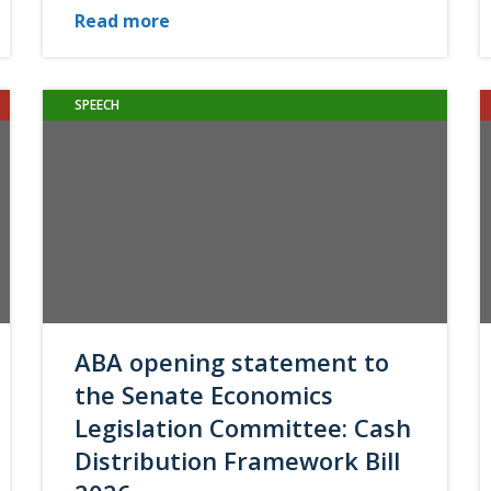
Read more
SPEECH
ABA opening statement to
the Senate Economics
Legislation Committee: Cash
Distribution Framework Bill