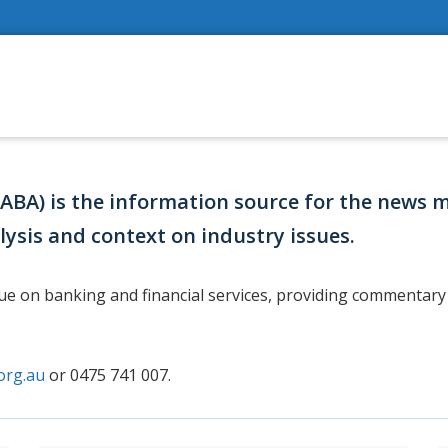
(ABA) is the information source for the news 
lysis and context on industry issues.
gue on banking and financial services, providing commentary 
org.au
or 0475 741 007.