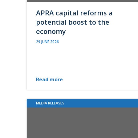
APRA capital reforms a
potential boost to the
economy
29 JUNE 2026
Read more
MEDIA RELEASES