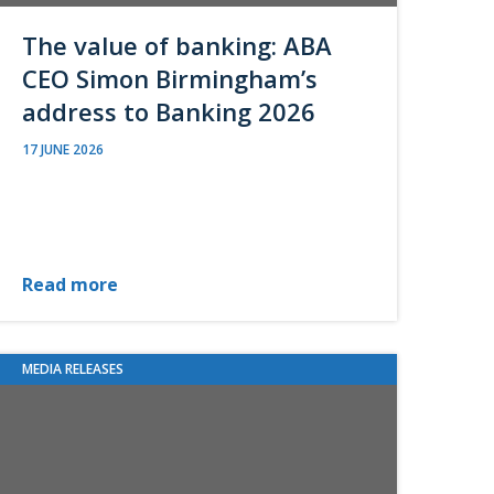
The value of banking: ABA
CEO Simon Birmingham’s
address to Banking 2026
17 JUNE 2026
Read more
MEDIA RELEASES