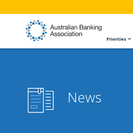
Priorities
News