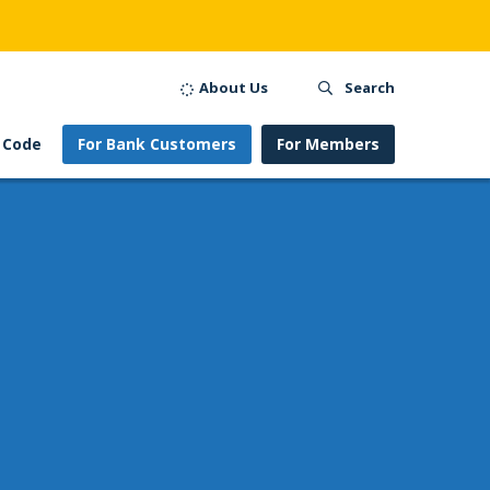
About Us
Search
 Code
For Bank Customers
For Members