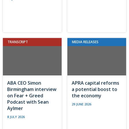
TRANSCRIPT
MEDIA RELEASES
ABA CEO Simon
APRA capital reforms
Birmingham interview
a potential boost to
on Fear + Greed
the economy
Podcast with Sean
29 JUNE 2026
Aylmer
8 JULY 2026