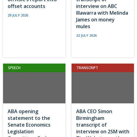
offset accounts
interview on ABC
Illawarra with Melinda
29 JULY 2026
James on money
mules
22 JULY 2026
SPEECH
TRANSCRIPT
ABA opening
ABA CEO Simon
statement to the
Birmingham
Senate Economics
transcript of
Legislation
interview on 2SM with