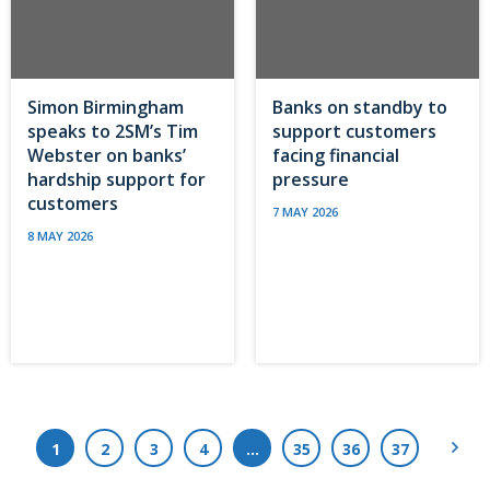
Simon Birmingham
Banks on standby to
speaks to 2SM’s Tim
support customers
Webster on banks’
facing financial
hardship support for
pressure
customers
7 MAY 2026
8 MAY 2026
Next
1
2
3
4
…
35
36
37