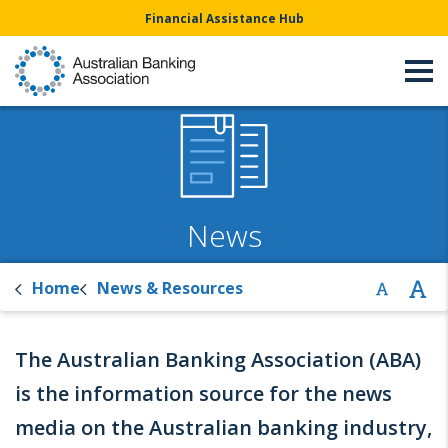
Financial Assistance Hub
News
Home
News & Resources
The Australian Banking Association (ABA)
is the information source for the news
media on the Australian banking industry,