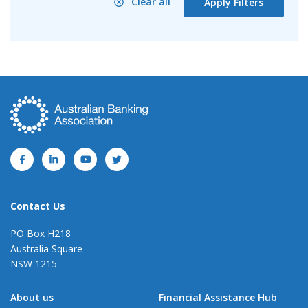
Clear all
Apply Filters
Contact Us
PO Box H218
Australia Square
NSW 1215
About us
Financial Assistance Hub