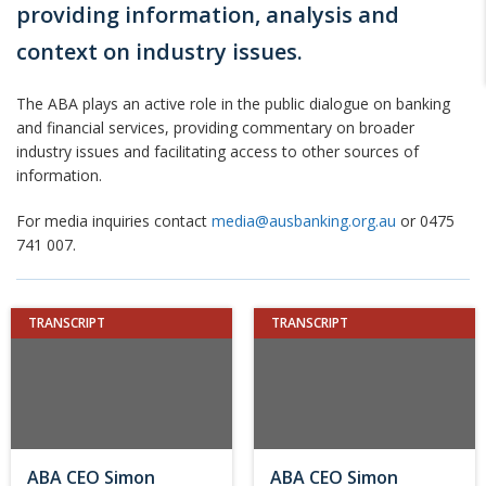
providing information, analysis and
context on industry issues.
The ABA plays an active role in the public dialogue on banking
and financial services, providing commentary on broader
industry issues and facilitating access to other sources of
information.
For media inquiries contact
media@ausbanking.org.au
or 0475
741 007.
TRANSCRIPT
TRANSCRIPT
ABA CEO Simon
ABA CEO Simon