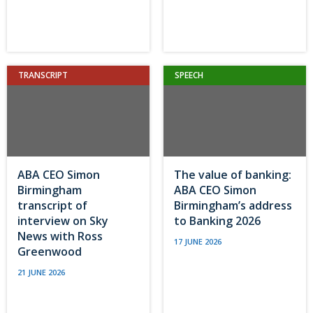
TRANSCRIPT
SPEECH
ABA CEO Simon
The value of banking:
Birmingham
ABA CEO Simon
transcript of
Birmingham’s address
interview on Sky
to Banking 2026
News with Ross
17 JUNE 2026
Greenwood
21 JUNE 2026