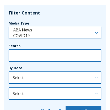
Filter Content
Media Type
Search
By Date
By Year