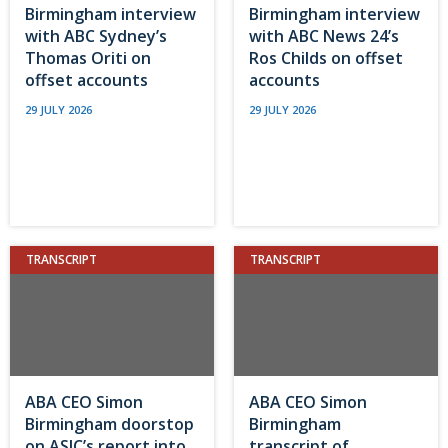
Birmingham interview
Birmingham interview
with ABC Sydney’s
with ABC News 24’s
Thomas Oriti on
Ros Childs on offset
offset accounts
accounts
29 JULY 2026
29 JULY 2026
TRANSCRIPT
TRANSCRIPT
ABA CEO Simon
ABA CEO Simon
Birmingham doorstop
Birmingham
on ASIC’s report into
transcript of