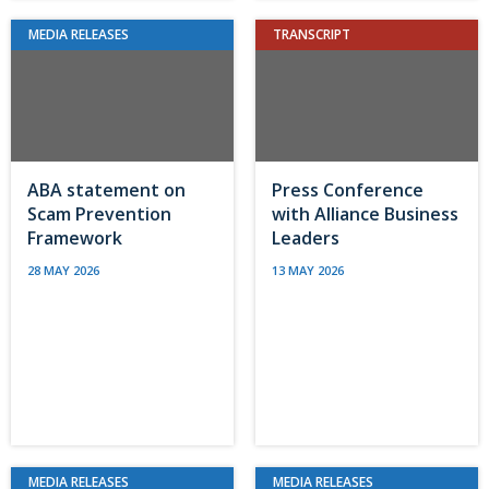
MEDIA RELEASES
TRANSCRIPT
ABA statement on
Press Conference
Scam Prevention
with Alliance Business
Framework
Leaders
28 MAY 2026
13 MAY 2026
MEDIA RELEASES
MEDIA RELEASES