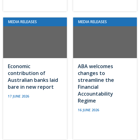
MEDIA RELEASES
MEDIA RELEASES
Economic
ABA welcomes
contribution of
changes to
Australian banks laid
streamline the
bare in new report
Financial
Accountability
17 JUNE 2026
Regime
16 JUNE 2026