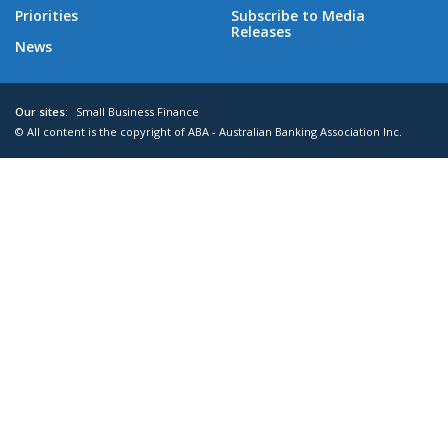
Priorities
Subscribe to Media
Releases
News
Our sites:
Small Business Finance
© All content is the copyright of ABA - Australian Banking Association Inc.