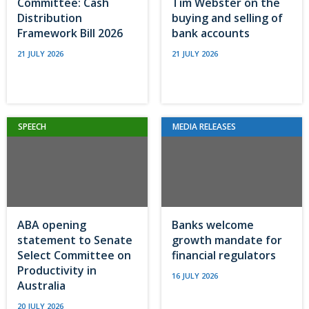
Committee: Cash
Tim Webster on the
Distribution
buying and selling of
Framework Bill 2026
bank accounts
21 JULY 2026
21 JULY 2026
SPEECH
MEDIA RELEASES
ABA opening
Banks welcome
statement to Senate
growth mandate for
Select Committee on
financial regulators
Productivity in
16 JULY 2026
Australia
20 JULY 2026