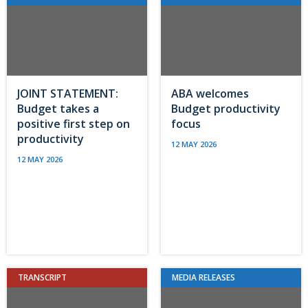
JOINT STATEMENT:
ABA welcomes
Budget takes a
Budget productivity
positive first step on
focus
productivity
12 MAY 2026
12 MAY 2026
TRANSCRIPT
MEDIA RELEASES