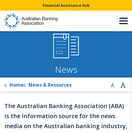
Financial Assistance Hub
News
Home
News & Resources
The Australian Banking Association (ABA)
is the information source for the news
media on the Australian banking industry,