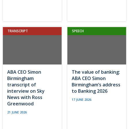
TRANSCRIPT
SPEECH
ABA CEO Simon
The value of banking:
Birmingham
ABA CEO Simon
transcript of
Birmingham’s address
interview on Sky
to Banking 2026
News with Ross
17 JUNE 2026
Greenwood
21 JUNE 2026