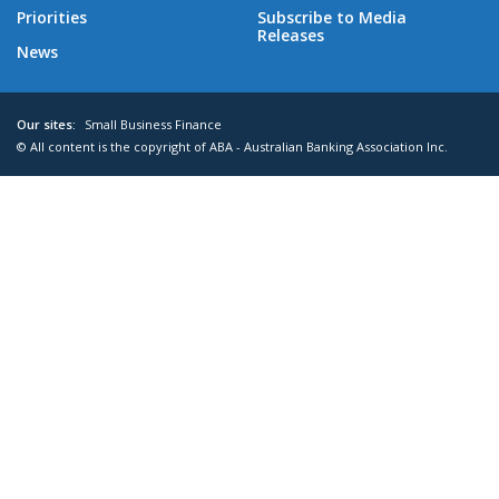
Priorities
Subscribe to Media
Releases
News
Our sites:
Small Business Finance
© All content is the copyright of ABA - Australian Banking Association Inc.