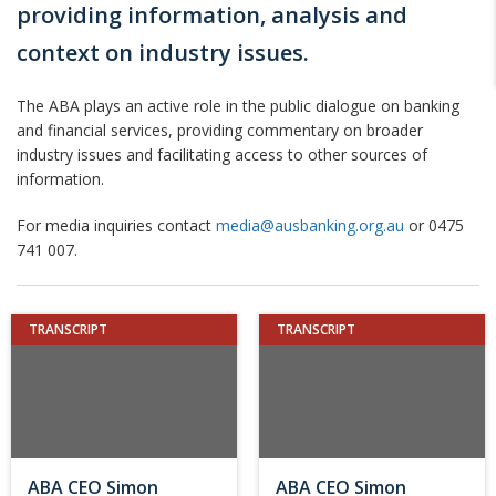
providing information, analysis and
context on industry issues.
The ABA plays an active role in the public dialogue on banking
and financial services, providing commentary on broader
industry issues and facilitating access to other sources of
information.
For media inquiries contact
media@ausbanking.org.au
or 0475
741 007.
TRANSCRIPT
TRANSCRIPT
ABA CEO Simon
ABA CEO Simon