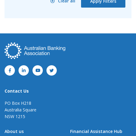
Clear all
Apply Filters
Contact Us
PO Box H218
Australia Square
NSW 1215
About us
Financial Assistance Hub