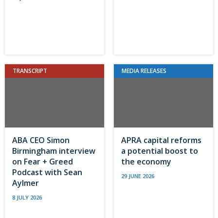
TRANSCRIPT
MEDIA RELEASES
ABA CEO Simon
APRA capital reforms
Birmingham interview
a potential boost to
on Fear + Greed
the economy
Podcast with Sean
29 JUNE 2026
Aylmer
8 JULY 2026