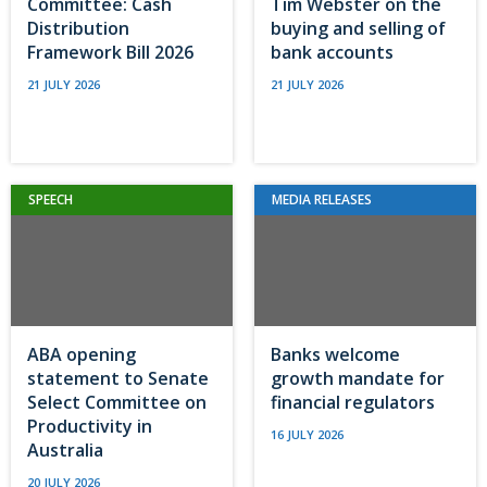
Committee: Cash
Tim Webster on the
Distribution
buying and selling of
Framework Bill 2026
bank accounts
21 JULY 2026
21 JULY 2026
SPEECH
MEDIA RELEASES
ABA opening
Banks welcome
statement to Senate
growth mandate for
Select Committee on
financial regulators
Productivity in
16 JULY 2026
Australia
20 JULY 2026