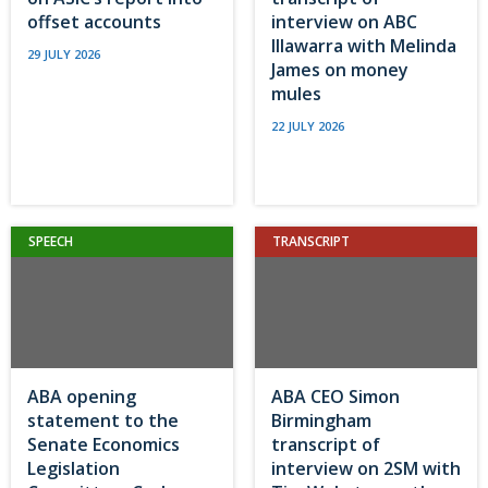
offset accounts
interview on ABC
Illawarra with Melinda
29 JULY 2026
James on money
mules
22 JULY 2026
SPEECH
TRANSCRIPT
ABA opening
ABA CEO Simon
statement to the
Birmingham
Senate Economics
transcript of
Legislation
interview on 2SM with