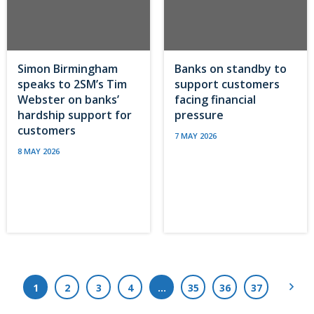
Simon Birmingham
Banks on standby to
speaks to 2SM’s Tim
support customers
Webster on banks’
facing financial
hardship support for
pressure
customers
7 MAY 2026
8 MAY 2026
Next
1
2
3
4
…
35
36
37