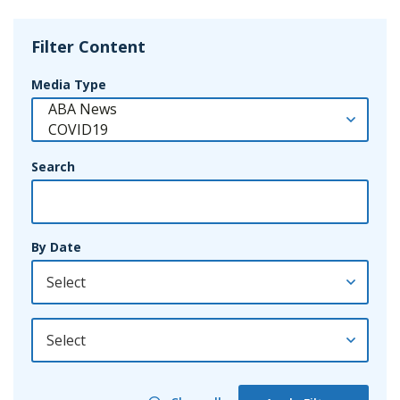
Filter Content
Media Type
Search
By Date
By Year