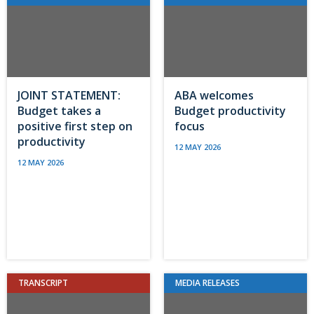
JOINT STATEMENT:
ABA welcomes
Budget takes a
Budget productivity
positive first step on
focus
productivity
12 MAY 2026
12 MAY 2026
TRANSCRIPT
MEDIA RELEASES