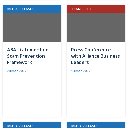
MEDIA RELEASES
TRANSCRIPT
ABA statement on
Press Conference
Scam Prevention
with Alliance Business
Framework
Leaders
28 MAY 2026
13 MAY 2026
MEDIA RELEASES
MEDIA RELEASES