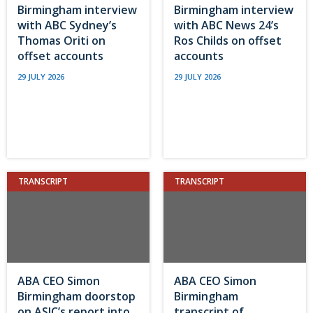
Birmingham interview
Birmingham interview
with ABC Sydney’s
with ABC News 24’s
Thomas Oriti on
Ros Childs on offset
offset accounts
accounts
29 JULY 2026
29 JULY 2026
TRANSCRIPT
TRANSCRIPT
ABA CEO Simon
ABA CEO Simon
Birmingham doorstop
Birmingham
on ASIC’s report into
transcript of