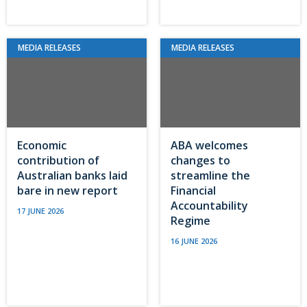
MEDIA RELEASES
MEDIA RELEASES
Economic
ABA welcomes
contribution of
changes to
Australian banks laid
streamline the
bare in new report
Financial
Accountability
17 JUNE 2026
Regime
16 JUNE 2026