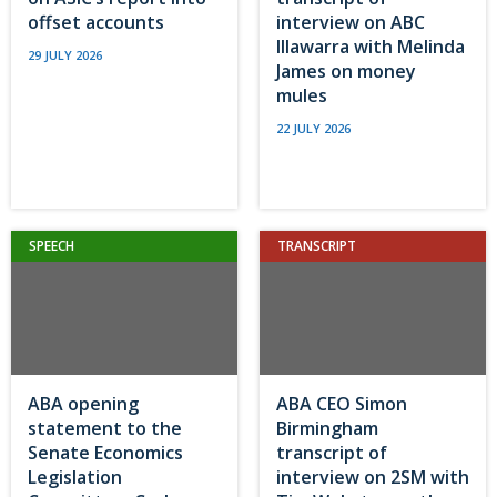
offset accounts
interview on ABC
Illawarra with Melinda
29 JULY 2026
James on money
mules
22 JULY 2026
SPEECH
TRANSCRIPT
ABA opening
ABA CEO Simon
statement to the
Birmingham
Senate Economics
transcript of
Legislation
interview on 2SM with