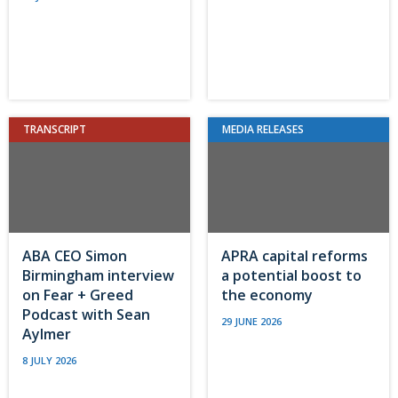
TRANSCRIPT
MEDIA RELEASES
ABA CEO Simon
APRA capital reforms
Birmingham interview
a potential boost to
on Fear + Greed
the economy
Podcast with Sean
29 JUNE 2026
Aylmer
8 JULY 2026