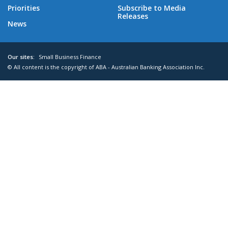
Priorities
Subscribe to Media
Releases
News
Our sites:
Small Business Finance
© All content is the copyright of ABA - Australian Banking Association Inc.