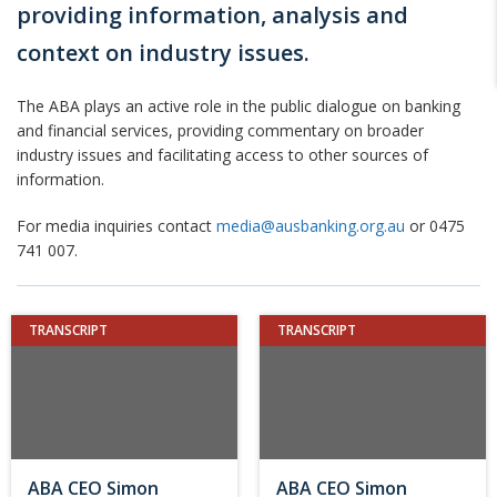
providing information, analysis and
context on industry issues.
The ABA plays an active role in the public dialogue on banking
and financial services, providing commentary on broader
industry issues and facilitating access to other sources of
information.
For media inquiries contact
media@ausbanking.org.au
or 0475
741 007.
TRANSCRIPT
TRANSCRIPT
ABA CEO Simon
ABA CEO Simon