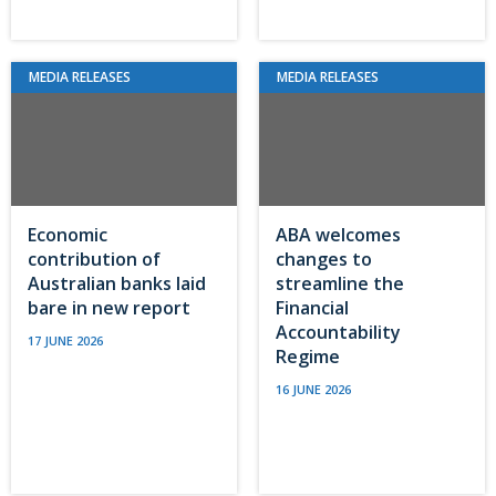
MEDIA RELEASES
MEDIA RELEASES
Economic
ABA welcomes
contribution of
changes to
Australian banks laid
streamline the
bare in new report
Financial
Accountability
17 JUNE 2026
Regime
16 JUNE 2026