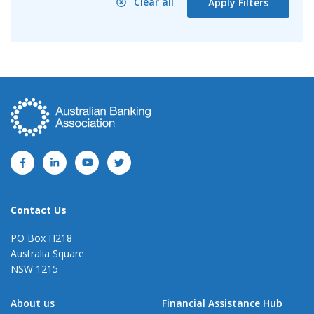
Clear all
Apply Filters
Contact Us
PO Box H218
Australia Square
NSW 1215
About us
Financial Assistance Hub