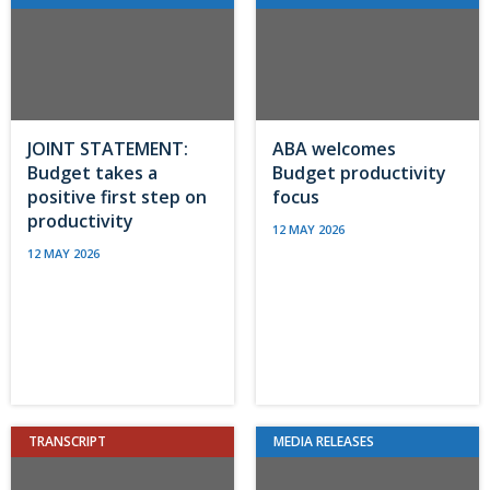
JOINT STATEMENT:
ABA welcomes
Budget takes a
Budget productivity
positive first step on
focus
productivity
12 MAY 2026
12 MAY 2026
TRANSCRIPT
MEDIA RELEASES