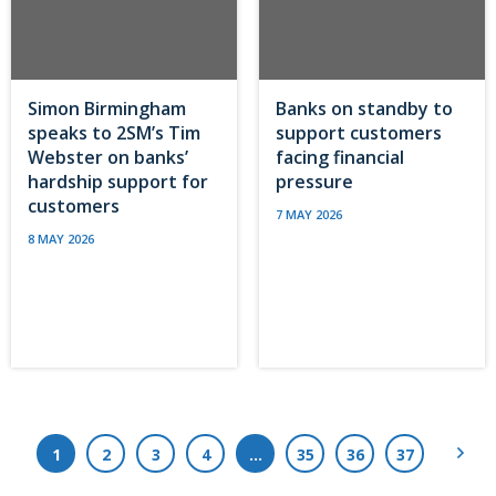
Simon Birmingham
Banks on standby to
speaks to 2SM’s Tim
support customers
Webster on banks’
facing financial
hardship support for
pressure
customers
7 MAY 2026
8 MAY 2026
Next
1
2
3
4
…
35
36
37