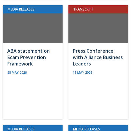
MEDIA RELEASES
TRANSCRIPT
ABA statement on
Press Conference
Scam Prevention
with Alliance Business
Framework
Leaders
28 MAY 2026
13 MAY 2026
MEDIA RELEASES
MEDIA RELEASES