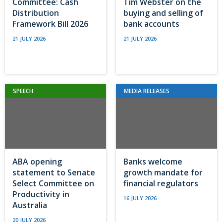
Committee: Cash
Tim Webster on the
Distribution
buying and selling of
Framework Bill 2026
bank accounts
21 JULY 2026
21 JULY 2026
SPEECH
MEDIA RELEASES
ABA opening
Banks welcome
statement to Senate
growth mandate for
Select Committee on
financial regulators
Productivity in
16 JULY 2026
Australia
20 JULY 2026