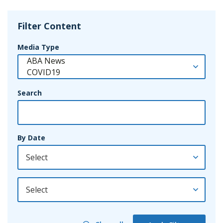
Filter Content
Media Type
Search
By Date
By Year