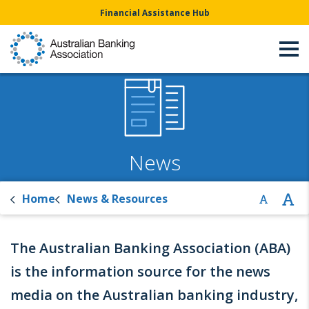
Financial Assistance Hub
News
Home
News & Resources
The Australian Banking Association (ABA)
is the information source for the news
media on the Australian banking industry,