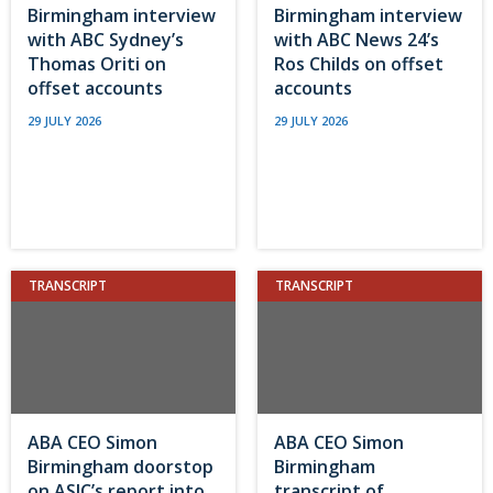
Birmingham interview
Birmingham interview
with ABC Sydney’s
with ABC News 24’s
Thomas Oriti on
Ros Childs on offset
offset accounts
accounts
29 JULY 2026
29 JULY 2026
TRANSCRIPT
TRANSCRIPT
ABA CEO Simon
ABA CEO Simon
Birmingham doorstop
Birmingham
on ASIC’s report into
transcript of