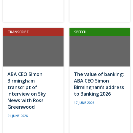
TRANSCRIPT
SPEECH
ABA CEO Simon
The value of banking:
Birmingham
ABA CEO Simon
transcript of
Birmingham’s address
interview on Sky
to Banking 2026
News with Ross
17 JUNE 2026
Greenwood
21 JUNE 2026