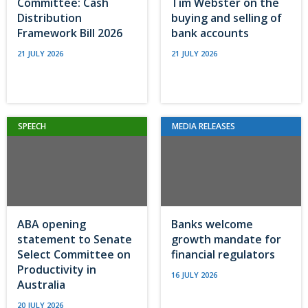
Committee: Cash
Tim Webster on the
Distribution
buying and selling of
Framework Bill 2026
bank accounts
21 JULY 2026
21 JULY 2026
SPEECH
MEDIA RELEASES
ABA opening
Banks welcome
statement to Senate
growth mandate for
Select Committee on
financial regulators
Productivity in
16 JULY 2026
Australia
20 JULY 2026