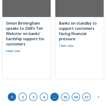
Simon Birmingham
Banks on standby to
speaks to 2SM’s Tim
support customers
Webster on banks’
facing financial
hardship support for
pressure
customers
7 MAY 2026
8 MAY 2026
Next
1
2
3
4
…
35
36
37