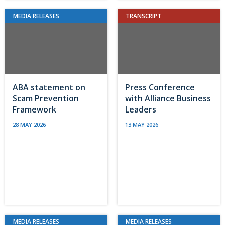
MEDIA RELEASES
TRANSCRIPT
ABA statement on
Press Conference
Scam Prevention
with Alliance Business
Framework
Leaders
28 MAY 2026
13 MAY 2026
MEDIA RELEASES
MEDIA RELEASES