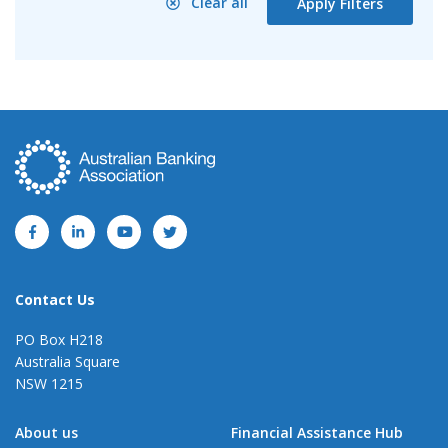
Clear all
Apply Filters
Contact Us
PO Box H218
Australia Square
NSW 1215
About us
Financial Assistance Hub