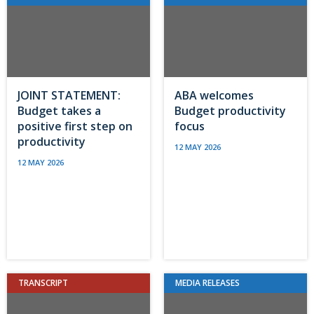
JOINT STATEMENT:
ABA welcomes
Budget takes a
Budget productivity
positive first step on
focus
productivity
12 MAY 2026
12 MAY 2026
TRANSCRIPT
MEDIA RELEASES