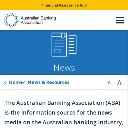
Financial Assistance Hub
News
Home
News & Resources
The Australian Banking Association (ABA)
is the information source for the news
media on the Australian banking industry,