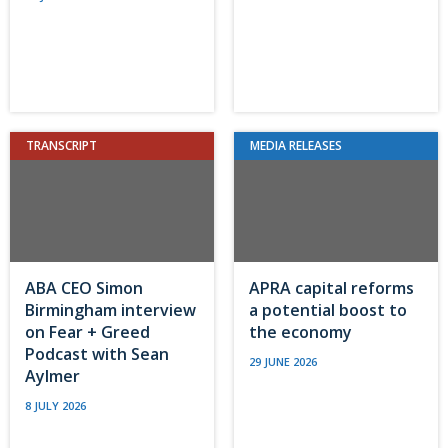
TRANSCRIPT
MEDIA RELEASES
ABA CEO Simon
APRA capital reforms
Birmingham interview
a potential boost to
on Fear + Greed
the economy
Podcast with Sean
29 JUNE 2026
Aylmer
8 JULY 2026