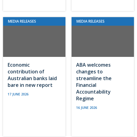
MEDIA RELEASES
MEDIA RELEASES
Economic
ABA welcomes
contribution of
changes to
Australian banks laid
streamline the
bare in new report
Financial
Accountability
17 JUNE 2026
Regime
16 JUNE 2026