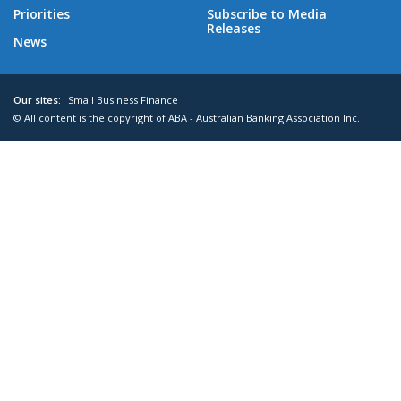
Priorities
Subscribe to Media
Releases
News
Our sites:
Small Business Finance
© All content is the copyright of ABA - Australian Banking Association Inc.