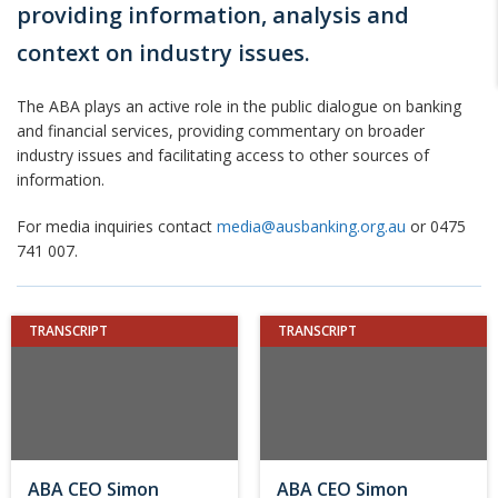
providing information, analysis and
context on industry issues.
The ABA plays an active role in the public dialogue on banking
and financial services, providing commentary on broader
industry issues and facilitating access to other sources of
information.
For media inquiries contact
media@ausbanking.org.au
or 0475
741 007.
TRANSCRIPT
TRANSCRIPT
ABA CEO Simon
ABA CEO Simon