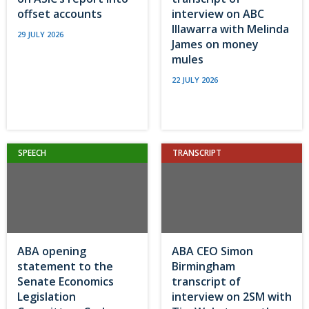
offset accounts
interview on ABC
Illawarra with Melinda
29 JULY 2026
James on money
mules
22 JULY 2026
SPEECH
TRANSCRIPT
ABA opening
ABA CEO Simon
statement to the
Birmingham
Senate Economics
transcript of
Legislation
interview on 2SM with