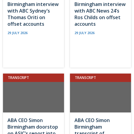
Birmingham interview
Birmingham interview
with ABC Sydney’s
with ABC News 24’s
Thomas Oriti on
Ros Childs on offset
offset accounts
accounts
29 JULY 2026
29 JULY 2026
TRANSCRIPT
TRANSCRIPT
ABA CEO Simon
ABA CEO Simon
Birmingham doorstop
Birmingham
on ASIC’s report into
transcript of