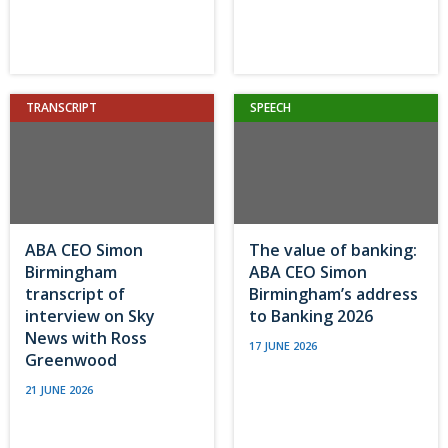
TRANSCRIPT
SPEECH
ABA CEO Simon
The value of banking:
Birmingham
ABA CEO Simon
transcript of
Birmingham’s address
interview on Sky
to Banking 2026
News with Ross
17 JUNE 2026
Greenwood
21 JUNE 2026