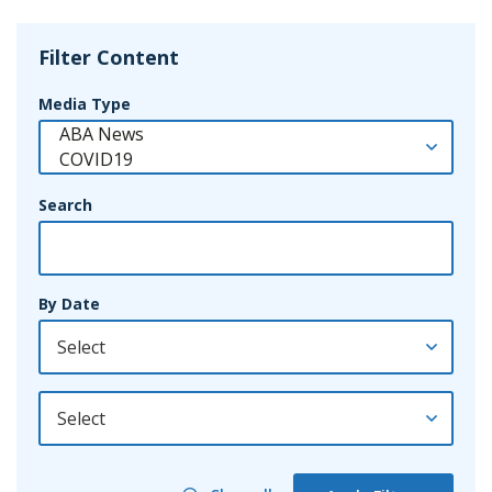
Filter Content
Media Type
Search
By Date
By Year