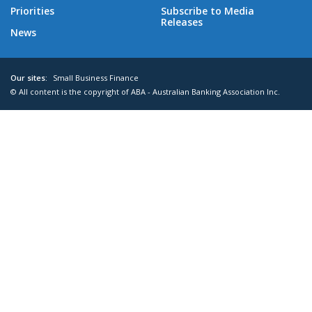
Priorities
Subscribe to Media
Releases
News
Our sites:
Small Business Finance
© All content is the copyright of ABA - Australian Banking Association Inc.