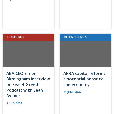
TRANSCRIPT
MEDIA RELEASES
ABA CEO Simon
APRA capital reforms
Birmingham interview
a potential boost to
on Fear + Greed
the economy
Podcast with Sean
29 JUNE 2026
Aylmer
8 JULY 2026