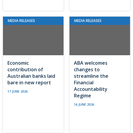
MEDIA RELEASES
MEDIA RELEASES
Economic
ABA welcomes
contribution of
changes to
Australian banks laid
streamline the
bare in new report
Financial
Accountability
17 JUNE 2026
Regime
16 JUNE 2026