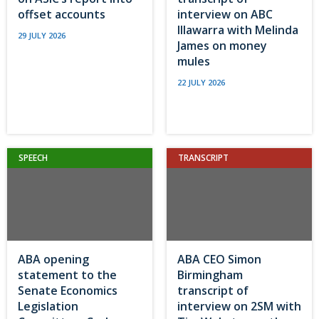
offset accounts
interview on ABC
Illawarra with Melinda
29 JULY 2026
James on money
mules
22 JULY 2026
SPEECH
TRANSCRIPT
ABA opening
ABA CEO Simon
statement to the
Birmingham
Senate Economics
transcript of
Legislation
interview on 2SM with