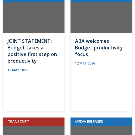
JOINT STATEMENT:
ABA welcomes
Budget takes a
Budget productivity
positive first step on
focus
productivity
12 MAY 2026
12 MAY 2026
TRANSCRIPT
MEDIA RELEASES