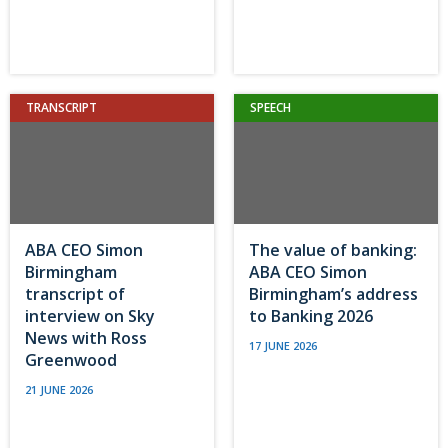
TRANSCRIPT
SPEECH
ABA CEO Simon
The value of banking:
Birmingham
ABA CEO Simon
transcript of
Birmingham’s address
interview on Sky
to Banking 2026
News with Ross
17 JUNE 2026
Greenwood
21 JUNE 2026