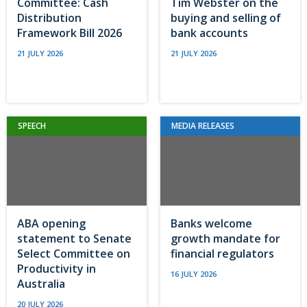
Committee: Cash
Tim Webster on the
Distribution
buying and selling of
Framework Bill 2026
bank accounts
21 JULY 2026
21 JULY 2026
SPEECH
MEDIA RELEASES
ABA opening
Banks welcome
statement to Senate
growth mandate for
Select Committee on
financial regulators
Productivity in
16 JULY 2026
Australia
20 JULY 2026