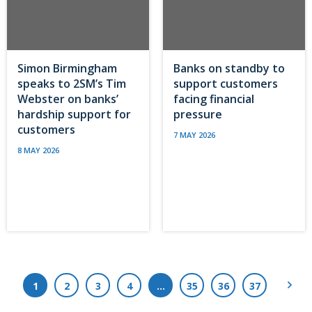
Simon Birmingham
Banks on standby to
speaks to 2SM’s Tim
support customers
Webster on banks’
facing financial
hardship support for
pressure
customers
7 MAY 2026
8 MAY 2026
Next
1
2
3
4
…
35
36
37