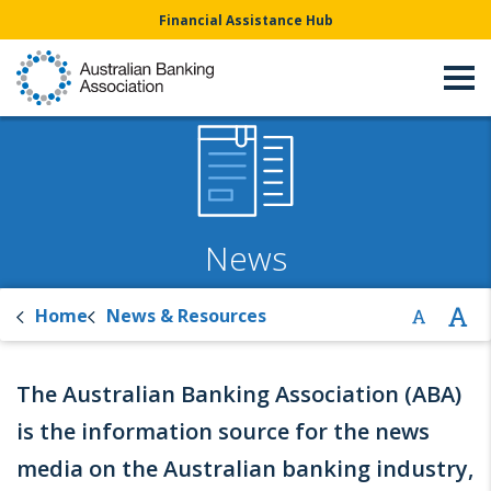
Financial Assistance Hub
News
Home
News & Resources
The Australian Banking Association (ABA)
is the information source for the news
media on the Australian banking industry,