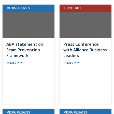
MEDIA RELEASES
TRANSCRIPT
ABA statement on
Press Conference
Scam Prevention
with Alliance Business
Framework
Leaders
28 MAY 2026
13 MAY 2026
MEDIA RELEASES
MEDIA RELEASES