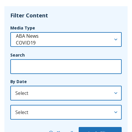
Filter Content
Media Type
Search
By Date
By Year