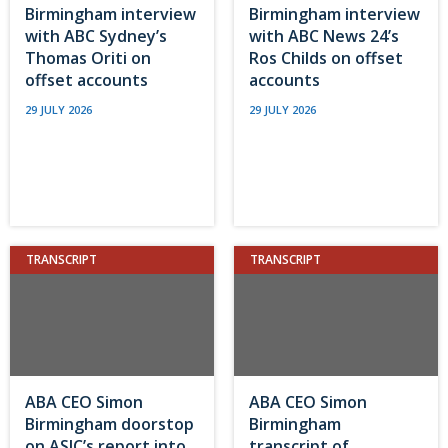
Birmingham interview
Birmingham interview
with ABC Sydney’s
with ABC News 24’s
Thomas Oriti on
Ros Childs on offset
offset accounts
accounts
29 JULY 2026
29 JULY 2026
TRANSCRIPT
TRANSCRIPT
ABA CEO Simon
ABA CEO Simon
Birmingham doorstop
Birmingham
on ASIC’s report into
transcript of