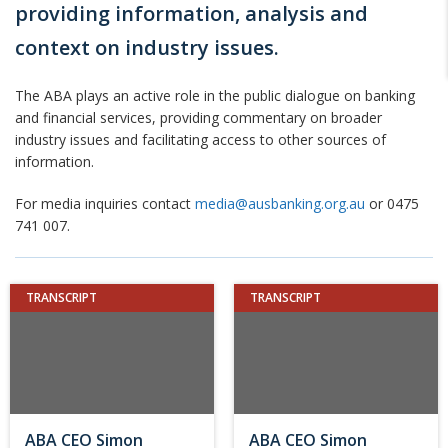
providing information, analysis and
context on industry issues.
The ABA plays an active role in the public dialogue on banking
and financial services, providing commentary on broader
industry issues and facilitating access to other sources of
information.
For media inquiries contact
media@ausbanking.org.au
or 0475
741 007.
TRANSCRIPT
TRANSCRIPT
ABA CEO Simon
ABA CEO Simon