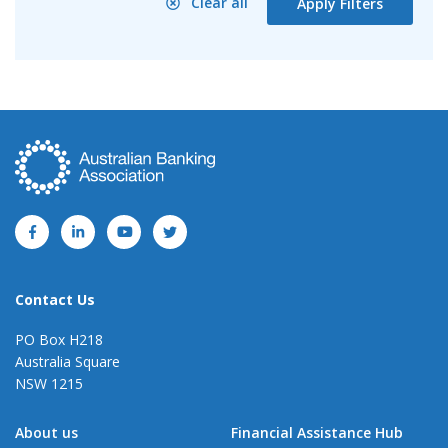
Clear all
Apply Filters
Contact Us
PO Box H218
Australia Square
NSW 1215
About us
Financial Assistance Hub