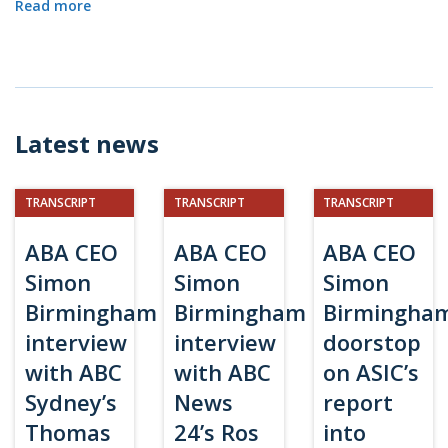
Read more
Latest news
TRANSCRIPT
TRANSCRIPT
TRANSCRIPT
ABA CEO
ABA CEO
ABA CEO
Simon
Simon
Simon
Birmingham
Birmingham
Birmingha
interview
interview
doorstop
with ABC
with ABC
on ASIC’s
Sydney’s
News
report
Thomas
24’s Ros
into