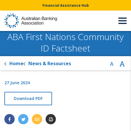
Financial Assistance Hub
ABA First Nations Community
ID Factsheet
Home
News & Resources
27 June 2024
Download PDF