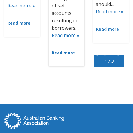
should…
Read more »
offset
Read more »
accounts,
resulting in
Read more
borrowers…
Read more
Read more »
Read more
1 / 3