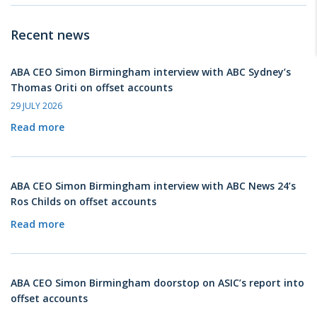
Recent news
ABA CEO Simon Birmingham interview with ABC Sydney’s
Thomas Oriti on offset accounts
29 JULY 2026
Read more
ABA CEO Simon Birmingham interview with ABC News 24’s
Ros Childs on offset accounts
Read more
ABA CEO Simon Birmingham doorstop on ASIC’s report into
offset accounts