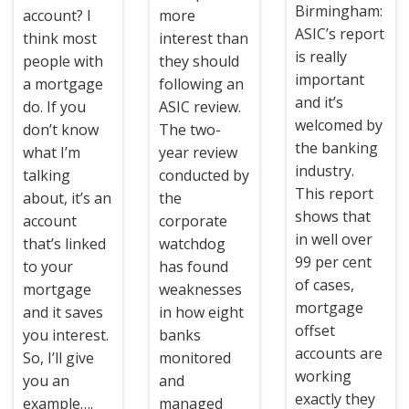
Birmingham:
account? I
more
ASIC’s report
think most
interest than
is really
people with
they should
important
a mortgage
following an
and it’s
do. If you
ASIC review.
welcomed by
don’t know
The two-
the banking
what I’m
year review
industry.
talking
conducted by
This report
about, it’s an
the
shows that
account
corporate
in well over
that’s linked
watchdog
99 per cent
to your
has found
of cases,
mortgage
weaknesses
mortgage
and it saves
in how eight
offset
you interest.
banks
accounts are
So, I’ll give
monitored
working
you an
and
exactly they
example….
managed