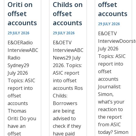
Oriti on
Childs on
offset
offset
offset
accounts
accounts
accounts
29 JULY 2026
E&OETV
29 JULY 2026
29 JULY 2026
InterviewDoors
E&OERadio
E&OETV
July 2026
InterviewABC
InterviewABC
Topics: ASIC
Radio
News29 July
report into
Sydney29
2026. Topics:
offset
July 2026
ASIC report
accounts
Topics: ASIC
into offset
Journalist:
report into
accounts Ros
Simon,
offset
Childs:
what’s your
accounts
Borrowers
reaction to
Thomas
are being
the report
Oriti: Do you
advised to
from ASIC
have an
check if they
today? Simon
offset
have paid