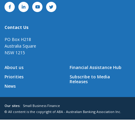
Contact Us
PO Box H218
Australia Square
NSW 1215
About us
Financial Assistance Hub
Priorities
Subscribe to Media
Releases
News
Our sites:
Small Business Finance
© All content is the copyright of ABA - Australian Banking Association Inc.