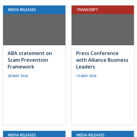
MEDIA RELEASES
TRANSCRIPT
ABA statement on
Press Conference
Scam Prevention
with Alliance Business
Framework
Leaders
28 MAY 2026
13 MAY 2026
MEDIA RELEASES
MEDIA RELEASES