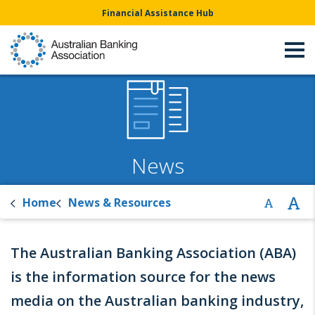
Financial Assistance Hub
News
Home
News & Resources
The Australian Banking Association (ABA)
is the information source for the news
media on the Australian banking industry,