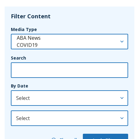
Filter Content
Media Type
Search
By Date
By Year