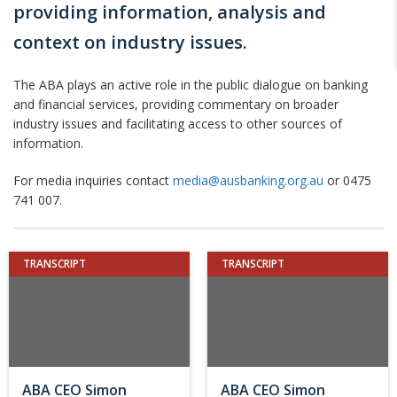
providing information, analysis and
context on industry issues.
The ABA plays an active role in the public dialogue on banking
and financial services, providing commentary on broader
industry issues and facilitating access to other sources of
information.
For media inquiries contact
media@ausbanking.org.au
or 0475
741 007.
TRANSCRIPT
TRANSCRIPT
ABA CEO Simon
ABA CEO Simon