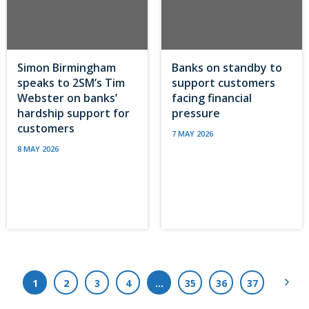
Simon Birmingham
Banks on standby to
speaks to 2SM’s Tim
support customers
Webster on banks’
facing financial
hardship support for
pressure
customers
7 MAY 2026
8 MAY 2026
Next
1
2
3
4
…
35
36
37