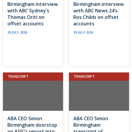
Birmingham interview
Birmingham interview
with ABC Sydney’s
with ABC News 24’s
Thomas Oriti on
Ros Childs on offset
offset accounts
accounts
29 JULY 2026
29 JULY 2026
TRANSCRIPT
TRANSCRIPT
ABA CEO Simon
ABA CEO Simon
Birmingham doorstop
Birmingham
on ASIC’s report into
transcript of