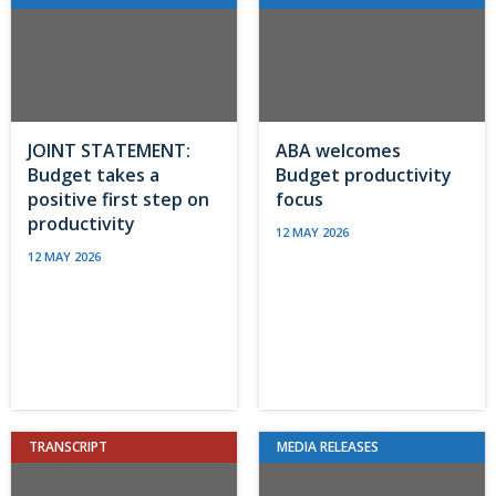
JOINT STATEMENT:
ABA welcomes
Budget takes a
Budget productivity
positive first step on
focus
productivity
12 MAY 2026
12 MAY 2026
TRANSCRIPT
MEDIA RELEASES