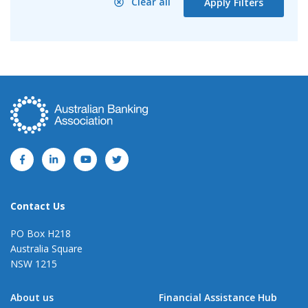
Clear all
Apply Filters
Contact Us
PO Box H218
Australia Square
NSW 1215
About us
Financial Assistance Hub