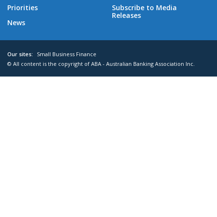
Priorities
Subscribe to Media
Releases
News
Our sites:
Small Business Finance
© All content is the copyright of ABA - Australian Banking Association Inc.