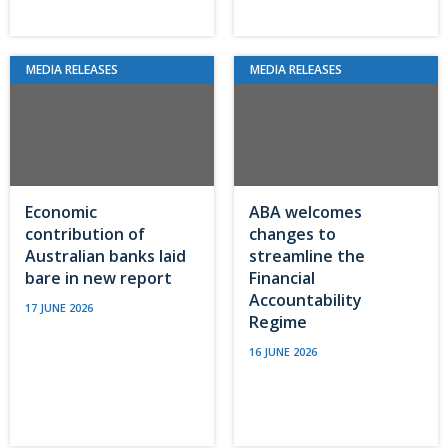
MEDIA RELEASES
MEDIA RELEASES
Economic
ABA welcomes
contribution of
changes to
Australian banks laid
streamline the
bare in new report
Financial
Accountability
17 JUNE 2026
Regime
16 JUNE 2026