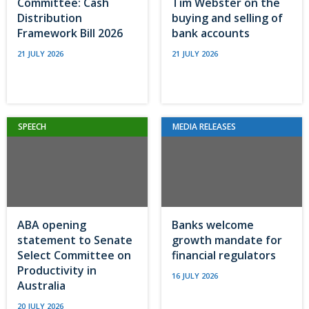
Committee: Cash
Tim Webster on the
Distribution
buying and selling of
Framework Bill 2026
bank accounts
21 JULY 2026
21 JULY 2026
SPEECH
MEDIA RELEASES
ABA opening
Banks welcome
statement to Senate
growth mandate for
Select Committee on
financial regulators
Productivity in
16 JULY 2026
Australia
20 JULY 2026