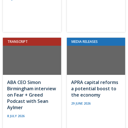
TRANSCRIPT
MEDIA RELEASES
ABA CEO Simon
APRA capital reforms
Birmingham interview
a potential boost to
on Fear + Greed
the economy
Podcast with Sean
29 JUNE 2026
Aylmer
8 JULY 2026