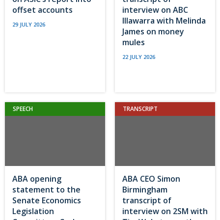
offset accounts
interview on ABC
Illawarra with Melinda
29 JULY 2026
James on money
mules
22 JULY 2026
SPEECH
TRANSCRIPT
ABA opening
ABA CEO Simon
statement to the
Birmingham
Senate Economics
transcript of
Legislation
interview on 2SM with