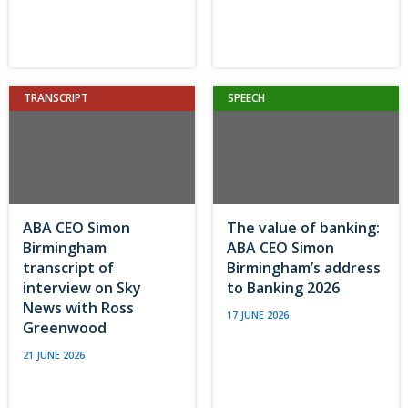
TRANSCRIPT
SPEECH
ABA CEO Simon
The value of banking:
Birmingham
ABA CEO Simon
transcript of
Birmingham’s address
interview on Sky
to Banking 2026
News with Ross
17 JUNE 2026
Greenwood
21 JUNE 2026