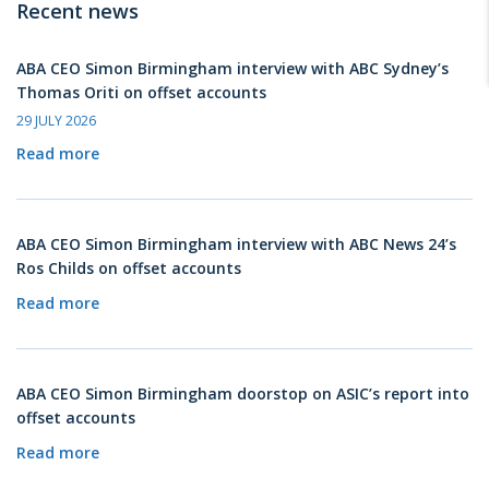
Recent news
ABA CEO Simon Birmingham interview with ABC Sydney’s
Thomas Oriti on offset accounts
29 JULY 2026
Read more
ABA CEO Simon Birmingham interview with ABC News 24’s
Ros Childs on offset accounts
Read more
ABA CEO Simon Birmingham doorstop on ASIC’s report into
offset accounts
Read more