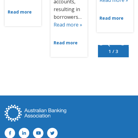
Read more »
accounts,
resulting in
Read more
borrowers…
Read more
Read more »
Read more
1 / 3