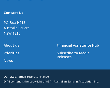
Contact Us
PO Box H218
Australia Square
NSW 1215
About us
Financial Assistance Hub
Priorities
Subscribe to Media
Releases
News
Our sites:
Small Business Finance
© All content is the copyright of ABA - Australian Banking Association Inc.