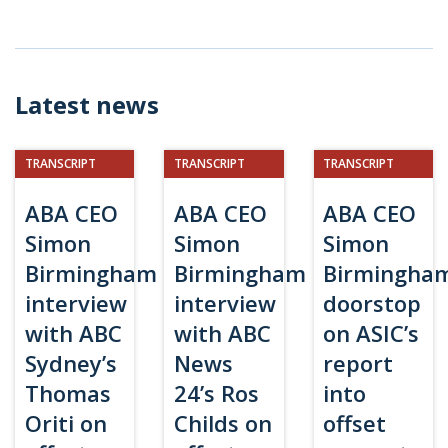
Latest news
TRANSCRIPT
TRANSCRIPT
TRANSCRIPT
ABA CEO
ABA CEO
ABA CEO
Simon
Simon
Simon
Birmingham
Birmingham
Birmingha
interview
interview
doorstop
with ABC
with ABC
on ASIC’s
Sydney’s
News
report
Thomas
24’s Ros
into
Oriti on
Childs on
offset