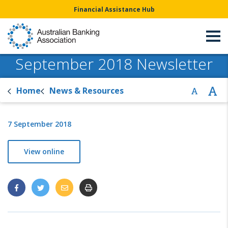
Financial Assistance Hub
September 2018 Newsletter
Home
News & Resources
7 September 2018
View online