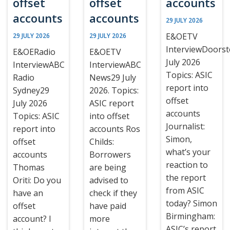
offset
offset
accounts
accounts
accounts
29 JULY 2026
E&OETV
29 JULY 2026
29 JULY 2026
InterviewDoors
E&OERadio
E&OETV
July 2026
InterviewABC
InterviewABC
Topics: ASIC
Radio
News29 July
report into
Sydney29
2026. Topics:
offset
July 2026
ASIC report
accounts
Topics: ASIC
into offset
Journalist:
report into
accounts Ros
Simon,
offset
Childs:
what’s your
accounts
Borrowers
reaction to
Thomas
are being
the report
Oriti: Do you
advised to
from ASIC
have an
check if they
today? Simon
offset
have paid
Birmingham:
account? I
more
ASIC’s report