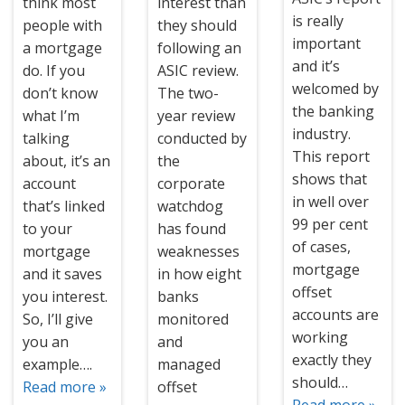
think most
interest than
is really
people with
they should
important
a mortgage
following an
and it’s
do. If you
ASIC review.
welcomed by
don’t know
The two-
the banking
what I’m
year review
industry.
talking
conducted by
This report
about, it’s an
the
shows that
account
corporate
in well over
that’s linked
watchdog
99 per cent
to your
has found
of cases,
mortgage
weaknesses
mortgage
and it saves
in how eight
offset
you interest.
banks
accounts are
So, I’ll give
monitored
working
you an
and
exactly they
example….
managed
should…
Read more »
offset