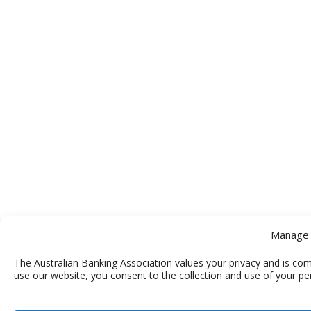
Manage 
The Australian Banking Association values your privacy and is com
use our website, you consent to the collection and use of your pe