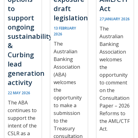
to
draft
Act
support
legislation
27 JANUARY 2026
ongoing
The
13 FEBRUARY
sustainability
2026
Australian
The
&
Banking
Australian
Association
Curbing
Banking
welcomes
lead
Association
the
generation
(ABA)
opportunity
activity
welcomes
to comment
the
on the
22 MAY 2026
opportunity
Consultation
The ABA
to make a
Paper – 2026
continues to
submission
Reforms to
support the
to the
the AML/CTF
intent of the
Treasury
Act.
CSLR as a
consultation