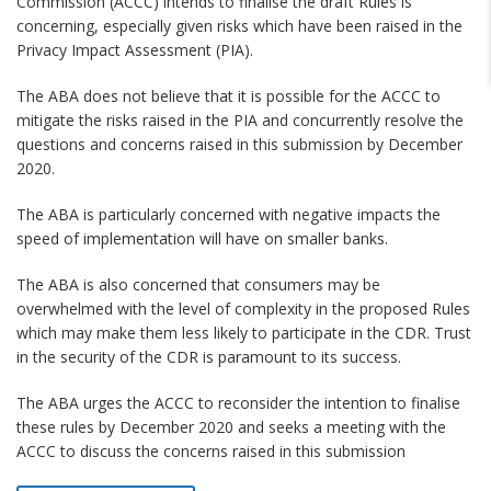
Commission (ACCC) intends to finalise the draft Rules is
concerning, especially given risks which have been raised in the
Privacy Impact Assessment (PIA).
The ABA does not believe that it is possible for the ACCC to
mitigate the risks raised in the PIA and concurrently resolve the
questions and concerns raised in this submission by December
2020.
The ABA is particularly concerned with negative impacts the
speed of implementation will have on smaller banks.
The ABA is also concerned that consumers may be
overwhelmed with the level of complexity in the proposed Rules
which may make them less likely to participate in the CDR. Trust
in the security of the CDR is paramount to its success.
The ABA urges the ACCC to reconsider the intention to finalise
these rules by December 2020 and seeks a meeting with the
ACCC to discuss the concerns raised in this submission