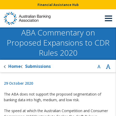
Financial Assistance Hub
ABA Commentary on
Proposed Expansions to CDR
Rules 2020
Home
Submissions
29 October 2020
The ABA does not support the proposed segmentation of
banking data into high, medium, and low risk.
The speed at which the Australian Competition and Consumer