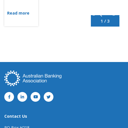
Read more
1 / 3
Contact Us
PO Box H218