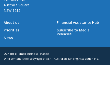
Australia Square
NSW 1215
About us
Financial Assistance Hub
Priorities
Subscribe to Media
Releases
News
Our sites:
Small Business Finance
© All content is the copyright of ABA - Australian Banking Association Inc.