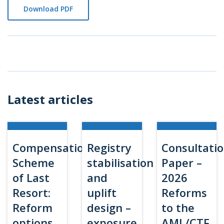
Download PDF
Latest articles
Compensation
Registry
Consultati
Scheme
stabilisation
Paper –
of Last
and
2026
Resort:
uplift
Reforms
Reform
design –
to the
options
exposure
AML/CTF