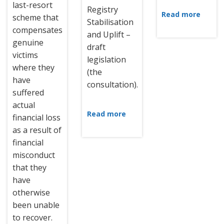
last-resort
Registry
Read more
scheme that
Stabilisation
compensates
and Uplift –
genuine
draft
victims
legislation
where they
(the
have
consultation).
suffered
actual
Read more
financial loss
as a result of
financial
misconduct
that they
have
otherwise
been unable
to recover.