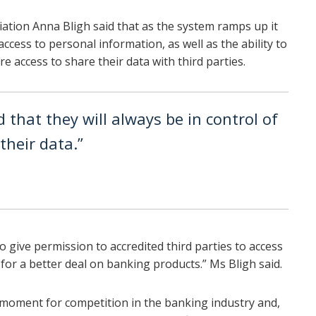
ation Anna Bligh said that as the system ramps up it
ccess to personal information, as well as the ability to
e access to share their data with third parties.
that they will always be in control of
heir data.”
o give permission to accredited third parties to access
for a better deal on banking products.” Ms Bligh said.
 moment for competition in the banking industry and,