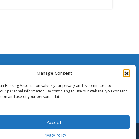
ssistance
Manage Consent
ian Banking Association values your privacy and is committed to
o Media
your personal information. By continuing to use our website, you consent
ction and use of your personal data
Accept
tent is the copyright of ABA - Australian Banking Association Inc.
Privacy Policy