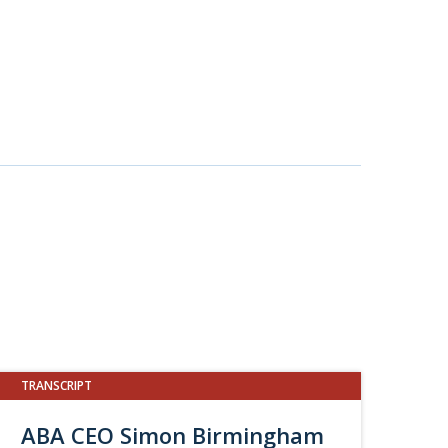
TRANSCRIPT
ABA CEO Simon Birmingham