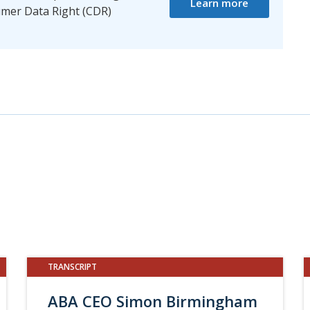
Learn more
mer Data Right (CDR)
TRANSCRIPT
ABA CEO Simon Birmingham