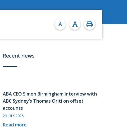
Recent news
ABA CEO Simon Birmingham interview with
ABC Sydney’s Thomas Oriti on offset
accounts
29 JULY 2026
Read more