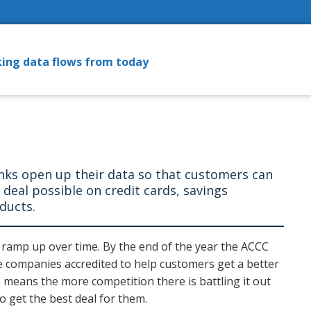
ing data flows from today
anks open up their data so that customers can
t deal possible on credit cards, savings
oducts.
t ramp up over time. By the end of the year the ACCC
e companies accredited to help customers get a better
means the more competition there is battling it out
o get the best deal for them.