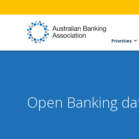
Priorities
Open Banking dat