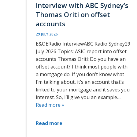
interview with ABC Sydney’s
Thomas Oriti on offset
accounts
29 JULY 2026
E&OERadio InterviewABC Radio Sydney29
July 2026 Topics: ASIC report into offset
accounts Thomas Oriti: Do you have an
offset account? I think most people with
a mortgage do. If you don’t know what
I’m talking about, it’s an account that’s
linked to your mortgage and it saves you
interest. So, I’ll give you an example….
Read more »
Read more