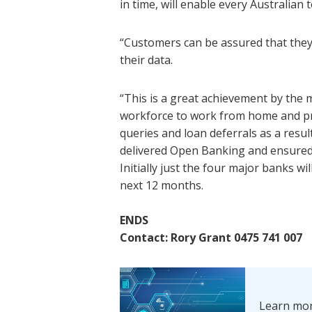
in time, will enable every Australian 
“Customers can be assured that they
their data.
“This is a great achievement by the 
workforce to work from home and p
queries and loan deferrals as a resu
delivered Open Banking and ensured t
Initially just the four major banks wil
next 12 months.
ENDS
Contact: Rory Grant 0475 741 007
Learn mo