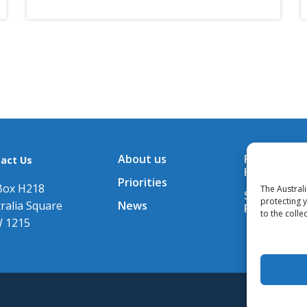
About us
Financial A
act Us
Hub
Priorities
Box H218
The Austral
Subscribe t
protecting 
ralia Square
News
Releases
to the colle
 1215
© All con