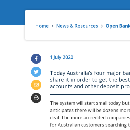
Home
News & Resources
Open Bank
1 July 2020
Today Australia’s four major b
share it in order to get the bes
accounts and other deposit pr
The system will start small today bu
anticipates there will be dozens mor
deal. The more accredited companies 
for Australian customers searching t