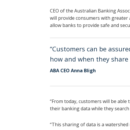
CEO of the Australian Banking Associ
will provide consumers with greater a
allow banks to provide safe and secur
“Customers can be assured 
how and when they share t
ABA CEO Anna Bligh
“From today, customers will be able t
their banking data while they search 
“This sharing of data is a watershed