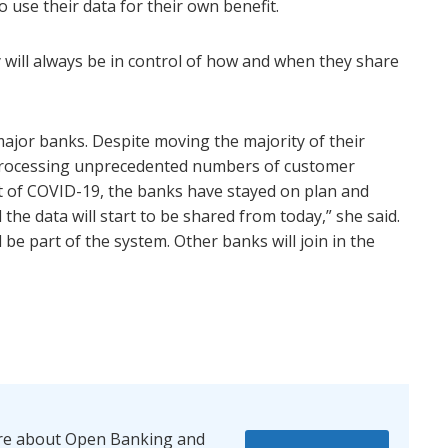
to use their data for their own benefit.
 will always be in control of how and when they share
major banks. Despite moving the majority of their
rocessing unprecedented numbers of customer
lt of COVID-19, the banks have stayed on plan and
he data will start to be shared from today,” she said.
l be part of the system. Other banks will join in the
re about Open Banking and