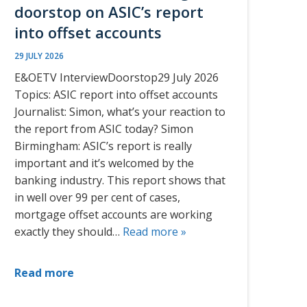
doorstop on ASIC’s report
into offset accounts
29 JULY 2026
E&OETV InterviewDoorstop29 July 2026
Topics: ASIC report into offset accounts
Journalist: Simon, what’s your reaction to
the report from ASIC today? Simon
Birmingham: ASIC’s report is really
important and it’s welcomed by the
banking industry. This report shows that
in well over 99 per cent of cases,
mortgage offset accounts are working
exactly they should…
Read more »
Read more