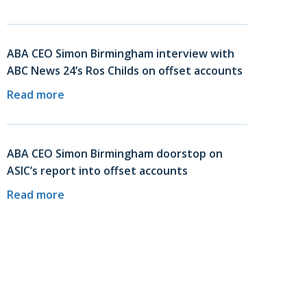
ABA CEO Simon Birmingham interview with
ABC News 24’s Ros Childs on offset accounts
Read more
ABA CEO Simon Birmingham doorstop on
ASIC’s report into offset accounts
Read more