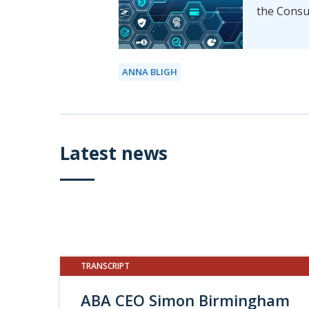
the Consu
ANNA BLIGH
Latest news
TRANSCRIPT
ABA CEO Simon Birmingham