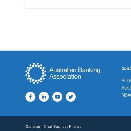
Cont
PO 
Aust
NSW
Our sites:
Small Business Finance