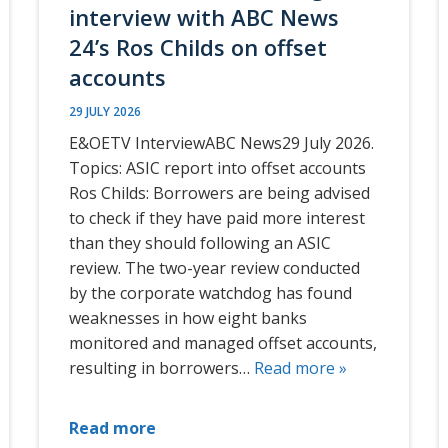
interview with ABC News
24’s Ros Childs on offset
accounts
29 JULY 2026
E&OETV InterviewABC News29 July 2026.
Topics: ASIC report into offset accounts
Ros Childs: Borrowers are being advised
to check if they have paid more interest
than they should following an ASIC
review. The two-year review conducted
by the corporate watchdog has found
weaknesses in how eight banks
monitored and managed offset accounts,
resulting in borrowers…
Read more »
Read more