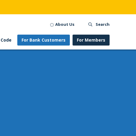
About Us
Search
 Code
For Bank Customers
For Members