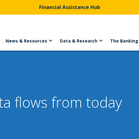
Financial Assistance Hub
News & Resources
Data & Research
The Banking
a flows from today