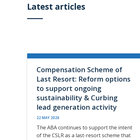
Latest articles
Compensation Scheme of
Last Resort: Reform options
to support ongoing
sustainability & Curbing
lead generation activity
22 MAY 2026
The ABA continues to support the intent
of the CSLR as a last-resort scheme that