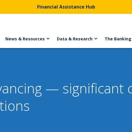
Financial Assistance Hub
News & Resources
Data & Research
The Banking
yancing — significant
tions