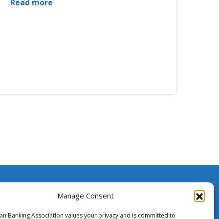
Read more
ssistance
Manage Consent
ian Banking Association values your privacy and is committed to