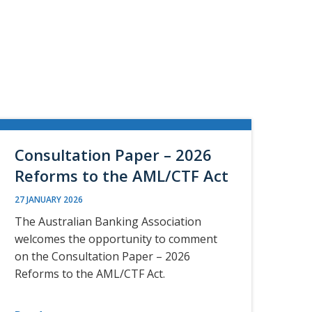
Consultation Paper – 2026
Reforms to the AML/CTF Act
27 JANUARY 2026
The Australian Banking Association
welcomes the opportunity to comment
on the Consultation Paper – 2026
Reforms to the AML/CTF Act.