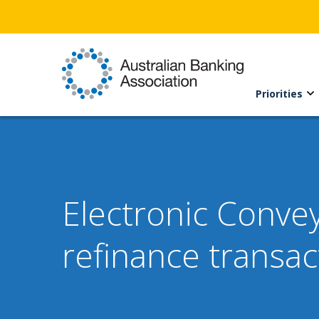
Priorities
Electronic Conve
refinance transac