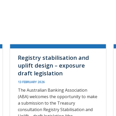
Registry stabilisation and
uplift design – exposure
draft legislation
13 FEBRUARY 2026
The Australian Banking Association
(ABA) welcomes the opportunity to make
a submission to the Treasury
consultation Registry Stabilisation and