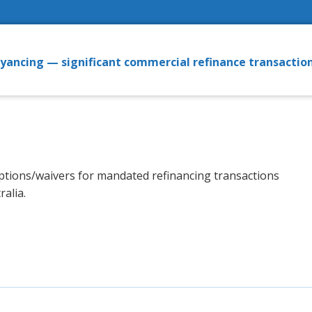
eyancing — significant commercial refinance transactio
ceptions/waivers for mandated refinancing transactions
alia.