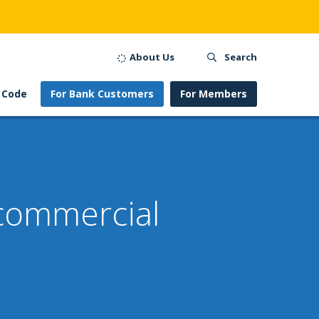
About Us
Search
 Code
For Bank Customers
For Members
 commercial