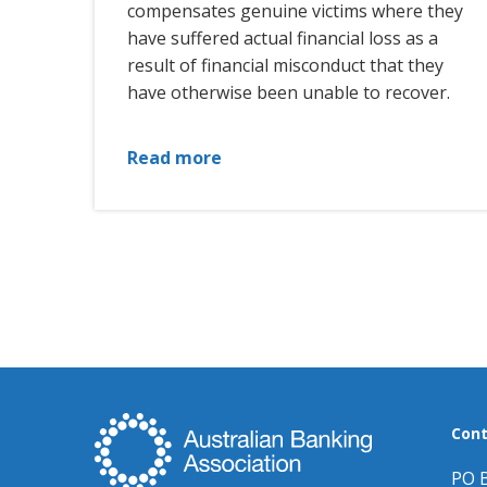
compensates genuine victims where they
have suffered actual financial loss as a
result of financial misconduct that they
have otherwise been unable to recover.
Read more
Cont
PO 