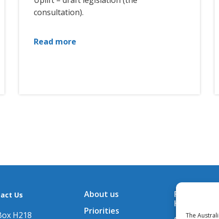
Uplift – draft legislation (the
consultation).
Read more
About us
Financial A
act Us
Hub
Priorities
Box H218
The Austral