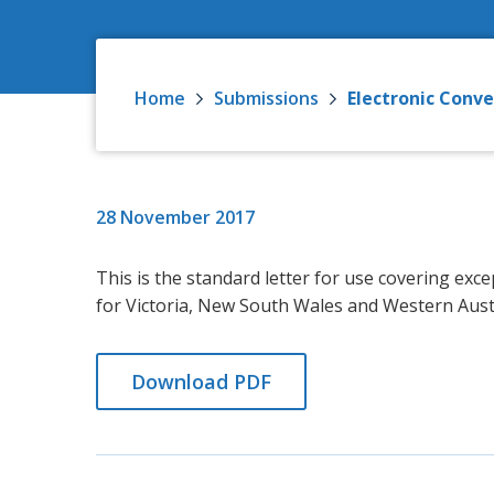
Home
Submissions
Electronic Conv
28 November 2017
This is the standard letter for use covering ex
for Victoria, New South Wales and Western Austr
Download PDF