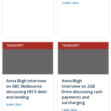
13 MAY 2024
TRANSCRIPT
TRANSCRIPT
Anna Bligh interview
Anna Bligh
on ABC Melbourne
interview on 2GB
discussing HECS debt
Drive discussing cash
and lending
payments and
surcharging
8 MAY 2024
1 MAY 2024