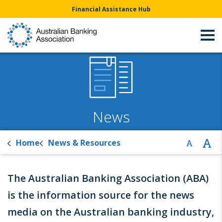
Financial Assistance Hub
News
Home
News & Resources
The Australian Banking Association (ABA)
is the information source for the news
media on the Australian banking industry,