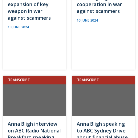
expansion of key
cooperation in war
weapon in war
against scammers
against scammers
10 JUNE 2024
13 JUNE 2024
TRANSCRIPT
TRANSCRIPT
Anna Bligh interview
Anna Bligh speaking
on ABC Radio National
to ABC Sydney Drive
Breakfast speaking
about financial abuse