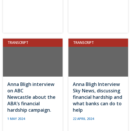
TRANSCRIPT
TRANSCRIPT
Anna Bligh interview
Anna Bligh Interview
on ABC
Sky News, discussing
Newcastle about the
financial hardship and
ABA’s financial
what banks can do to
hardship campaign.
help
1 MAY 2024
22 APRIL 2024