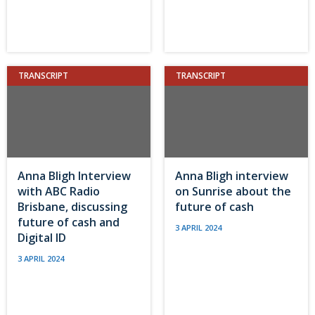
TRANSCRIPT
TRANSCRIPT
Anna Bligh Interview
Anna Bligh interview
with ABC Radio
on Sunrise about the
Brisbane, discussing
future of cash
future of cash and
3 APRIL 2024
Digital ID
3 APRIL 2024