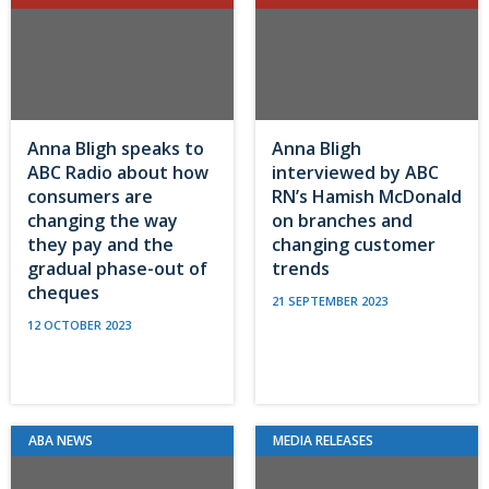
Anna Bligh speaks to
Anna Bligh
ABC Radio about how
interviewed by ABC
consumers are
RN’s Hamish McDonald
changing the way
on branches and
they pay and the
changing customer
gradual phase-out of
trends
cheques
21 SEPTEMBER 2023
12 OCTOBER 2023
ABA NEWS
MEDIA RELEASES