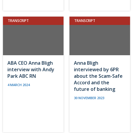
TRANSCRIPT
TRANSCRIPT
ABA CEO Anna Bligh
Anna Bligh
interview with Andy
interviewed by 6PR
Park ABC RN
about the Scam-Safe
Accord and the
4 MARCH 2024
future of banking
30 NOVEMBER 2023