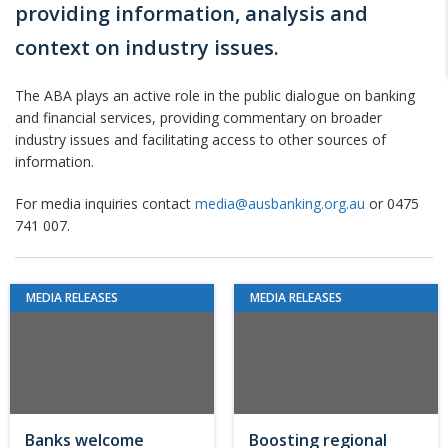
providing information, analysis and
context on industry issues.
The ABA plays an active role in the public dialogue on banking
and financial services, providing commentary on broader
industry issues and facilitating access to other sources of
information.
For media inquiries contact
media@ausbanking.org.au
or 0475
741 007.
MEDIA RELEASES
MEDIA RELEASES
Banks welcome
Boosting regional