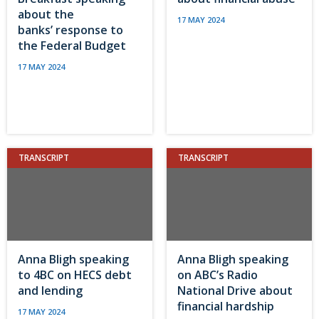
about the
17 MAY 2024
banks’ response to
the Federal Budget
17 MAY 2024
TRANSCRIPT
TRANSCRIPT
Anna Bligh speaking
Anna Bligh speaking
to 4BC on HECS debt
on ABC’s Radio
and lending
National Drive about
financial hardship
17 MAY 2024