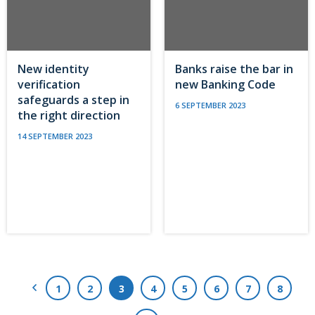
New identity
Banks raise the bar in
verification
new Banking Code
safeguards a step in
6 SEPTEMBER 2023
the right direction
14 SEPTEMBER 2023
Previous Page
1
2
3
4
5
6
7
8