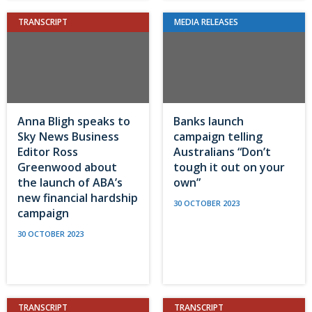
TRANSCRIPT
MEDIA RELEASES
Anna Bligh speaks to
Banks launch
Sky News Business
campaign telling
Editor Ross
Australians “Don’t
Greenwood about
tough it out on your
the launch of ABA’s
own”
new financial hardship
30 OCTOBER 2023
campaign
30 OCTOBER 2023
TRANSCRIPT
TRANSCRIPT