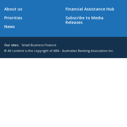
About us
Financial Assistance Hub
Priorities
Subscribe to Media
Releases
News
Our sites:
Small Business Finance
© All content is the copyright of ABA - Australian Banking Association Inc.