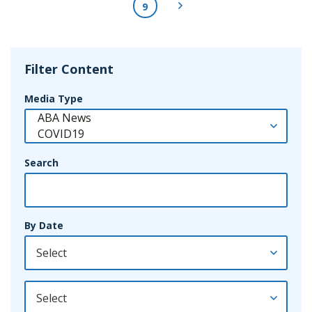
Next Page
9
Filter Content
Media Type
Search
By Date
By Year