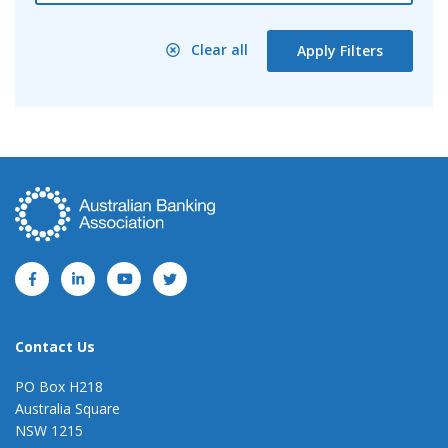
Clear all
Apply Filters
Contact Us
PO Box H218
Australia Square
NSW 1215