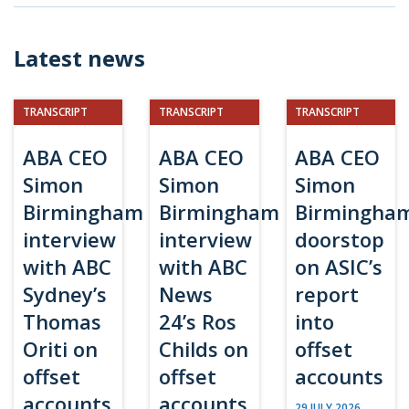
Latest news
TRANSCRIPT
TRANSCRIPT
TRANSCRIPT
ABA CEO
ABA CEO
ABA CEO
Simon
Simon
Simon
Birmingham
Birmingham
Birmingha
interview
interview
doorstop
with ABC
with ABC
on ASIC’s
Sydney’s
News
report
Thomas
24’s Ros
into
Oriti on
Childs on
offset
offset
offset
accounts
accounts
accounts
29 JULY 2026