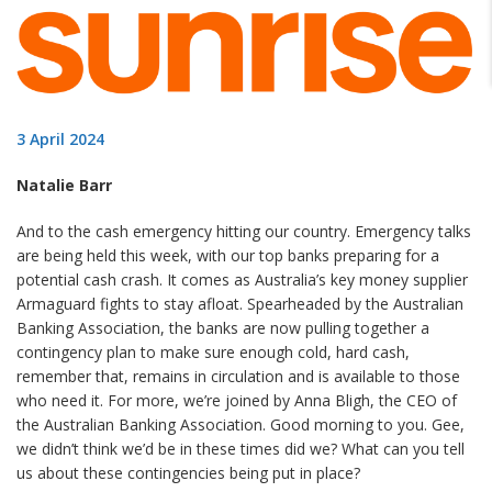
3 April 2024
Natalie Barr
And to the cash emergency hitting our country. Emergency talks
are being held this week, with our top banks preparing for a
potential cash crash. It comes as Australia’s key money supplier
Armaguard fights to stay afloat. Spearheaded by the Australian
Banking Association, the banks are now pulling together a
contingency plan to make sure enough cold, hard cash,
remember that, remains in circulation and is available to those
who need it. For more, we’re joined by Anna Bligh, the CEO of
the Australian Banking Association. Good morning to you. Gee,
we didn’t think we’d be in these times did we? What can you tell
us about these contingencies being put in place?