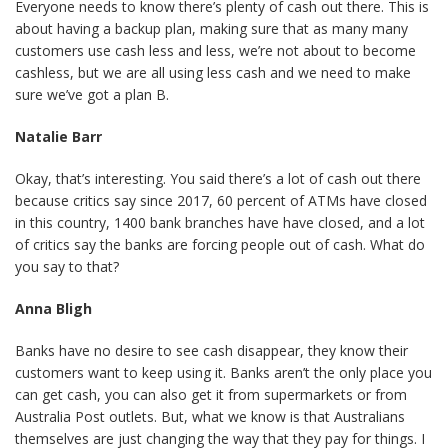
Everyone needs to know there’s plenty of cash out there. This is
about having a backup plan, making sure that as many many
customers use cash less and less, we’re not about to become
cashless, but we are all using less cash and we need to make
sure we’ve got a plan B.
Natalie Barr
Okay, that’s interesting. You said there’s a lot of cash out there
because critics say since 2017, 60 percent of ATMs have closed
in this country, 1400 bank branches have have closed, and a lot
of critics say the banks are forcing people out of cash. What do
you say to that?
Anna Bligh
Banks have no desire to see cash disappear, they know their
customers want to keep using it. Banks aren’t the only place you
can get cash, you can also get it from supermarkets or from
Australia Post outlets. But, what we know is that Australians
themselves are just changing the way that they pay for things. I