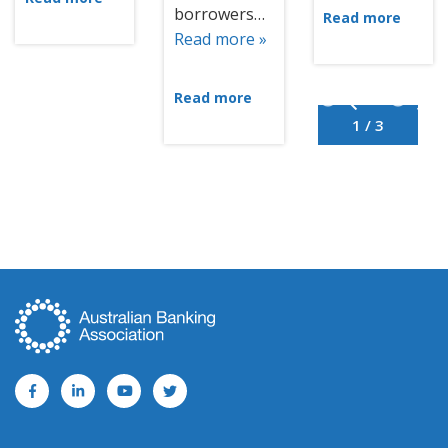
borrowers…
Read more
Read more »
Read more
1 / 3