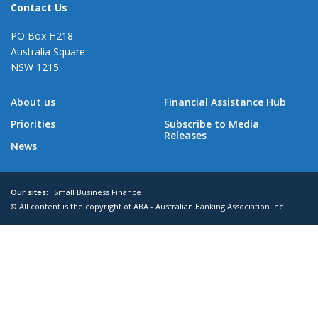
Contact Us
PO Box H218
Australia Square
NSW 1215
About us
Financial Assistance Hub
Priorities
Subscribe to Media
Releases
News
Our sites:
Small Business Finance
© All content is the copyright of ABA - Australian Banking Association Inc.