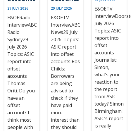
E&OETV
29 JULY 2026
29 JULY 2026
InterviewDoors
E&OERadio
E&OETV
July 2026
InterviewABC
InterviewABC
Topics: ASIC
Radio
News29 July
report into
Sydney29
2026. Topics:
offset
July 2026
ASIC report
accounts
Topics: ASIC
into offset
Journalist:
report into
accounts Ros
Simon,
offset
Childs:
what’s your
accounts
Borrowers
reaction to
Thomas
are being
the report
Oriti: Do you
advised to
from ASIC
have an
check if they
today? Simon
offset
have paid
Birmingham:
account? I
more
ASIC’s report
think most
interest than
is really
people with
they should