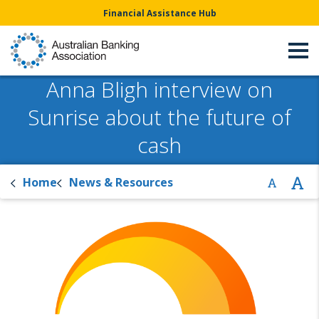
Financial Assistance Hub
Anna Bligh interview on
Sunrise about the future of
cash
Home
News & Resources