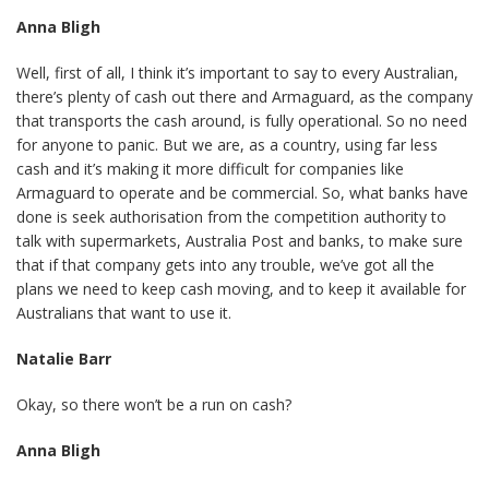
Anna Bligh
Well, first of all, I think it’s important to say to every Australian,
there’s plenty of cash out there and Armaguard, as the company
that transports the cash around, is fully operational. So no need
for anyone to panic. But we are, as a country, using far less
cash and it’s making it more difficult for companies like
Armaguard to operate and be commercial. So, what banks have
done is seek authorisation from the competition authority to
talk with supermarkets, Australia Post and banks, to make sure
that if that company gets into any trouble, we’ve got all the
plans we need to keep cash moving, and to keep it available for
Australians that want to use it.
Natalie Barr
Okay, so there won’t be a run on cash?
Anna Bligh