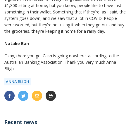
$1,800 sitting at home, but you know, people like to have just
something in their wallet. Something that if they’re, as I said, the
system goes down, and we saw that a lot in COVID. People
were worried, but they’re not using it when they go out and buy
the groceries, they’re keeping it home for a rainy day.
Natalie Barr
Okay, there you go. Cash is going nowhere, according to the
Australian Banking Association. Thank you very much Anna
Bligh.
ANNA BLIGH
Recent news