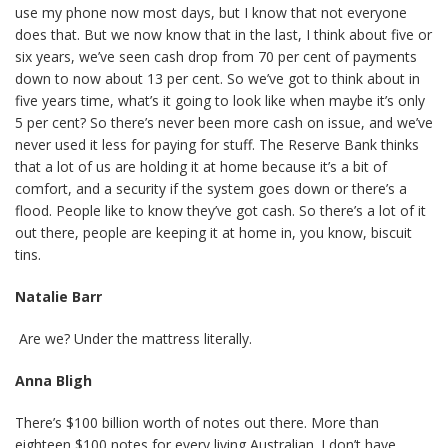
use my phone now most days, but I know that not everyone
does that. But we now know that in the last, I think about five or
six years, we’ve seen cash drop from 70 per cent of payments
down to now about 13 per cent. So we’ve got to think about in
five years time, what’s it going to look like when maybe it’s only
5 per cent? So there’s never been more cash on issue, and we’ve
never used it less for paying for stuff. The Reserve Bank thinks
that a lot of us are holding it at home because it’s a bit of
comfort, and a security if the system goes down or there’s a
flood. People like to know they’ve got cash. So there’s a lot of it
out there, people are keeping it at home in, you know, biscuit
tins.
Natalie Barr
Are we? Under the mattress literally.
Anna Bligh
There’s $100 billion worth of notes out there. More than
eighteen $100 notes for every living Australian. I don’t have