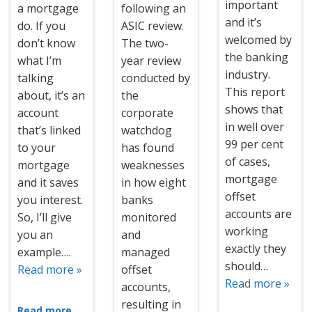
important
a mortgage
following an
and it’s
do. If you
ASIC review.
welcomed by
don’t know
The two-
the banking
what I’m
year review
industry.
talking
conducted by
This report
about, it’s an
the
shows that
account
corporate
in well over
that’s linked
watchdog
99 per cent
to your
has found
of cases,
mortgage
weaknesses
mortgage
and it saves
in how eight
offset
you interest.
banks
accounts are
So, I’ll give
monitored
working
you an
and
exactly they
example….
managed
should…
Read more »
offset
Read more »
accounts,
resulting in
Read more