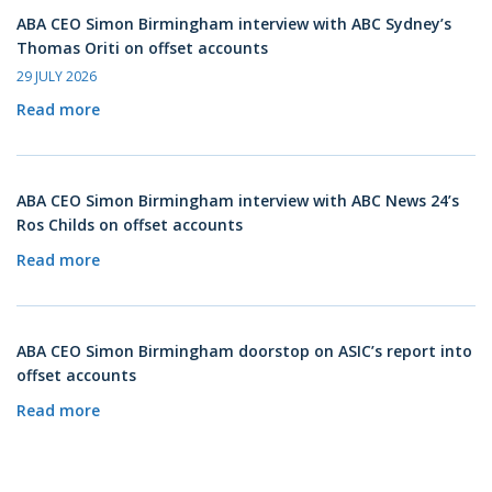
ABA CEO Simon Birmingham interview with ABC Sydney’s
Thomas Oriti on offset accounts
29 JULY 2026
Read more
ABA CEO Simon Birmingham interview with ABC News 24’s
Ros Childs on offset accounts
Read more
ABA CEO Simon Birmingham doorstop on ASIC’s report into
offset accounts
Read more