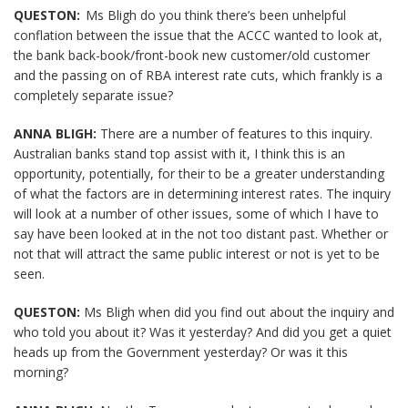
QUESTON:
Ms Bligh do you think there’s been unhelpful
conflation between the issue that the ACCC wanted to look at,
the bank back-book/front-book new customer/old customer
and the passing on of RBA interest rate cuts, which frankly is a
completely separate issue?
ANNA BLIGH:
There are a number of features to this inquiry.
Australian banks stand top assist with it, I think this is an
opportunity, potentially, for their to be a greater understanding
of what the factors are in determining interest rates. The inquiry
will look at a number of other issues, some of which I have to
say have been looked at in the not too distant past. Whether or
not that will attract the same public interest or not is yet to be
seen.
QUESTON:
Ms Bligh when did you find out about the inquiry and
who told you about it? Was it yesterday? And did you get a quiet
heads up from the Government yesterday? Or was it this
morning?