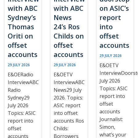
with ABC
with ABC
on ASIC’s
Sydney’s
News
report
Thomas
24’s Ros
into
Oriti on
Childs on
offset
offset
offset
accounts
accounts
accounts
29 JULY 2026
E&OETV
29 JULY 2026
29 JULY 2026
InterviewDoors
E&OERadio
E&OETV
July 2026
InterviewABC
InterviewABC
Topics: ASIC
Radio
News29 July
report into
Sydney29
2026. Topics:
offset
July 2026
ASIC report
accounts
Topics: ASIC
into offset
Journalist:
report into
accounts Ros
Simon,
offset
Childs:
what’s your
accounts
Borrowers