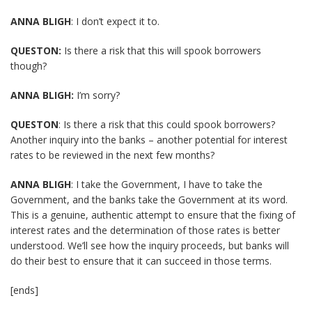
ANNA BLIGH
: I don’t expect it to.
QUESTON:
Is there a risk that this will spook borrowers
though?
ANNA BLIGH:
I’m sorry?
QUESTON
: Is there a risk that this could spook borrowers?
Another inquiry into the banks – another potential for interest
rates to be reviewed in the next few months?
ANNA BLIGH
: I take the Government, I have to take the
Government, and the banks take the Government at its word.
This is a genuine, authentic attempt to ensure that the fixing of
interest rates and the determination of those rates is better
understood. We’ll see how the inquiry proceeds, but banks will
do their best to ensure that it can succeed in those terms.
[ends]