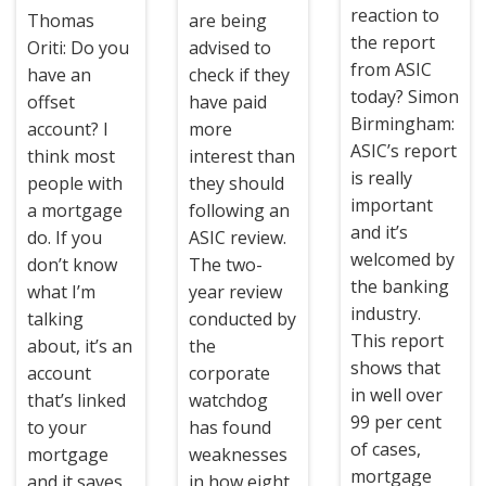
reaction to
Thomas
are being
the report
Oriti: Do you
advised to
from ASIC
have an
check if they
today? Simon
offset
have paid
Birmingham:
account? I
more
ASIC’s report
think most
interest than
is really
people with
they should
important
a mortgage
following an
and it’s
do. If you
ASIC review.
welcomed by
don’t know
The two-
the banking
what I’m
year review
industry.
talking
conducted by
This report
about, it’s an
the
shows that
account
corporate
in well over
that’s linked
watchdog
99 per cent
to your
has found
of cases,
mortgage
weaknesses
mortgage
and it saves
in how eight