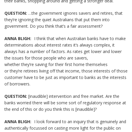
their banks, shopping around and getting a stronger deal.
QUESTION:
…the government ignores savers and retires, that
they’re ignoring the quiet Australians that put them into
government. Do you think that’s a fair assessment?
ANNA BLIGH:
I think that when Australian banks have to make
determinations about interest rates it’s always complex, it
always has a number of factors. As rates get lower and lower
the issues for those people who are savers,
whether they’re saving for their first home themselves
or they’re retirees living off that income, those interests of those
customer have to be just as important to banks as the interests
of borrowers.
QUESTION:
[inaudible] intervention and free market. Are the
banks worried there will be some sort of regulatory response at
the end of this or do you think this is [inaudible]?
ANNA BLIGH:
I look forward to an inquiry that is genuinely and
authentically focussed on casting more light for the public on