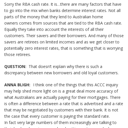
Sorry the RBA cash rate. It is…there are many factors that have
to go into the mix when banks determine interest rates. Not all
parts of the money that they lend to Australian home
owners comes from sources that are tied to the RBA cash rate.
Equally they take into account the interests of all their
customers. Their savers and their borrowers. And many of those
savers are retirees on limited incomes and as we get closer to
potentially zero interest rates, that is something that is worrying
those retirees.
QUESTION:
That doesn’t explain why there is such a
discrepancy between new borrowers and old loyal customers.
ANNA BLIGH:
I think one of the things that this ACCC inquiry
may help shed more light on is a great deal more accuracy of
what Australians are actually paying for their mortgages. There
is often a difference between a rate that is advertised and a rate
that may be negotiated by customers with their bank. It is not
the case that every customer is paying the standard rate.
In fact very large numbers of them increasingly are talking to