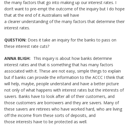
the many factors that go into making up our interest rates. I
don’t want to pre-empt the outcome of the inquiry but I do hope
that at the end of it Australians will have
a clearer understanding of the many factors that determine their
interest rates.
QUESTION:
Does it take an inquiry for the banks to pass on
these interest rate cuts?
ANNA BLIGH:
This inquiry is about how banks determine
interest rates and that is something that has many factors
associated with it. These are not easy, simple things to explain
but if banks can provide the information to the ACCC I think that
will help, maybe, people understand and have a better picture
not only of what happens with interest rates but the interests of
savers. Banks have to look after all of their customers, and
those customers are borrowers and they are savers. Many of
these savers are retirees who have worked hard, who are living
off the income from these sorts of deposits, and
those interests have to be protected as well.