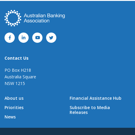
Contact Us
PO Box H218
Australia Square
NSW 1215
About us
Financial Assistance Hub
Priorities
Subscribe to Media
Releases
News