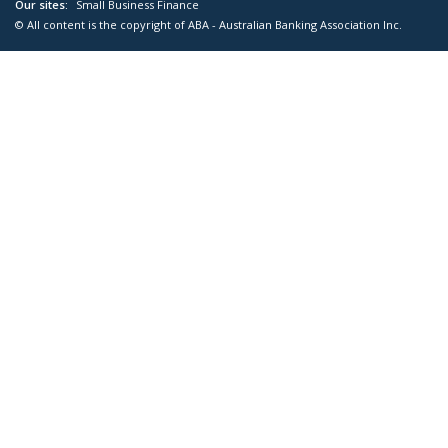
Our sites:
Small Business Finance
© All content is the copyright of ABA - Australian Banking Association Inc.