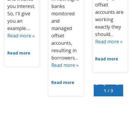
offset
you interest.
banks
accounts are
So, I’ll give
monitored
working
you an
and
exactly they
example….
managed
should…
Read more »
offset
Read more »
accounts,
resulting in
Read more
borrowers…
Read more
Read more »
Read more
1 / 3