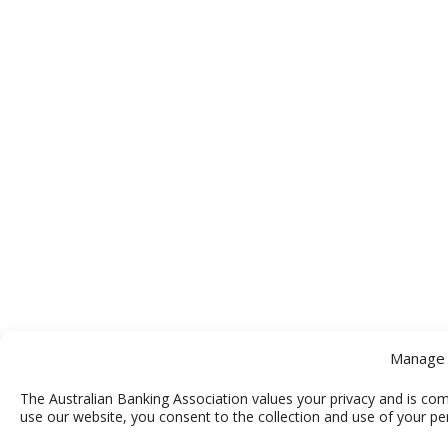
Manage 
The Australian Banking Association values your privacy and is com
use our website, you consent to the collection and use of your pe