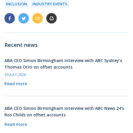
INCLUSION
INDUSTRY EVENTS
Recent news
ABA CEO Simon Birmingham interview with ABC Sydney’s
Thomas Oriti on offset accounts
29 JULY 2026
Read more
ABA CEO Simon Birmingham interview with ABC News 24’s
Ros Childs on offset accounts
Read more