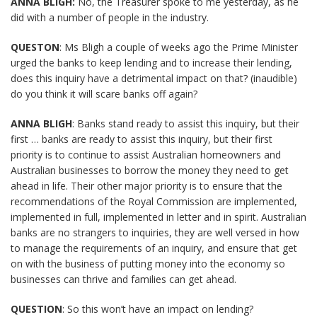
ANNA BLIGH:
No, the Treasurer spoke to me yesterday, as he
did with a number of people in the industry.
QUESTON
: Ms Bligh a couple of weeks ago the Prime Minister
urged the banks to keep lending and to increase their lending,
does this inquiry have a detrimental impact on that? (inaudible)
do you think it will scare banks off again?
ANNA BLIGH
: Banks stand ready to assist this inquiry, but their
first … banks are ready to assist this inquiry, but their first
priority is to continue to assist Australian homeowners and
Australian businesses to borrow the money they need to get
ahead in life. Their other major priority is to ensure that the
recommendations of the Royal Commission are implemented,
implemented in full, implemented in letter and in spirit. Australian
banks are no strangers to inquiries, they are well versed in how
to manage the requirements of an inquiry, and ensure that get
on with the business of putting money into the economy so
businesses can thrive and families can get ahead.
QUEST
I
ON
: So this won’t have an impact on lending?