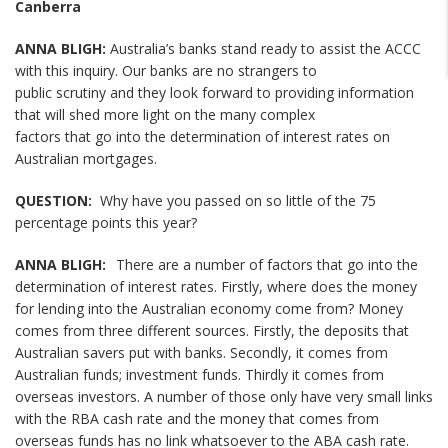
Canberra
ANNA BLIGH:
Australia’s banks stand ready to assist the ACCC
with this inquiry. Our banks are no strangers to
public scrutiny and they look forward to providing information
that will shed more light on the many complex
factors that go into the determination of interest rates on
Australian mortgages.
QUESTION:
Why have you passed on so little of the 75
percentage points this year?
ANNA BLIGH:
There are a number of factors that go into the
determination of interest rates. Firstly, where does the money
for lending into the Australian economy come from? Money
comes from three different sources. Firstly, the deposits that
Australian savers put with banks. Secondly, it comes from
Australian funds; investment funds. Thirdly it comes from
overseas investors. A number of those only have very small links
with the RBA cash rate and the money that comes from
overseas funds has no link whatsoever to the ABA cash rate.