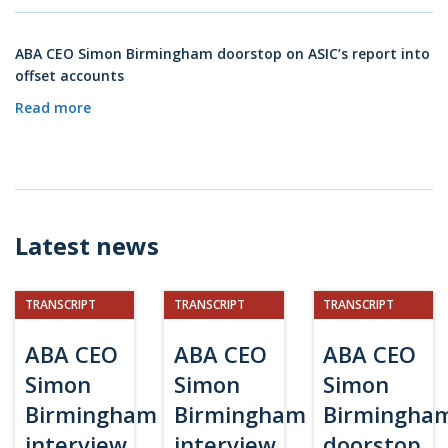
ABA CEO Simon Birmingham doorstop on ASIC’s report into
offset accounts
Read more
Latest news
TRANSCRIPT
TRANSCRIPT
TRANSCRIPT
ABA CEO
ABA CEO
ABA CEO
Simon
Simon
Simon
Birmingham
Birmingham
Birmingha
interview
interview
doorstop