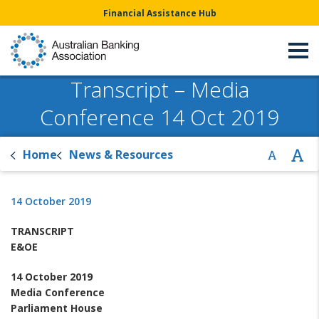
Financial Assistance Hub
Transcript – Media
Conference 14 Oct 2019
Home
News & Resources
14 October 2019
TRANSCRIPT
E&OE
14
October
2019
Media Conference
Parliament House