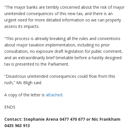
“The major banks are terribly concerned about the risk of major
unintended consequences of this new tax, and there is an
urgent need for more detailed information so we can properly
assess its impacts.
“This process is already breaking all the rules and conventions
about major taxation implementation, including no prior
consultation, no exposure draft legislation for public comment,
and an extraordinarily brief timetable before a hastily designed
tax is presented to the Parliament.
“Disastrous unintended consequences could flow from this
rush,” Ms Bligh said.
A copy of the letter is
attached
.
ENDS
Contact: Stephanie Arena 0477 470 677 or Nic Frankham
0435 963 913