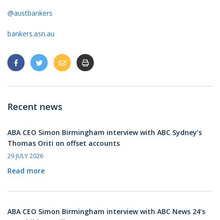
@austbankers
bankers.asn.au
Recent news
ABA CEO Simon Birmingham interview with ABC Sydney’s
Thomas Oriti on offset accounts
29 JULY 2026
Read more
ABA CEO Simon Birmingham interview with ABC News 24’s