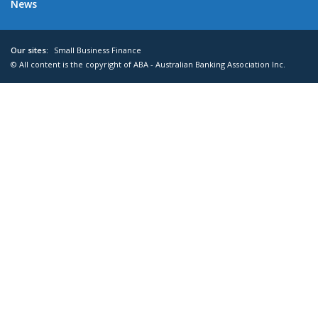
News
Our sites:
Small Business Finance
© All content is the copyright of ABA - Australian Banking Association Inc.