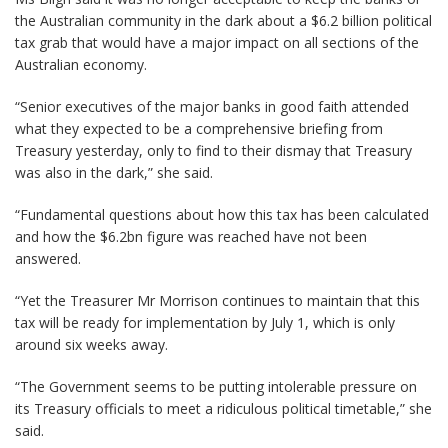
the Australian community in the dark about a $6.2 billion political
tax grab that would have a major impact on all sections of the
Australian economy.
“Senior executives of the major banks in good faith attended
what they expected to be a comprehensive briefing from
Treasury yesterday, only to find to their dismay that Treasury
was also in the dark,” she said.
“Fundamental questions about how this tax has been calculated
and how the $6.2bn figure was reached have not been
answered.
“Yet the Treasurer Mr Morrison continues to maintain that this
tax will be ready for implementation by July 1, which is only
around six weeks away.
“The Government seems to be putting intolerable pressure on
its Treasury officials to meet a ridiculous political timetable,” she
said.