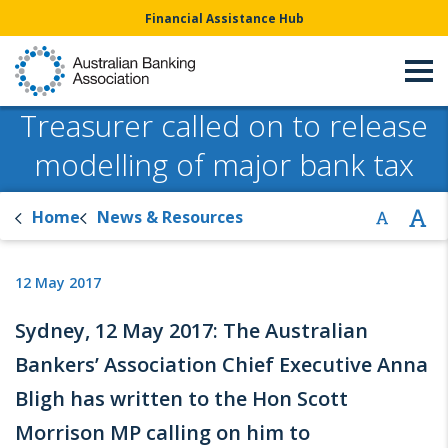
Financial Assistance Hub
Treasurer called on to release
modelling of major bank tax
Home
News & Resources
12 May 2017
Sydney, 12 May 2017: The Australian
Bankers’ Association Chief Executive Anna
Bligh has written to the Hon Scott
Morrison MP calling on him to