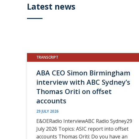
Latest news
TRANSCRIPT
ABA CEO Simon Birmingham
interview with ABC Sydney’s
Thomas Oriti on offset
accounts
29 JULY 2026
E&OERadio InterviewABC Radio Sydney29
July 2026 Topics: ASIC report into offset
accounts Thomas Oriti: Do you have an