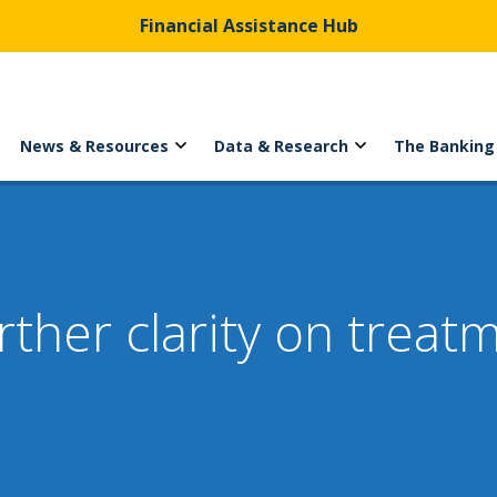
Financial Assistance Hub
News & Resources
Data & Research
The Banking
ther clarity on treat