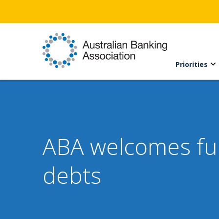
Priorities
ABA welcomes fur
debts