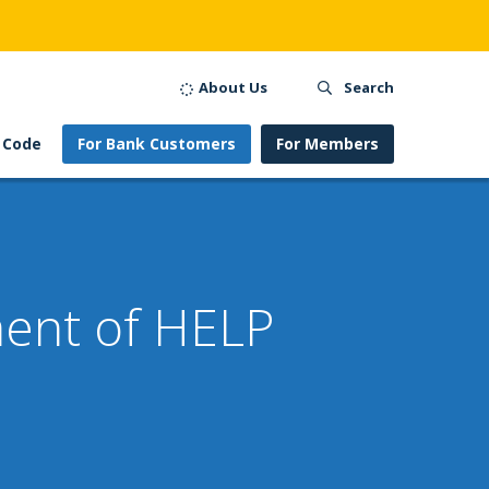
About Us
Search
 Code
For Bank Customers
For Members
ment of HELP