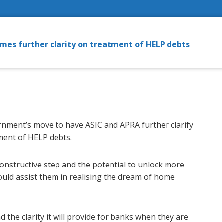
mes further clarity on treatment of HELP debts
nment’s move to have ASIC and APRA further clarify
tment of HELP debts.
onstructive step and the potential to unlock more
ould assist them in realising the dream of home
the clarity it will provide for banks when they are