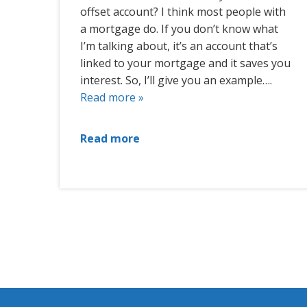
offset account? I think most people with
a mortgage do. If you don’t know what
I’m talking about, it’s an account that’s
linked to your mortgage and it saves you
interest. So, I’ll give you an example….
Read more »
Read more