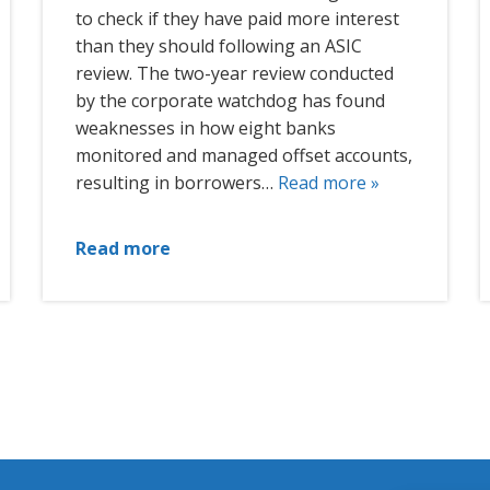
to check if they have paid more interest
than they should following an ASIC
review. The two-year review conducted
by the corporate watchdog has found
weaknesses in how eight banks
monitored and managed offset accounts,
resulting in borrowers…
Read more »
Read more