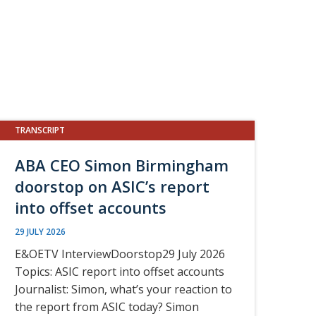
TRANSCRIPT
ABA CEO Simon Birmingham
doorstop on ASIC’s report
into offset accounts
29 JULY 2026
E&OETV InterviewDoorstop29 July 2026
Topics: ASIC report into offset accounts
Journalist: Simon, what’s your reaction to
the report from ASIC today? Simon