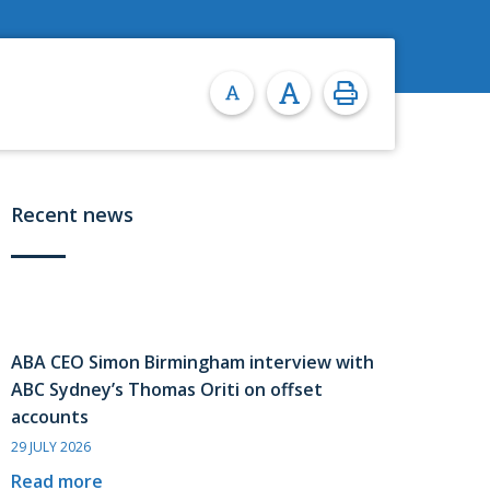
Recent news
ABA CEO Simon Birmingham interview with
ABC Sydney’s Thomas Oriti on offset
accounts
29 JULY 2026
Read more