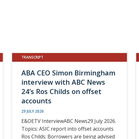
TRANSCRIPT
ABA CEO Simon Birmingham
interview with ABC News
24’s Ros Childs on offset
accounts
29 JULY 2026
E&OETV InterviewABC News29 July 2026.
Topics: ASIC report into offset accounts
Ros Childs: Borrowers are being advised