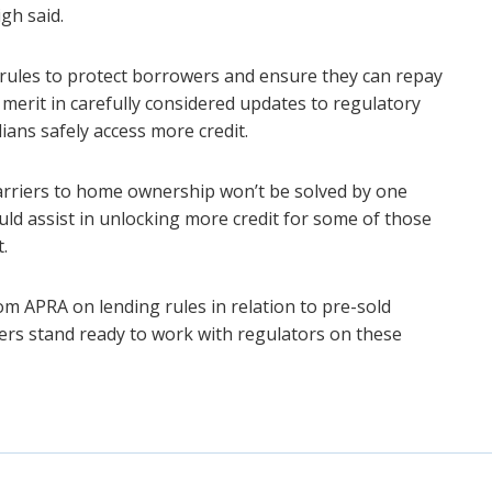
gh said.
rules to protect borrowers and ensure they can repay
 merit in carefully considered updates to regulatory
ans safely access more credit.
barriers to home ownership won’t be solved by one
hould assist in unlocking more credit for some of those
.
om APRA on lending rules in relation to pre-sold
s stand ready to work with regulators on these