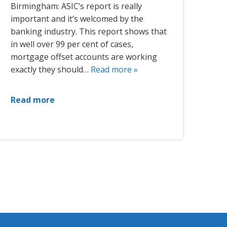
Birmingham: ASIC’s report is really
important and it’s welcomed by the
banking industry. This report shows that
in well over 99 per cent of cases,
mortgage offset accounts are working
exactly they should…
Read more »
Read more