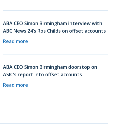
ABA CEO Simon Birmingham interview with
ABC News 24’s Ros Childs on offset accounts
Read more
ABA CEO Simon Birmingham doorstop on
ASIC’s report into offset accounts
Read more