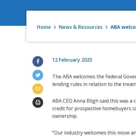
Home
News & Resources
ABA welco
12 February 2025
The ABA welcomes the Federal Gover
lending rules in relation to the trea
ABA CEO Anna Bligh said this was a c
credit for prospective homebuyers c
ownership.
“Our industry welcomes this move and 