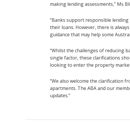
making lending assessments,” Ms Bli
“Banks support responsible lending 
their loans. However, there is always
guidance that may help some Australi
“Whilst the challenges of reducing 
single factor, these clarifications s
looking to enter the property market
“We also welcome the clarification fr
apartments. The ABA and our member
updates.”