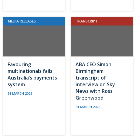
MEDIA RELEASES
TRANSCRIPT
Favouring
ABA CEO Simon
multinationals fails
Birmingham
Australia’s payments
transcript of
system
interview on Sky
News with Ross
31 MARCH 2026
Greenwood
31 MARCH 2026