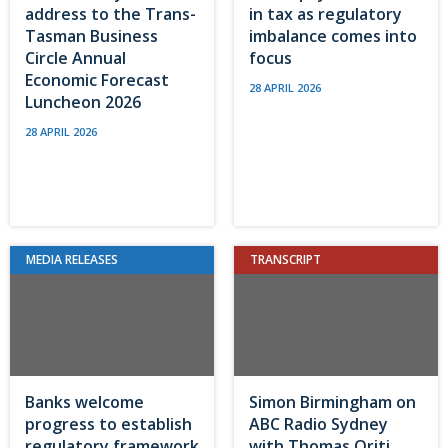
address to the Trans-
in tax as regulatory
Tasman Business
imbalance comes into
Circle Annual
focus
Economic Forecast
28 APRIL 2026
Luncheon 2026
28 APRIL 2026
MEDIA RELEASES
TRANSCRIPT
Banks welcome
Simon Birmingham on
progress to establish
ABC Radio Sydney
regulatory framework
with Thomas Oriti