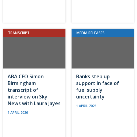
TRANSCRIPT
MEDIA RELEASES
ABA CEO Simon
Banks step up
Birmingham
support in face of
transcript of
fuel supply
interview on Sky
uncertainty
News with Laura Jayes
1 APRIL 2026
1 APRIL 2026