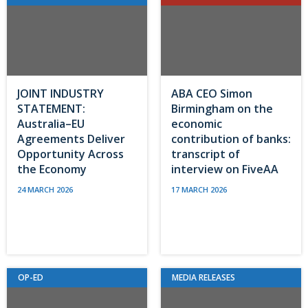
JOINT INDUSTRY
ABA CEO Simon
STATEMENT:
Birmingham on the
Australia–EU
economic
Agreements Deliver
contribution of banks:
Opportunity Across
transcript of
the Economy
interview on FiveAA
24 MARCH 2026
17 MARCH 2026
OP-ED
MEDIA RELEASES