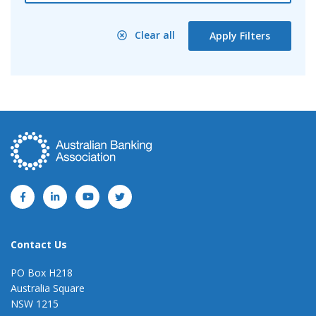
Clear all
Apply Filters
Contact Us
PO Box H218
Australia Square
NSW 1215