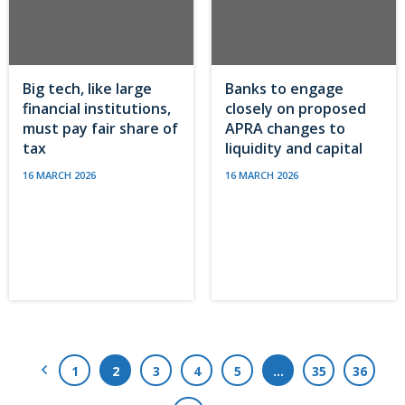
Big tech, like large
Banks to engage
financial institutions,
closely on proposed
must pay fair share of
APRA changes to
tax
liquidity and capital
16 MARCH 2026
16 MARCH 2026
Previous Page
1
2
3
4
5
…
35
36