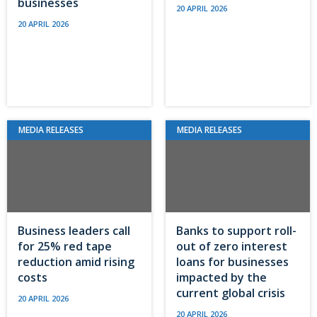
businesses
20 APRIL 2026
20 APRIL 2026
MEDIA RELEASES
MEDIA RELEASES
Business leaders call
Banks to support roll-
for 25% red tape
out of zero interest
reduction amid rising
loans for businesses
costs
impacted by the
current global crisis
20 APRIL 2026
20 APRIL 2026