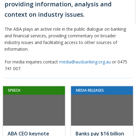
providing information, analysis and
context on industry issues.
The ABA plays an active role in the public dialogue on banking
and financial services, providing commentary on broader
industry issues and facilitating access to other sources of
information.
For media inquiries contact
media@ausbanking.org.au
or 0475
741 007.
SPEECH
MEDIA RELEASES
ABA CEO keynote
Banks pay $16 billion