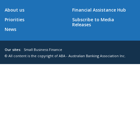
About us
Financial Assistance Hub
Priorities
Subscribe to Media
Releases
News
Our sites:
Small Business Finance
© All content is the copyright of ABA - Australian Banking Association Inc.