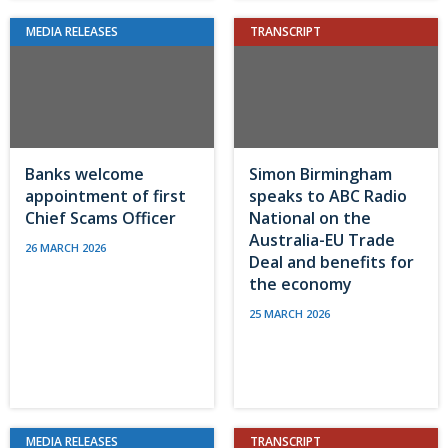
MEDIA RELEASES
TRANSCRIPT
Banks welcome
Simon Birmingham
appointment of first
speaks to ABC Radio
Chief Scams Officer
National on the
Australia-EU Trade
26 MARCH 2026
Deal and benefits for
the economy
25 MARCH 2026
MEDIA RELEASES
TRANSCRIPT