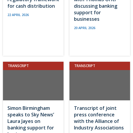
for cash distribution
discussing banking
support for
22 APRIL 2026
businesses
20 APRIL 2026
TRANSCRIPT
TRANSCRIPT
Simon Birmingham
Transcript of joint
speaks to Sky News’
press conference
Laura Jayes on
with the Alliance of
banking support for
Industry Associations