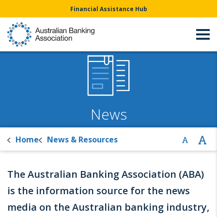
Financial Assistance Hub
News
Home
News & Resources
The Australian Banking Association (ABA)
is the information source for the news
media on the Australian banking industry,