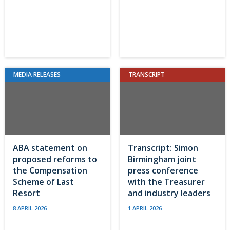
MEDIA RELEASES
TRANSCRIPT
ABA statement on
Transcript: Simon
proposed reforms to
Birmingham joint
the Compensation
press conference
Scheme of Last
with the Treasurer
Resort
and industry leaders
8 APRIL 2026
1 APRIL 2026