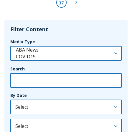
Next Page
37
Filter Content
Media Type
Search
By Date
By Year