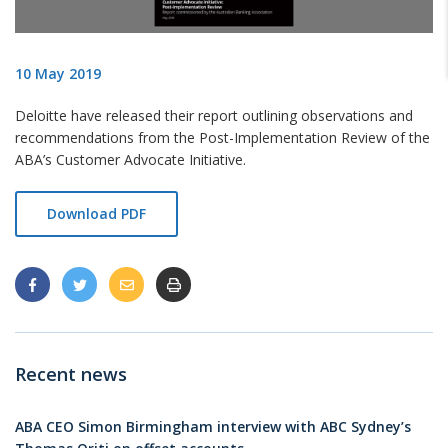
10 May 2019
Deloitte have released their report outlining observations and
recommendations from the Post-Implementation Review of the
ABA’s Customer Advocate Initiative.
Download PDF
Recent news
ABA CEO Simon Birmingham interview with ABC Sydney’s