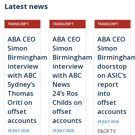
Latest news
TRANSCRIPT
TRANSCRIPT
TRANSCRIPT
ABA CEO
ABA CEO
ABA CEO
Simon
Simon
Simon
Birmingham
Birmingham
Birmingha
interview
interview
doorstop
with ABC
with ABC
on ASIC’s
Sydney’s
News
report
Thomas
24’s Ros
into
Oriti on
Childs on
offset
offset
offset
accounts
accounts
accounts
29 JULY 2026
E&OETV
29 JULY 2026
29 JULY 2026