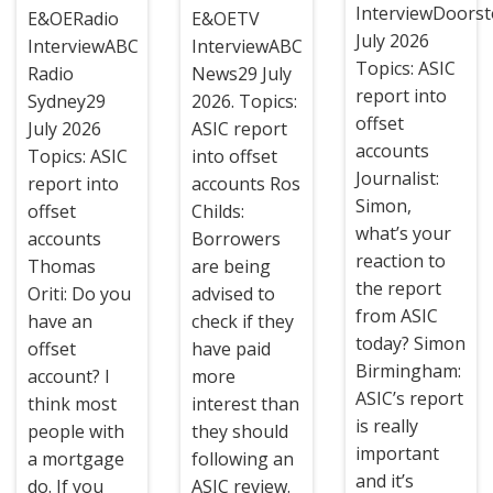
InterviewDoors
E&OERadio
E&OETV
July 2026
InterviewABC
InterviewABC
Topics: ASIC
Radio
News29 July
report into
Sydney29
2026. Topics:
offset
July 2026
ASIC report
accounts
Topics: ASIC
into offset
Journalist:
report into
accounts Ros
Simon,
offset
Childs:
what’s your
accounts
Borrowers
reaction to
Thomas
are being
the report
Oriti: Do you
advised to
from ASIC
have an
check if they
today? Simon
offset
have paid
Birmingham:
account? I
more
ASIC’s report
think most
interest than
is really
people with
they should
important
a mortgage
following an
and it’s
do. If you
ASIC review.