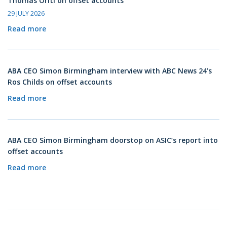
Thomas Oriti on offset accounts
29 JULY 2026
Read more
ABA CEO Simon Birmingham interview with ABC News 24’s
Ros Childs on offset accounts
Read more
ABA CEO Simon Birmingham doorstop on ASIC’s report into
offset accounts
Read more