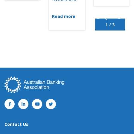
Read more
1 / 3
Contact Us