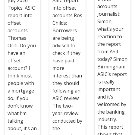
July 2026
ASIC report
accounts
Topics: ASIC
into offset
Journalist:
report into
accounts Ros
Simon,
offset
Childs:
what’s your
accounts
Borrowers
reaction to
Thomas
are being
the report
Oriti: Do you
advised to
from ASIC
have an
check if they
today? Simon
offset
have paid
Birmingham:
account? I
more
ASIC’s report
think most
interest than
is really
people with
they should
important
a mortgage
following an
and it’s
do. If you
ASIC review.
welcomed by
don’t know
The two-
the banking
what I’m
year review
industry.
talking
conducted by
This report
about, it’s an
the
shows that