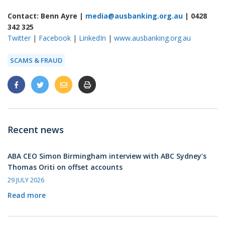
Contact: Benn Ayre |
media@ausbanking.org.au
| 0428
342 325
Twitter
|
Facebook
|
LinkedIn
|
www.ausbanking.org.au
SCAMS & FRAUD
Recent news
ABA CEO Simon Birmingham interview with ABC Sydney’s
Thomas Oriti on offset accounts
29 JULY 2026
Read more