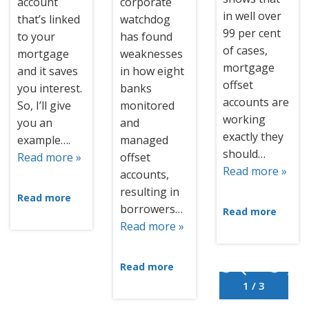
account
corporate
in well over
that’s linked
watchdog
99 per cent
to your
has found
of cases,
mortgage
weaknesses
mortgage
and it saves
in how eight
offset
you interest.
banks
accounts are
So, I’ll give
monitored
working
you an
and
exactly they
example….
managed
should…
Read more »
offset
Read more »
accounts,
resulting in
Read more
borrowers…
Read more
Read more »
Read more
1 / 3