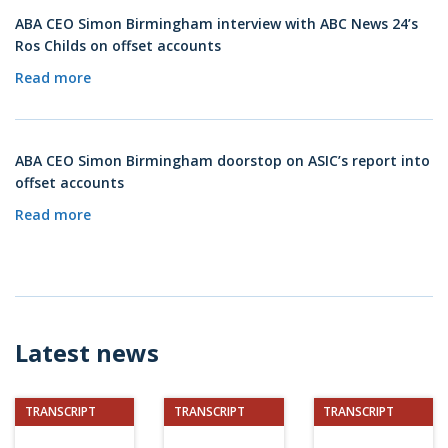
ABA CEO Simon Birmingham interview with ABC News 24’s
Ros Childs on offset accounts
Read more
ABA CEO Simon Birmingham doorstop on ASIC’s report into
offset accounts
Read more
Latest news
TRANSCRIPT
TRANSCRIPT
TRANSCRIPT