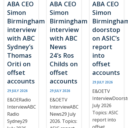
ABA CEO
ABA CEO
ABA CEO
Simon
Simon
Simon
Birmingham
Birmingham
Birmingha
interview
interview
doorstop
with ABC
with ABC
on ASIC’s
Sydney’s
News
report
Thomas
24’s Ros
into
Oriti on
Childs on
offset
offset
offset
accounts
accounts
accounts
29 JULY 2026
E&OETV
29 JULY 2026
29 JULY 2026
InterviewDoors
E&OERadio
E&OETV
July 2026
InterviewABC
InterviewABC
Topics: ASIC
Radio
News29 July
report into
Sydney29
2026. Topics:
offset