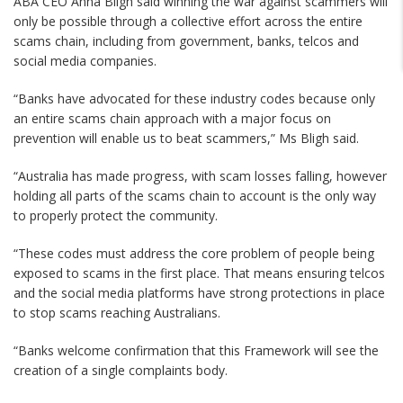
ABA CEO Anna Bligh said winning the war against scammers will
only be possible through a collective effort across the entire
scams chain, including from government, banks, telcos and
social media companies.
“Banks have advocated for these industry codes because only
an entire scams chain approach with a major focus on
prevention will enable us to beat scammers,” Ms Bligh said.
“Australia has made progress, with scam losses falling, however
holding all parts of the scams chain to account is the only way
to properly protect the community.
“These codes must address the core problem of people being
exposed to scams in the first place. That means ensuring telcos
and the social media platforms have strong protections in place
to stop scams reaching Australians.
“Banks welcome confirmation that this Framework will see the
creation of a single complaints body.