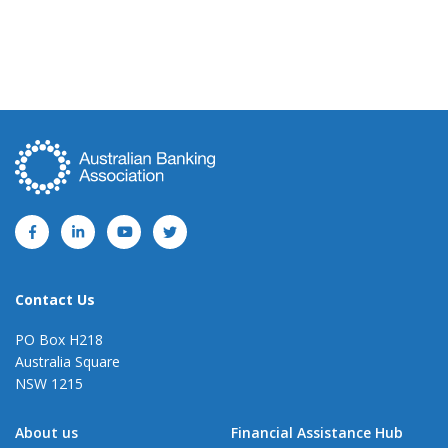
Contact Us
PO Box H218
Australia Square
NSW 1215
About us
Financial Assistance Hub