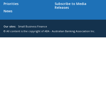
Priorities
Subscribe to Media
Releases
News
Our sites:
Small Business Finance
© All content is the copyright of ABA - Australian Banking Association Inc.