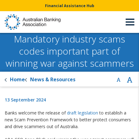
Financial Assistance Hub
Mandatory industry scams
codes important part of
winning war against scammers
Home
News & Resources
13 September 2024
Banks welcome the release of
draft legislation
to establish a
new Scam Prevention Framework to better protect consumers
and drive scammers out of Australia.