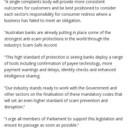
“A single complaints body will provide more consistent
outcomes for customers and be best positioned to consider
each sector’s responsibility for consumer redress where a
business has failed to meet an obligation.
“Australian banks are already putting in place some of the
strongest anti-scam protections in the world through the
industry’s Scam-Safe Accord.
“This high standard of protection is seeing banks deploy a range
of tools including confirmation of payee technology, more
payment warnings and delays, identity checks and enhanced
intelligence sharing.
“Our industry stands ready to work with the Government and
other sectors on the finalisation of these mandatory codes that
will set an even higher standard of scam prevention and
disruption.”
“I urge all members of Parliament to support this legislation and
ensure its passage as soon as possible.”