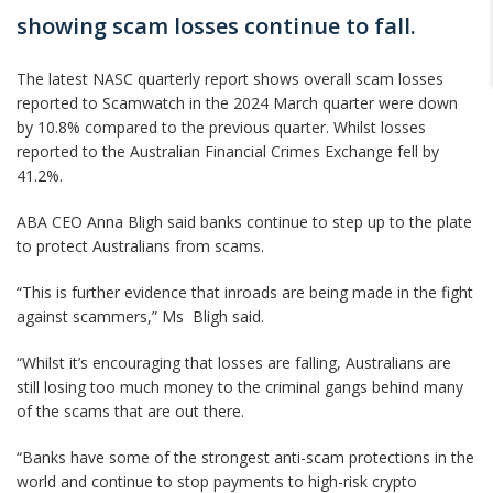
showing scam losses continue to fall.
The latest NASC quarterly report shows overall scam losses
reported to Scamwatch in the 2024 March quarter were down
by 10.8% compared to the previous quarter. Whilst losses
reported to the Australian Financial Crimes Exchange fell by
41.2%.
ABA CEO Anna Bligh said banks continue to step up to the plate
to protect Australians from scams.
“This is further evidence that inroads are being made in the fight
against scammers,” Ms Bligh said.
“Whilst it’s encouraging that losses are falling, Australians are
still losing too much money to the criminal gangs behind many
of the scams that are out there.
“Banks have some of the strongest anti-scam protections in the
world and continue to stop payments to high-risk crypto