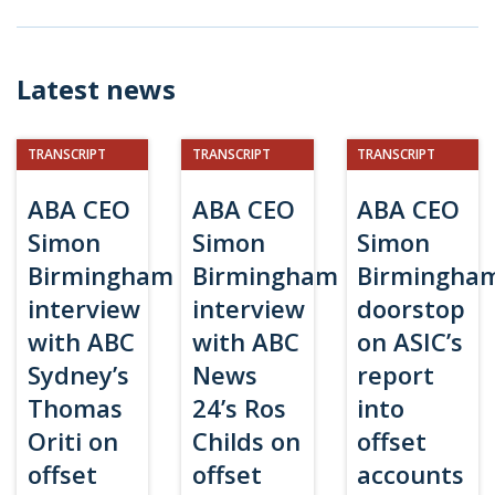
Latest news
TRANSCRIPT
TRANSCRIPT
TRANSCRIPT
ABA CEO
ABA CEO
ABA CEO
Simon
Simon
Simon
Birmingham
Birmingham
Birmingha
interview
interview
doorstop
with ABC
with ABC
on ASIC’s
Sydney’s
News
report
Thomas
24’s Ros
into
Oriti on
Childs on
offset
offset
offset
accounts