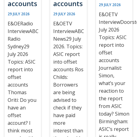
accounts
accounts
29 JULY 2026
E&OETV
29 JULY 2026
29 JULY 2026
InterviewDoors
E&OERadio
E&OETV
July 2026
InterviewABC
InterviewABC
Topics: ASIC
Radio
News29 July
report into
Sydney29
2026. Topics:
offset
July 2026
ASIC report
accounts
Topics: ASIC
into offset
Journalist:
report into
accounts Ros
Simon,
offset
Childs:
what’s your
accounts
Borrowers
reaction to
Thomas
are being
the report
Oriti: Do you
advised to
from ASIC
have an
check if they
today? Simon
offset
have paid
Birmingham:
account? I
more
ASIC’s report
think most
interest than
is really