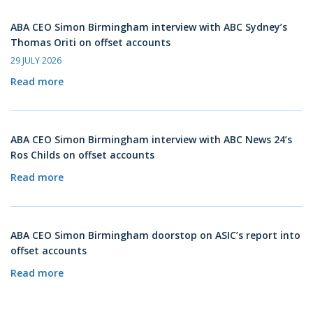
ABA CEO Simon Birmingham interview with ABC Sydney’s
Thomas Oriti on offset accounts
29 JULY 2026
Read more
ABA CEO Simon Birmingham interview with ABC News 24’s
Ros Childs on offset accounts
Read more
ABA CEO Simon Birmingham doorstop on ASIC’s report into
offset accounts
Read more