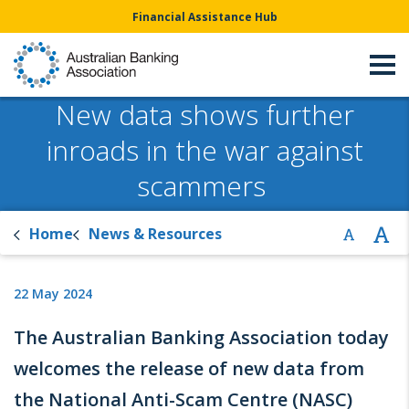
Financial Assistance Hub
New data shows further
inroads in the war against
scammers
Home
News & Resources
22 May 2024
The Australian Banking Association today
welcomes the release of new data from
the National Anti-Scam Centre (NASC)