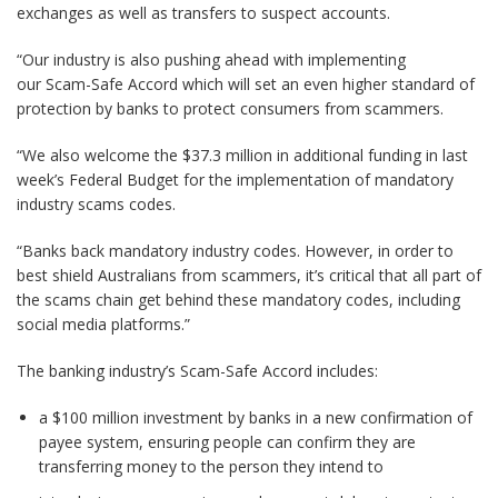
exchanges as well as transfers to suspect accounts.
“Our industry is also pushing ahead with implementing
our Scam-Safe Accord which will set an even higher standard of
protection by banks to protect consumers from scammers.
“We also welcome the $37.3 million in additional funding in last
week’s Federal Budget for the implementation of mandatory
industry scams codes.
“Banks back mandatory industry codes. However, in order to
best shield Australians from scammers, it’s critical that all part of
the scams chain get behind these mandatory codes, including
social media platforms.”
The banking industry’s Scam-Safe Accord includes:
a $100 million investment by banks in a new confirmation of
payee system, ensuring people can confirm they are
transferring money to the person they intend to