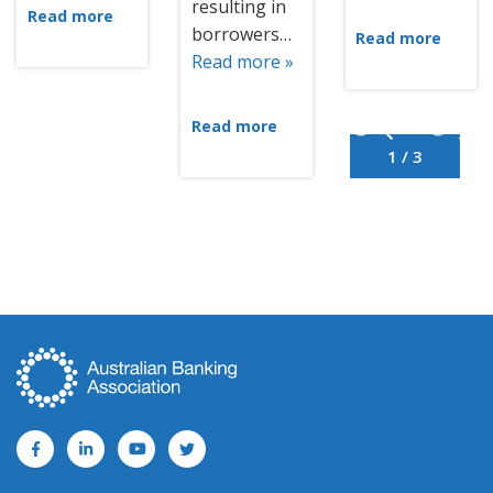
resulting in
Read more
borrowers…
Read more
Read more »
Read more
1 / 3