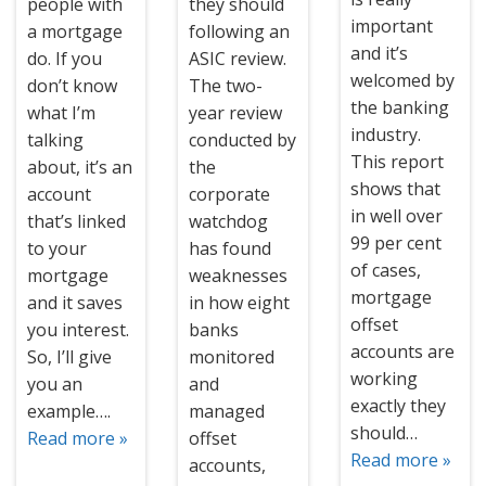
people with
they should
important
a mortgage
following an
and it’s
do. If you
ASIC review.
welcomed by
don’t know
The two-
the banking
what I’m
year review
industry.
talking
conducted by
This report
about, it’s an
the
shows that
account
corporate
in well over
that’s linked
watchdog
99 per cent
to your
has found
of cases,
mortgage
weaknesses
mortgage
and it saves
in how eight
offset
you interest.
banks
accounts are
So, I’ll give
monitored
working
you an
and
exactly they
example….
managed
should…
Read more »
offset
Read more »
accounts,