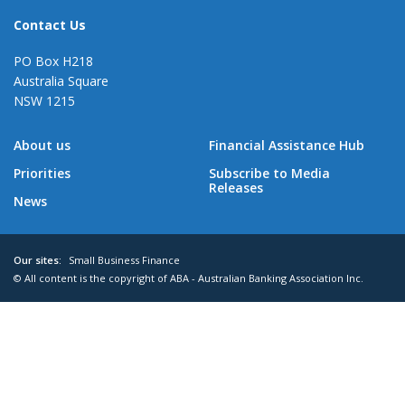
Contact Us
PO Box H218
Australia Square
NSW 1215
About us
Financial Assistance Hub
Priorities
Subscribe to Media
Releases
News
Our sites:
Small Business Finance
© All content is the copyright of ABA - Australian Banking Association Inc.