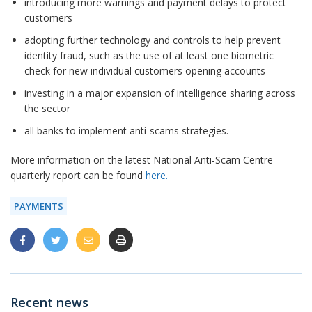
introducing more warnings and payment delays to protect
customers
adopting further technology and controls to help prevent
identity fraud, such as the use of at least one biometric
check for new individual customers opening accounts
investing in a major expansion of intelligence sharing across
the sector
all banks to implement anti-scams strategies.
More information on the latest National Anti-Scam Centre
quarterly report can be found
here.
PAYMENTS
Recent news