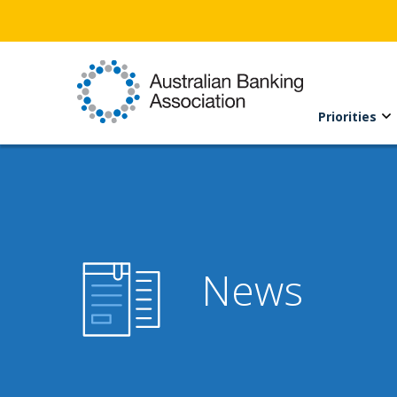
Priorities
News