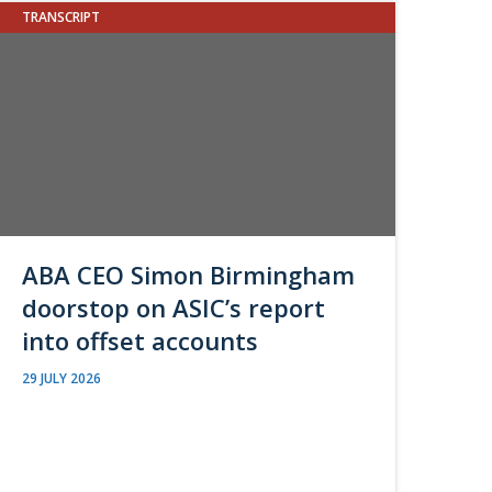
TRANSCRIPT
ABA CEO Simon Birmingham
doorstop on ASIC’s report
into offset accounts
29 JULY 2026