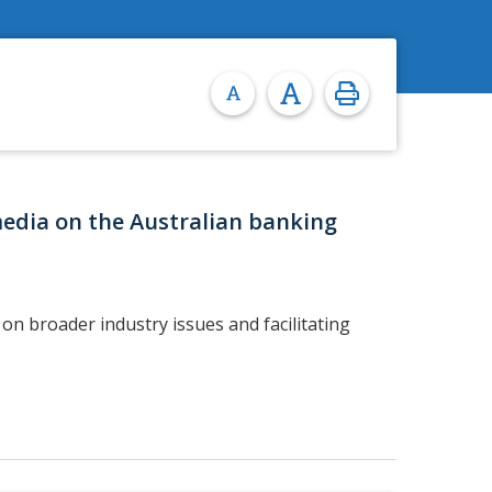
media on the Australian banking
on broader industry issues and facilitating