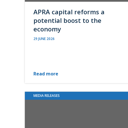
APRA capital reforms a
potential boost to the
economy
29 JUNE 2026
Read more
MEDIA RELEASES