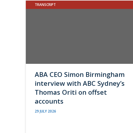
TRANSCRIPT
ABA CEO Simon Birmingham
interview with ABC Sydney’s
Thomas Oriti on offset
accounts
29 JULY 2026