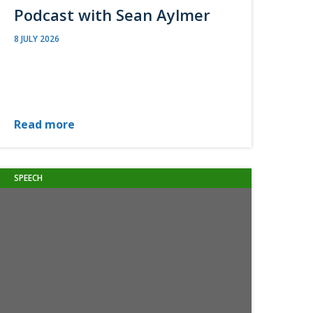
Podcast with Sean Aylmer
8 JULY 2026
Read more
SPEECH