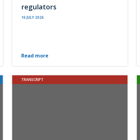
regulators
16 JULY 2026
Read more
TRANSCRIPT