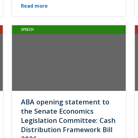
Read more
SPEECH
ABA opening statement to
the Senate Economics
Legislation Committee: Cash
Distribution Framework Bill