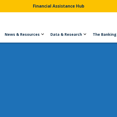
Financial Assistance Hub
News & Resources
Data & Research
The Banking