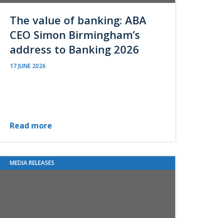
The value of banking: ABA
CEO Simon Birmingham’s
address to Banking 2026
17 JUNE 2026
Read more
MEDIA RELEASES