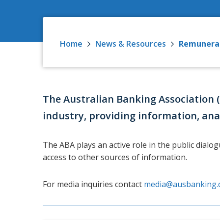
Home
News & Resources
Remunera
The Australian Banking Association 
industry, providing information, ana
The ABA plays an active role in the public dialo
access to other sources of information.
For media inquiries contact
media@ausbanking.