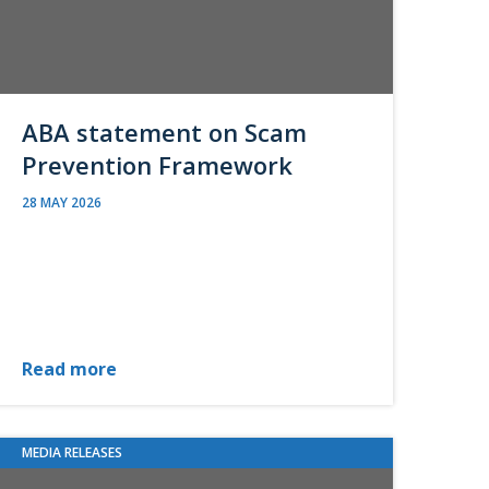
ABA statement on Scam
Prevention Framework
28 MAY 2026
Read more
MEDIA RELEASES