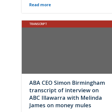
Read more
TRANSCRIPT
ABA CEO Simon Birmingham
transcript of interview on
ABC Illawarra with Melinda
James on money mules