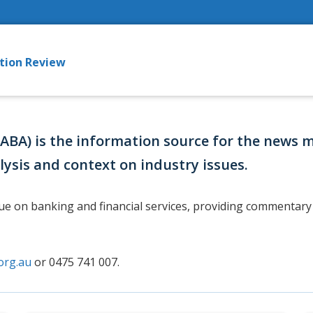
tion Review
(ABA) is the information source for the news 
lysis and context on industry issues.
gue on banking and financial services, providing commentary 
org.au
or 0475 741 007.