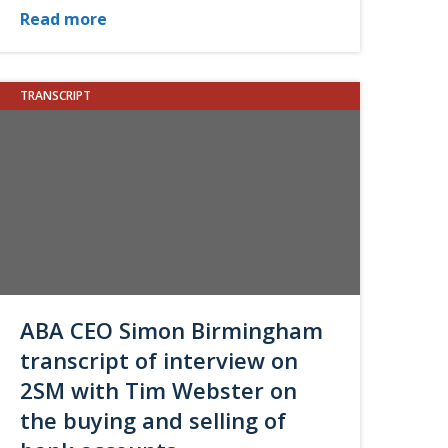
Read more
TRANSCRIPT
ABA CEO Simon Birmingham
transcript of interview on
2SM with Tim Webster on
the buying and selling of