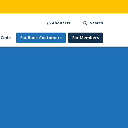
About Us
Search
 Code
For Bank Customers
For Members