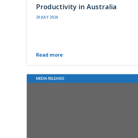
Productivity in Australia
20 JULY 2026
Read more
MEDIA RELEASES