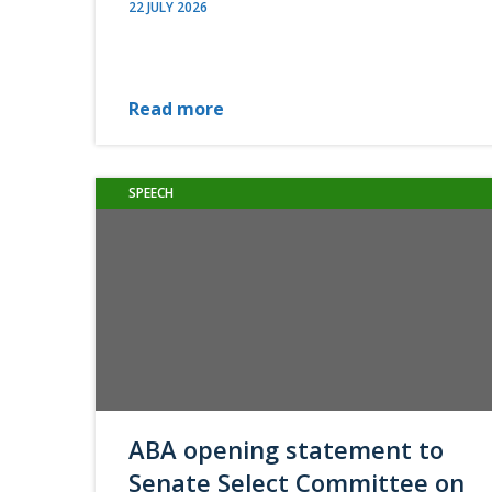
22 JULY 2026
Read more
SPEECH
ABA opening statement to
Senate Select Committee on