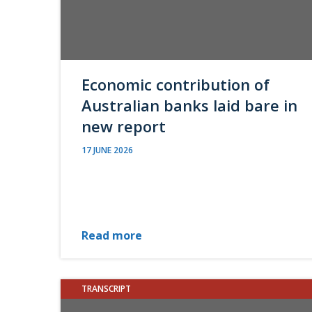
Economic contribution of
Australian banks laid bare in
new report
17 JUNE 2026
Read more
TRANSCRIPT