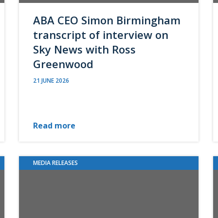
ABA CEO Simon Birmingham
transcript of interview on
Sky News with Ross
Greenwood
21 JUNE 2026
Read more
MEDIA RELEASES