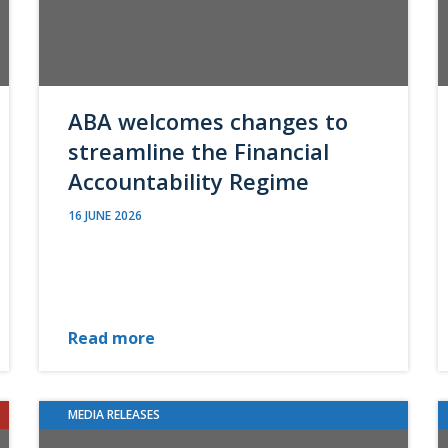
ABA welcomes changes to
streamline the Financial
Accountability Regime
16 JUNE 2026
Read more
MEDIA RELEASES