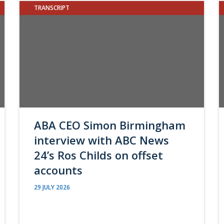
TRANSCRIPT
ABA CEO Simon Birmingham
interview with ABC News
24’s Ros Childs on offset
accounts
29 JULY 2026