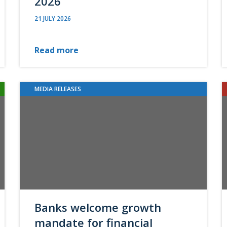
2026
21 JULY 2026
Read more
MEDIA RELEASES
Banks welcome growth
mandate for financial