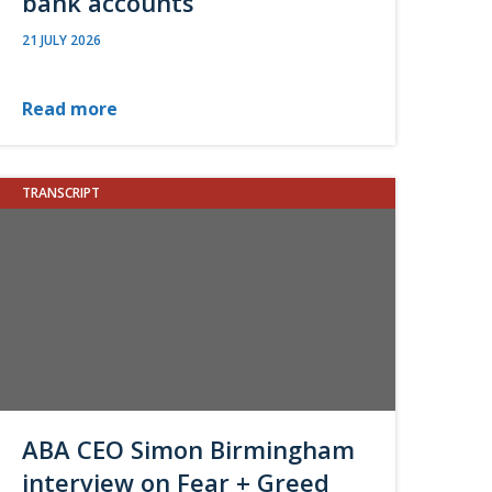
bank accounts
21 JULY 2026
Read more
TRANSCRIPT
ABA CEO Simon Birmingham
interview on Fear + Greed