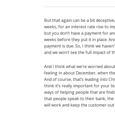
But that again can be a bit deceptive
weeks, for an interest rate rise to 
but you don’t have a payment for an
weeks before they put it in place. A
payment is due. So, I think we haven’t 
and we won’t see the full impact of thi
And I think what we’re worried about
feeling in about December, when the f
And of course, that’s leading into Ch
think it’s really important for your 
ways of helping people that are findi
that people speak to their bank, the m
will work and keep the customer out of