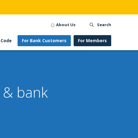
About Us
Search
 Code
For Bank Customers
For Members
s & bank