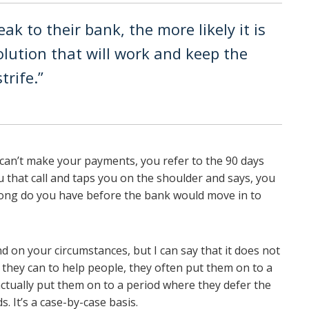
eak to their bank, the more likely it is
olution that will work and keep the
trife.”
u can’t make your payments, you refer to the 90 days
 that call and taps you on the shoulder and says, you
ong do you have before the bank would move in to
d on your circumstances, but I can say that it does not
they can to help people, they often put them on to a
ctually put them on to a period where they defer the
s. It’s a case-by-case basis.