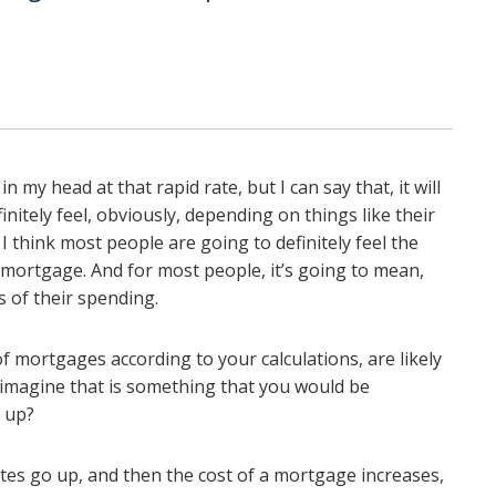
in my head at that rapid rate, but I can say that, it will
initely feel, obviously, depending on things like their
I think most people are going to definitely feel the
r mortgage. And for most people, it’s going to mean,
s of their spending.
 mortgages according to your calculations, are likely
I imagine that is something that you would be
p up?
ates go up, and then the cost of a mortgage increases,