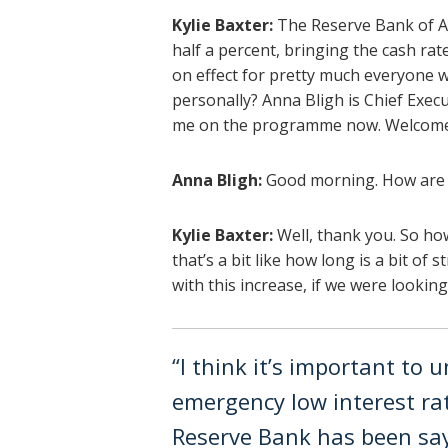
Kylie Baxter:
The Reserve Bank of Au
half a percent, bringing the cash rate
on effect for pretty much everyone w
personally? Anna Bligh is Chief Exec
me on the programme now. Welcome 
Anna Bligh:
Good morning. How are
Kylie Baxter:
Well, thank you. So ho
that’s a bit like how long is a bit of
with this increase, if we were lookin
“I think it’s important to
emergency low interest rat
Reserve Bank has been say