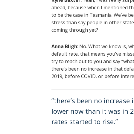
Kylie Baxter:
Yeah, I was really surpr
ahead, because when I mentioned tha
to be the case in Tasmania. We’ve b
stress than say people in other states
coming through yet?
Anna Bligh
: No. What we know is, wh
default rate, that means you’ve miss
try to reach out to you and say “wha
there’s been no increase in that defaul
2019, before COVID, or before interes
“there’s been no increase in
lower now than it was in 2
rates started to rise.”