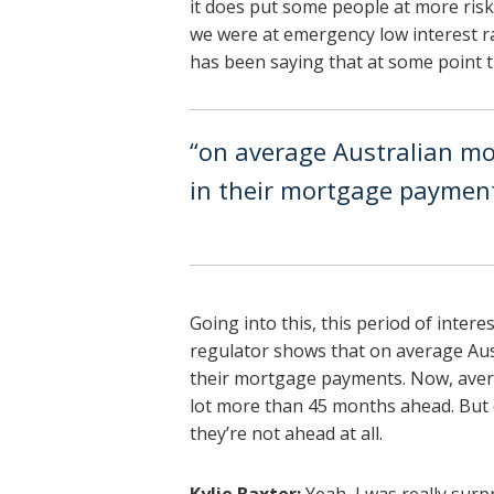
it does put some people at more risk.
we were at emergency low interest ra
has been saying that at some point 
“on average Australian m
in their mortgage paymen
Going into this, this period of inter
regulator shows that on average Au
their mortgage payments. Now, aver
lot more than 45 months ahead. But o
they’re not ahead at all.