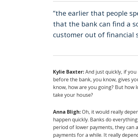
“the earlier that people sp
that the bank can find a s
customer out of financial s
Kylie Baxter:
And just quickly, if yo
before the bank, you know, gives you
know, how are you going? But how l
take your house?
Anna Bligh:
Oh, it would really depen
happen quickly. Banks do everything 
period of lower payments, they can a
payments for a while. It really depend