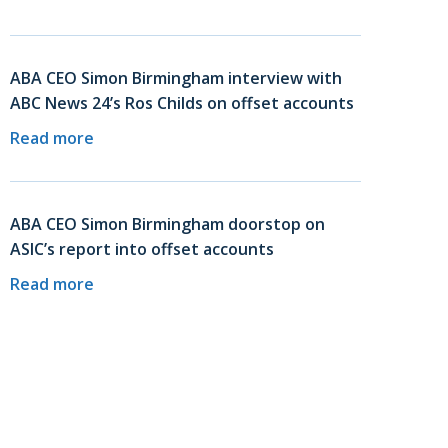
ABA CEO Simon Birmingham interview with
ABC News 24’s Ros Childs on offset accounts
Read more
ABA CEO Simon Birmingham doorstop on
ASIC’s report into offset accounts
Read more