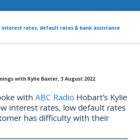
 interest rates, default rates & bank assistance
nings with Kylie Baxter, 3 August 2022
poke with
ABC Radio
Hobart’s Kylie
ow interest rates, low default rates
tomer has difficulty with their