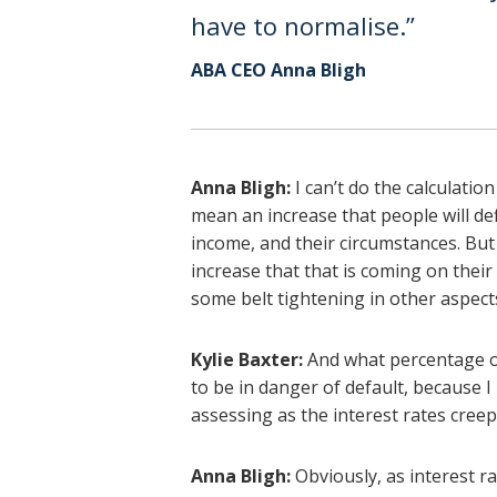
have to normalise.”
ABA CEO Anna Bligh
Anna Bligh:
I can’t do the calculation 
mean an increase that people will def
income, and their circumstances. But 
increase that that is coming on thei
some belt tightening in other aspect
Kylie Baxter:
And what percentage of
to be in danger of default, because 
assessing as the interest rates cree
Anna Bligh:
Obviously, as interest r