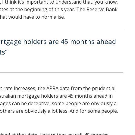
 I think it’s important to understand that, you know,
tes at the beginning of this year. The Reserve Bank
that would have to normalise.
ortgage holders are 45 months ahead
ts”
est rate increases, the APRA data from the prudential
stralian mortgage holders are 45 months ahead in
ages can be deceptive, some people are obviously a
thers are obviously a lot less. And for some people,