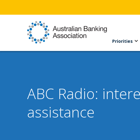
Priorities
ABC Radio: intere
assistance