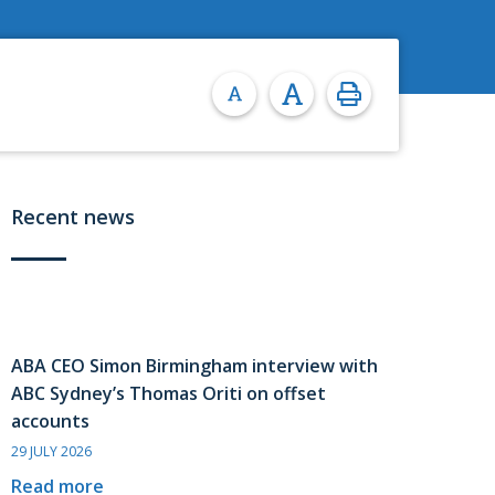
Recent news
ABA CEO Simon Birmingham interview with
ABC Sydney’s Thomas Oriti on offset
accounts
29 JULY 2026
Read more