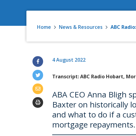
Home
News & Resources
ABC Radio:
4 August 2022
Transcript: ABC Radio Hobart, Mor
ABA CEO Anna Bligh s
Baxter on historically l
and what to do if a cus
mortgage repayments.