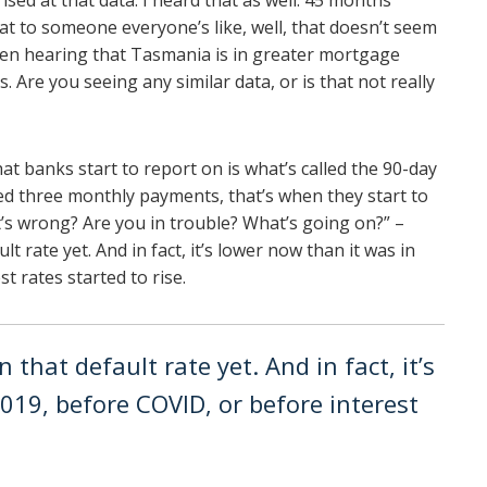
ised at that data. I heard that as well. 45 months
t to someone everyone’s like, well, that doesn’t seem
een hearing that Tasmania is in greater mortgage
. Are you seeing any similar data, or is that not really
at banks start to report on is what’s called the 90-day
ed three monthly payments, that’s when they start to
t’s wrong? Are you in trouble? What’s going on?” –
t rate yet. And in fact, it’s lower now than it was in
t rates started to rise.
 that default rate yet. And in fact, it’s
019, before COVID, or before interest