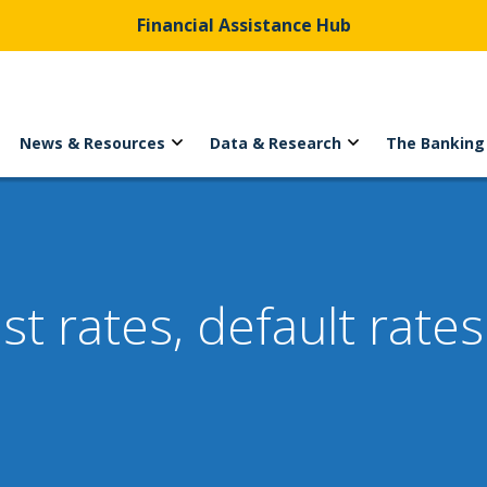
Financial Assistance Hub
News & Resources
Data & Research
The Banking
st rates, default rate