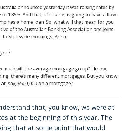
stralia announced yesterday it was raising rates by
 to 1.85%. And that, of course, is going to have a flow-
ho has a home loan. So, what will that mean for you
utive of the Australian Banking Association and joins
to Statewide mornings, Anna.
 you?
w much will the average mortgage go up? I know,
 string, there’s many different mortgages. But you know,
g at, say, $500,000 on a mortgage?
 understand that, you know, we were at
es at the beginning of this year. The
ing that at some point that would