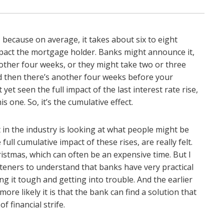
, because on average, it takes about six to eight
impact the mortgage holder. Banks might announce it,
other four weeks, or they might take two or three
nd then there’s another four weeks before your
yet seen the full impact of the last interest rate rise,
s one. So, it’s the cumulative effect.
 in the industry is looking at what people might be
ull cumulative impact of these rises, are really felt.
ristmas, which can often be an expensive time. But I
listeners to understand that banks have very practical
ng it tough and getting into trouble. And the earlier
ore likely it is that the bank can find a solution that
 financial strife.