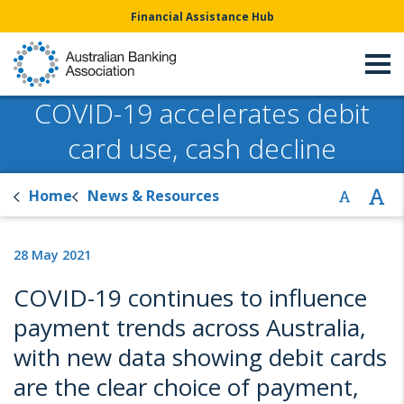
Financial Assistance Hub
COVID-19 accelerates debit
card use, cash decline
Home
News & Resources
28 May 2021
COVID-19 continues to influence
payment trends across Australia,
with new data showing debit cards
are the clear choice of payment,