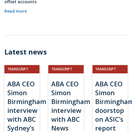
offset accounts
Read more
Latest news
TRANSCRIPT
TRANSCRIPT
TRANSCRIPT
ABA CEO
ABA CEO
ABA CEO
Simon
Simon
Simon
Birmingham
Birmingham
Birmingha
interview
interview
doorstop
with ABC
with ABC
on ASIC’s
Sydney’s
News
report