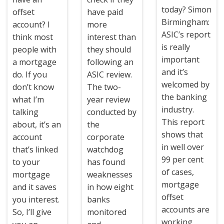
today? Simon
offset
have paid
Birmingham:
account? I
more
ASIC’s report
think most
interest than
is really
people with
they should
important
a mortgage
following an
and it’s
do. If you
ASIC review.
welcomed by
don’t know
The two-
the banking
what I’m
year review
industry.
talking
conducted by
This report
about, it’s an
the
shows that
account
corporate
in well over
that’s linked
watchdog
99 per cent
to your
has found
of cases,
mortgage
weaknesses
mortgage
and it saves
in how eight
offset
you interest.
banks
accounts are
So, I’ll give
monitored
working