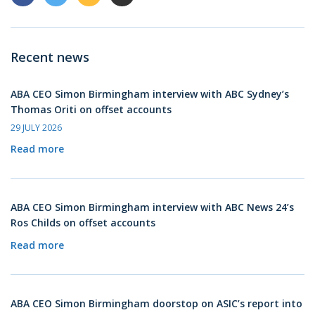
Recent news
ABA CEO Simon Birmingham interview with ABC Sydney’s
Thomas Oriti on offset accounts
29 JULY 2026
Read more
ABA CEO Simon Birmingham interview with ABC News 24’s
Ros Childs on offset accounts
Read more
ABA CEO Simon Birmingham doorstop on ASIC’s report into