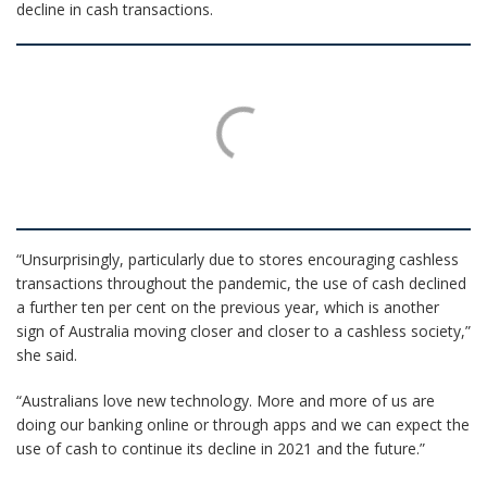
decline in cash transactions.
“Unsurprisingly, particularly due to stores encouraging cashless
transactions throughout the pandemic, the use of cash declined
a further ten per cent on the previous year, which is another
sign of Australia moving closer and closer to a cashless society,”
she said.
“Australians love new technology. More and more of us are
doing our banking online or through apps and we can expect the
use of cash to continue its decline in 2021 and the future.”