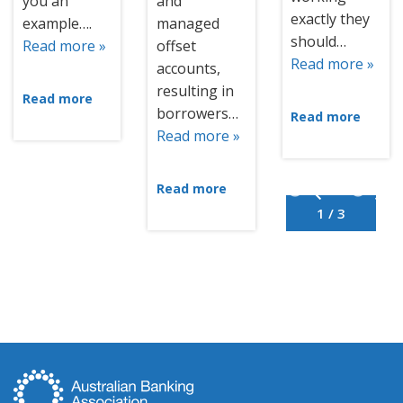
you an
and
exactly they
example….
managed
should…
Read more »
offset
Read more »
accounts,
resulting in
Read more
borrowers…
Read more
Read more »
Read more
1 / 3