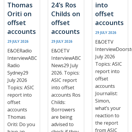
Thomas
24’s Ros
into
Oriti on
Childs on
offset
offset
offset
accounts
accounts
accounts
29 JULY 2026
E&OETV
29 JULY 2026
29 JULY 2026
InterviewDoors
E&OERadio
E&OETV
July 2026
InterviewABC
InterviewABC
Topics: ASIC
Radio
News29 July
report into
Sydney29
2026. Topics:
offset
July 2026
ASIC report
accounts
Topics: ASIC
into offset
Journalist:
report into
accounts Ros
Simon,
offset
Childs:
what’s your
accounts
Borrowers
reaction to
Thomas
are being
the report
Oriti: Do you
advised to
from ASIC
have an
check if they