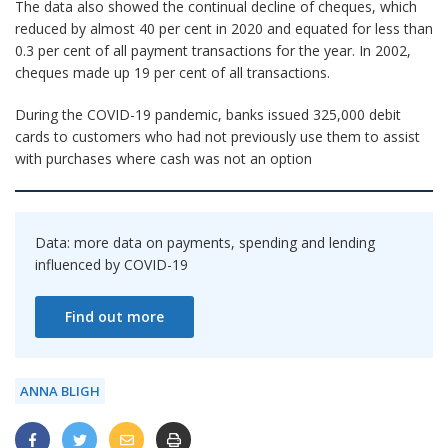
The data also showed the continual decline of cheques, which
reduced by almost 40 per cent in 2020 and equated for less than
0.3 per cent of all payment transactions for the year. In 2002,
cheques made up 19 per cent of all transactions.
During the COVID-19 pandemic, banks issued 325,000 debit
cards to customers who had not previously use them to assist
with purchases where cash was not an option
Data: more data on payments, spending and lending
influenced by COVID-19
Find out more
ANNA BLIGH