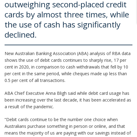
outweighing second-placed credit
cards by almost three times, while
the use of cash has significantly
declined.
New Australian Banking Association (ABA) analysis of RBA data
shows the use of debit cards continues to sharply rise, 17 per
cent in 2020, in comparison to cash withdrawals that fell by 10
per cent in the same period, while cheques made up less than
0.5 per cent of all transactions.
ABA Chief Executive Anna Bligh said while debit card usage has
been increasing over the last decade, it has been accelerated as
a result of the pandemic.
“Debit cards continue to be the number one choice when
Australians purchase something in person or online, and that
means the majority of us are paying with our savings instead of