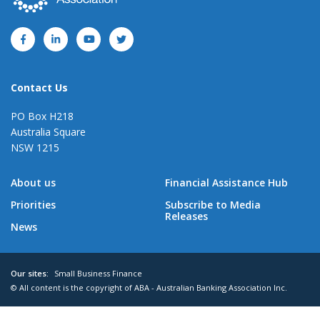
Contact Us
PO Box H218
Australia Square
NSW 1215
About us
Financial Assistance Hub
Priorities
Subscribe to Media
Releases
News
Our sites:
Small Business Finance
© All content is the copyright of ABA - Australian Banking Association Inc.