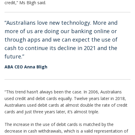
credit,” Ms Bligh said.
“Australians love new technology. More and
more of us are doing our banking online or
through apps and we can expect the use of
cash to continue its decline in 2021 and the
future.”
ABA CEO Anna Bligh
“This trend hasn’t always been the case. In 2006, Australians
used credit and debit cards equally. Twelve years later in 2018,
Australians used debit cards at almost double the rate of credit
cards and just three years later, it’s almost triple.
The increase in the use of debit cards is matched by the
decrease in cash withdrawals, which is a valid representation of