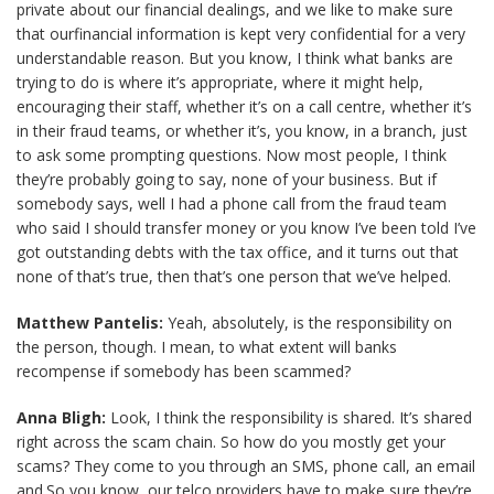
private about our financial dealings, and we like to make sure
that ourfinancial information is kept very confidential for a very
understandable reason. But you know, I think what banks are
trying to do is where it’s appropriate, where it might help,
encouraging their staff, whether it’s on a call centre, whether it’s
in their fraud teams, or whether it’s, you know, in a branch, just
to ask some prompting questions. Now most people, I think
they’re probably going to say, none of your business. But if
somebody says, well I had a phone call from the fraud team
who said I should transfer money or you know I’ve been told I’ve
got outstanding debts with the tax office, and it turns out that
none of that’s true, then that’s one person that we’ve helped.
Matthew Pantelis:
Yeah, absolutely, is the responsibility on
the person, though. I mean, to what extent will banks
recompense if somebody has been scammed?
Anna Bligh:
Look, I think the responsibility is shared. It’s shared
right across the scam chain. So how do you mostly get your
scams? They come to you through an SMS, phone call, an email
and.So you know, our telco providers have to make sure they’re