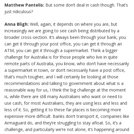
Matthew Pantelis:
But some don’t deal in cash though. That’s
just ridiculous?
Anna Bligh:
Well, again, it depends on where you are, but
increasingly we are going to see cash being distributed by a
broader cross-section. It’s always been through your bank, you
can get it through your post office, you can get it through an
ATM, you can get it through a supermarket. Think a bigger
challenge for Australia is for those people who live in quite
remote parts of Australia, you know, who don’t have necessarily
a supermarket in town, or don’t necessarily have a post office,
that’s much tougher, and I will certainly be looking at those
recommendations and talking to government about what is a
reasonable way for us, I think the big challenge at the moment
is, while there are still many Australians who want or need to
use cash, for most Australians, they are using less and less and
less of it. So, getting it to these far places is becoming more
expensive more difficult. Banks don’t transport it, companies like
Armaguard do, and they’re struggling to stay afloat. So, it’s a
challenge, and particularly we’re not alone, it’s happening around