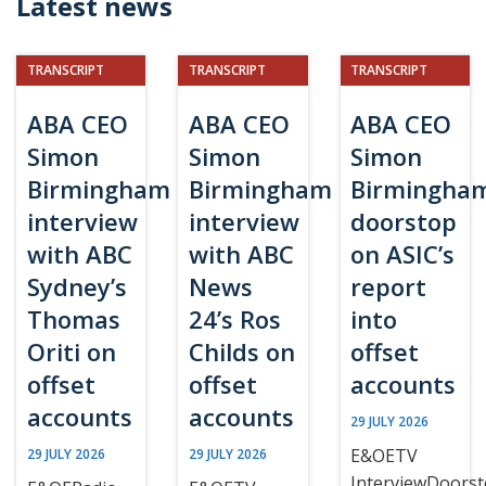
Latest news
TRANSCRIPT
TRANSCRIPT
TRANSCRIPT
ABA CEO
ABA CEO
ABA CEO
Simon
Simon
Simon
Birmingham
Birmingham
Birmingha
interview
interview
doorstop
with ABC
with ABC
on ASIC’s
Sydney’s
News
report
Thomas
24’s Ros
into
Oriti on
Childs on
offset
offset
offset
accounts
accounts
accounts
29 JULY 2026
E&OETV
29 JULY 2026
29 JULY 2026
InterviewDoors