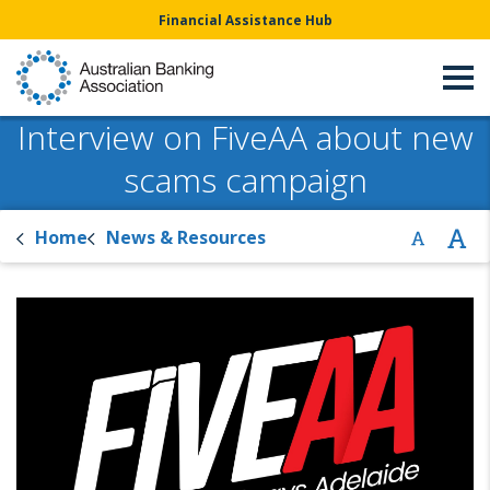
Financial Assistance Hub
Interview on FiveAA about new
scams campaign
Home
News & Resources