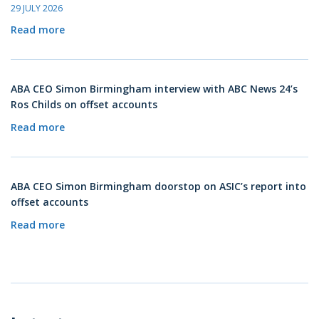
29 JULY 2026
Read more
ABA CEO Simon Birmingham interview with ABC News 24’s
Ros Childs on offset accounts
Read more
ABA CEO Simon Birmingham doorstop on ASIC’s report into
offset accounts
Read more