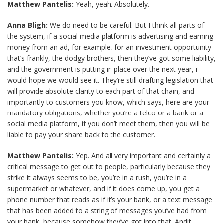
Matthew Pantelis:
Yeah, yeah. Absolutely.
Anna Bligh:
We do need to be careful. But I think all parts of
the system, if a social media platform is advertising and earning
money from an ad, for example, for an investment opportunity
that’s frankly, the dodgy brothers, then they’ve got some liability,
and the government is putting in place over the next year, i
would hope we would see it. They’re still drafting legislation that
will provide absolute clarity to each part of that chain, and
importantly to customers you know, which says, here are your
mandatory obligations, whether you’re a telco or a bank or a
social media platform, if you don’t meet them, then you will be
liable to pay your share back to the customer.
Matthew Pantelis:
Yep. And all very important and certainly a
critical message to get out to people, particularly because they
strike it always seems to be, you’re in a rush, you’re in a
supermarket or whatever, and if it does come up, you get a
phone number that reads as if it’s your bank, or a text message
that has been added to a string of messages you’ve had from
your bank, because somehow they’ve got into that. Andit