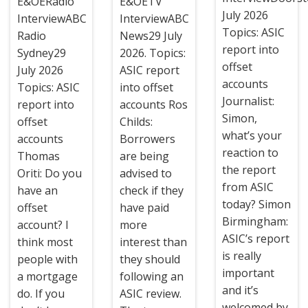
E&OERadio
E&OETV
July 2026
InterviewABC
InterviewABC
Topics: ASIC
Radio
News29 July
report into
Sydney29
2026. Topics:
offset
July 2026
ASIC report
accounts
Topics: ASIC
into offset
Journalist:
report into
accounts Ros
Simon,
offset
Childs:
what’s your
accounts
Borrowers
reaction to
Thomas
are being
the report
Oriti: Do you
advised to
from ASIC
have an
check if they
today? Simon
offset
have paid
Birmingham:
account? I
more
ASIC’s report
think most
interest than
is really
people with
they should
important
a mortgage
following an
and it’s
do. If you
ASIC review.
welcomed by