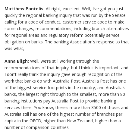
Matthew Pantelis:
All right, excellent. Well, I’ve got you just
quickly the regional banking inquiry that was run by the Senate
calling for a code of conduct, customer service code to make
some changes, recommendations, including branch alternatives
for regional areas and regulatory reform potentially service
obligation on banks. The banking Association’s response to that
was what,
Anna Bligh:
Well, we’re still working through the
recommendations of that inquiry, but I think it is important, and
I don’t really think the inquiry gave enough recognition of the
work that banks do with Australia Post. Australia Post has one
of the biggest service footprints in the country, and Australia’s
banks, the largest right through to the smallest, more than 80
banking institutions pay Australia Post to provide banking
services there. You know, there’s more than 3500 of those, and
Australia still has one of the highest number of branches per
capita in the OECD, higher than New Zealand, higher than a
number of comparison countries.