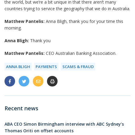
the world, but we’re a bit unique in that there aren’t many
countries trying to service the geography that we do in Australia.
Matthew Pantelis:
Anna Bligh, thank you for your time this
morning.
Anna Bligh:
Thank you
Matthew Pantelis:
CEO Australian Banking Association.
ANNA BLIGH
PAYMENTS
SCAMS & FRAUD
Recent news
ABA CEO Simon Birmingham interview with ABC Sydney’s
Thomas Oriti on offset accounts