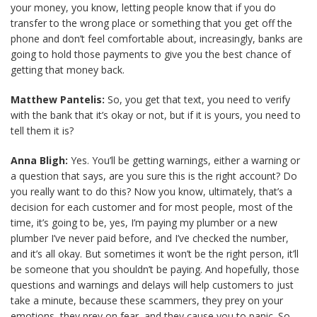
your money, you know, letting people know that if you do
transfer to the wrong place or something that you get off the
phone and don’t feel comfortable about, increasingly, banks are
going to hold those payments to give you the best chance of
getting that money back.
Matthew Pantelis:
So, you get that text, you need to verify
with the bank that it’s okay or not, but if it is yours, you need to
tell them it is?
Anna Bligh:
Yes. You’ll be getting warnings, either a warning or
a question that says, are you sure this is the right account? Do
you really want to do this? Now you know, ultimately, that’s a
decision for each customer and for most people, most of the
time, it’s going to be, yes, I’m paying my plumber or a new
plumber I’ve never paid before, and I’ve checked the number,
and it’s all okay. But sometimes it won’t be the right person, it’ll
be someone that you shouldn’t be paying. And hopefully, those
questions and warnings and delays will help customers to just
take a minute, because these scammers, they prey on your
emotions, they prey on fear, and they cause you to panic. So