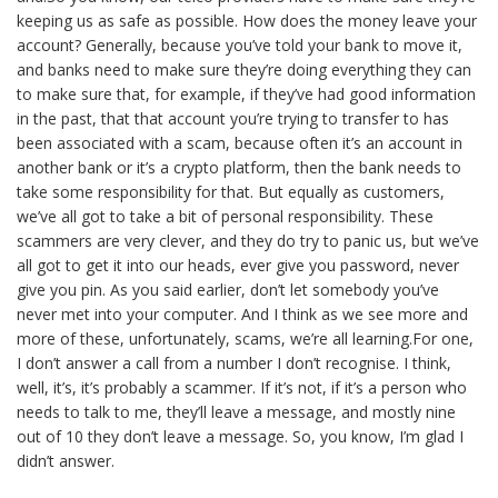
keeping us as safe as possible. How does the money leave your
account? Generally, because you’ve told your bank to move it,
and banks need to make sure they’re doing everything they can
to make sure that, for example, if they’ve had good information
in the past, that that account you’re trying to transfer to has
been associated with a scam, because often it’s an account in
another bank or it’s a crypto platform, then the bank needs to
take some responsibility for that. But equally as customers,
we’ve all got to take a bit of personal responsibility. These
scammers are very clever, and they do try to panic us, but we’ve
all got to get it into our heads, ever give you password, never
give you pin. As you said earlier, don’t let somebody you’ve
never met into your computer. And I think as we see more and
more of these, unfortunately, scams, we’re all learning.For one,
I don’t answer a call from a number I don’t recognise. I think,
well, it’s, it’s probably a scammer. If it’s not, if it’s a person who
needs to talk to me, they’ll leave a message, and mostly nine
out of 10 they don’t leave a message. So, you know, I’m glad I
didn’t answer.