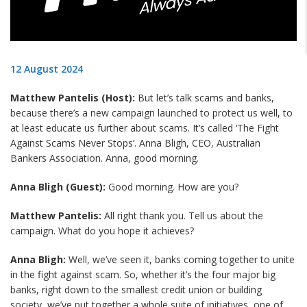
12 August 2024
Matthew Pantelis (Host):
But let’s talk scams and banks,
because there’s a new campaign launched to protect us well, to
at least educate us further about scams. It’s called ‘The Fight
Against Scams Never Stops’. Anna Bligh, CEO, Australian
Bankers Association. Anna, good morning.
Anna Bligh (Guest):
Good morning. How are you?
Matthew Pantelis:
All right thank you. Tell us about the
campaign. What do you hope it achieves?
Anna Bligh:
Well, we’ve seen it, banks coming together to unite
in the fight against scam. So, whether it’s the four major big
banks, right down to the smallest credit union or building
society, we’ve put together a whole suite of initiatives, one of