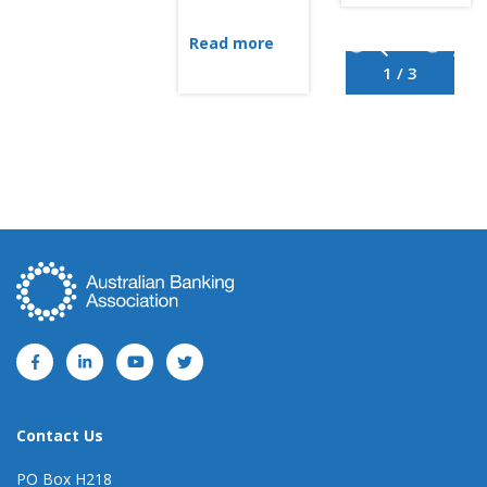
Read more
1 / 3
Contact Us
PO Box H218