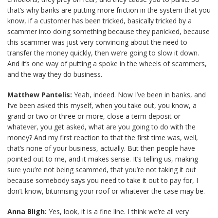
that’s why banks are putting more friction in the system that you
know, if a customer has been tricked, basically tricked by a
scammer into doing something because they panicked, because
this scammer was just very convincing about the need to
transfer the money quickly, then we’re going to slow it down.
And it’s one way of putting a spoke in the wheels of scammers,
and the way they do business.
Matthew Pantelis:
Yeah, indeed. Now I’ve been in banks, and
I’ve been asked this myself, when you take out, you know, a
grand or two or three or more, close a term deposit or
whatever, you get asked, what are you going to do with the
money? And my first reaction to that the first time was, well,
that’s none of your business, actually. But then people have
pointed out to me, and it makes sense. It’s telling us, making
sure you’re not being scammed, that you’re not taking it out
because somebody says you need to take it out to pay for, I
don’t know, bitumising your roof or whatever the case may be.
Anna Bligh:
Yes, look, it is a fine line. I think we’re all very