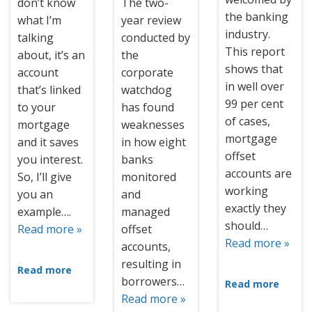
don’t know
The two-
the banking
what I’m
year review
industry.
talking
conducted by
This report
about, it’s an
the
shows that
account
corporate
in well over
that’s linked
watchdog
99 per cent
to your
has found
of cases,
mortgage
weaknesses
mortgage
and it saves
in how eight
offset
you interest.
banks
accounts are
So, I’ll give
monitored
working
you an
and
exactly they
example….
managed
should…
Read more »
offset
Read more »
accounts,
resulting in
Read more
borrowers…
Read more
Read more »