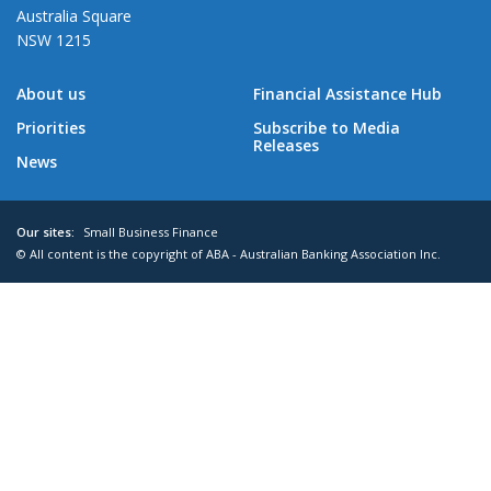
Australia Square
NSW 1215
About us
Financial Assistance Hub
Priorities
Subscribe to Media
Releases
News
Our sites:
Small Business Finance
© All content is the copyright of ABA - Australian Banking Association Inc.