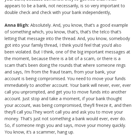
appears to be a bank, not necessarily, is so very important to
double check and check with your bank independently,
Anna Bligh:
Absolutely. And, you know, that’s a good example
of something which, you know, that’s, that’s the telco that’s
letting that message into the thread. And, you know, somebody
got into your family thread, I think you’d feel that you’d also
been violated. But I think, one of the big important messages at
the moment, because there is a bit of a scam, or there is a
scam that’s been doing the rounds that where someone rings
and says, I’m from the fraud team, from your bank, your
account is being compromised. You need to move your funds
immediately to another account. Your bank will never, ever, ever
call you unprompted, and get you to move funds into another
account. Just stop and take a moment, if your bank thought
your account, was being compromised, they’ll freeze it, and then
they’ll call you.They won’t call you and ask you to move your
money. That’s just not something a bank would ever, ever do.
So, if someone rings you and says, move your money quickly.
You know, it’s a scammer, hang up.