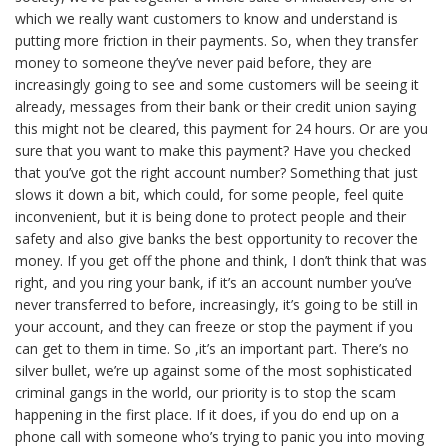
which we really want customers to know and understand is
putting more friction in their payments. So, when they transfer
money to someone they’ve never paid before, they are
increasingly going to see and some customers will be seeing it
already, messages from their bank or their credit union saying
this might not be cleared, this payment for 24 hours. Or are you
sure that you want to make this payment? Have you checked
that you’ve got the right account number? Something that just
slows it down a bit, which could, for some people, feel quite
inconvenient, but it is being done to protect people and their
safety and also give banks the best opportunity to recover the
money. If you get off the phone and think, I don’t think that was
right, and you ring your bank, if it’s an account number you’ve
never transferred to before, increasingly, it’s going to be still in
your account, and they can freeze or stop the payment if you
can get to them in time. So ,it’s an important part. There’s no
silver bullet, we’re up against some of the most sophisticated
criminal gangs in the world, our priority is to stop the scam
happening in the first place. If it does, if you do end up on a
phone call with someone who’s trying to panic you into moving