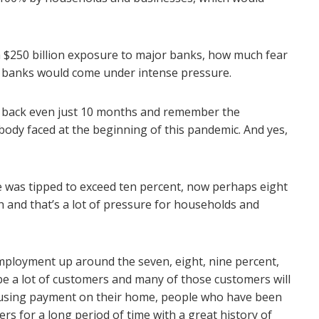
a $250 billion exposure to major banks, how much fear
 banks would come under intense pressure.
ook back even just 10 months and remember the
body faced at the beginning of this pandemic. And yes,
was tipped to exceed ten percent, now perhaps eight
igh and that’s a lot of pressure for households and
employment up around the seven, eight, nine percent,
be a lot of customers and many of those customers will
using payment on their home, people who have been
s for a long period of time with a great history of