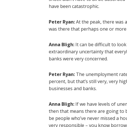
have been catastrophic.
Peter Ryan:
At the peak, there was 
was there that perhaps one or more
Anna Bligh:
It can be difficult to l
extraordinary uncertainty that every
banks were very concerned.
Peter Ryan:
The unemployment rate 
percent, but that’s still very, very h
businesses and banks.
Anna Bligh:
If we have levels of un
then that means there are going to 
be people who’ve never missed a ho
very responsible – you know borrower