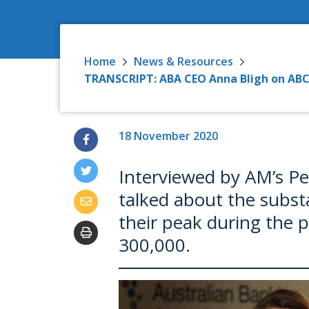
Home
News & Resources
TRANSCRIPT: ABA CEO Anna Bligh on ABC 
18 November 2020
Interviewed by AM’s P
talked about the substa
their peak during the 
300,000.