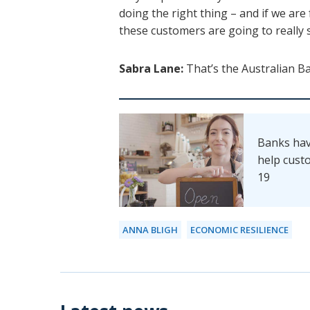
doing the right thing – and if we ar
these customers are going to really 
Sabra Lane:
That’s the Australian B
Banks hav
help cust
19
ANNA BLIGH
ECONOMIC RESILIENCE