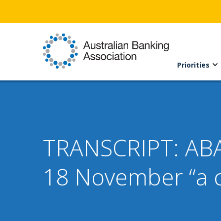
Priorities
TRANSCRIPT: ABA
18 November “a c