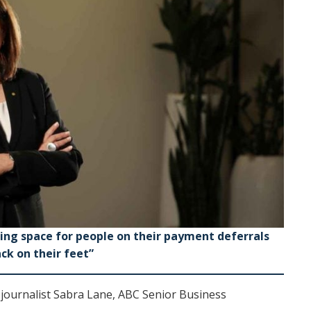
hing space for people on their payment deferrals
ck on their feet”
 journalist Sabra Lane, ABC Senior Business