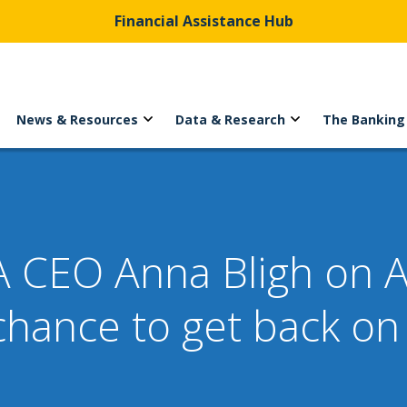
Financial Assistance Hub
News & Resources
Data & Research
The Banking
 CEO Anna Bligh on A
hance to get back on t