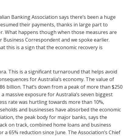
lian Banking Association says there’s been a huge
resumed their payments, thanks in large part to
er. What happens though when those measures are
r Business Correspondent and we spoke earlier.
t this is a sign that the economic recovery is
a. This is a significant turnaround that helps avoid
onsequences for Australia’s economy. The value of
$86 billion. That’s down from a peak of more than $250
s, a massive exposure for Australia’s seven biggest
bless rate was hurtling towards more than 10%,
useholds and businesses have absorbed the economic
iation, the peak body for major banks, says the
back on track, combined home loans and business
or a 65% reduction since June. The Association’s Chief