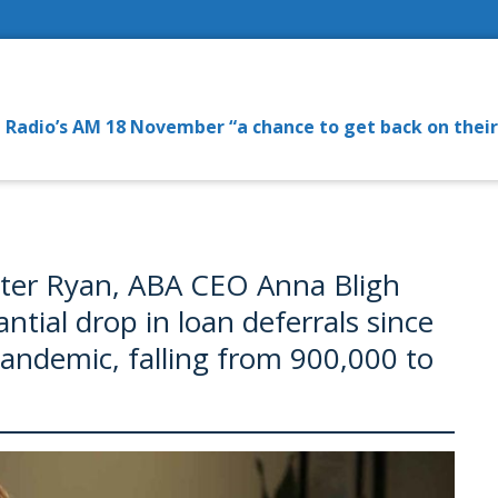
Radio’s AM 18 November “a chance to get back on their
eter Ryan, ABA CEO Anna Bligh
ntial drop in loan deferrals since
pandemic, falling from 900,000 to