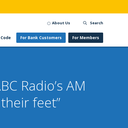
About Us
Search
 Code
For Bank Customers
For Members
BC Radio’s AM
heir feet”