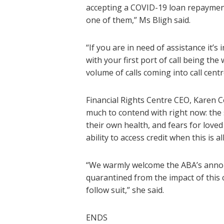
accepting a COVID-19 loan repayment 
one of them,” Ms Bligh said.
“If you are in need of assistance it’
with your first port of call being th
volume of calls coming into call centr
Financial Rights Centre CEO, Karen Co
much to contend with right now: the st
their own health, and fears for love
ability to access credit when this is al
“We warmly welcome the ABA’s announ
quarantined from the impact of this cr
follow suit,” she said.
ENDS