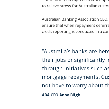
to relieve stress for Australian cust
Australian Banking Association CEO,
ensure that when repayment deferra
credit reporting is conducted in a co
“Australia’s banks are he
their jobs or significantly
through initiatives such a
mortgage repayments. Cus
not have to worry about the
ABA CEO Anna Bligh