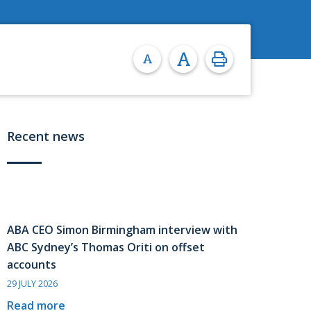
Recent news
ABA CEO Simon Birmingham interview with
ABC Sydney’s Thomas Oriti on offset
accounts
29 JULY 2026
Read more