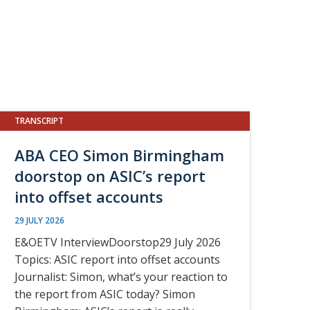
TRANSCRIPT
ABA CEO Simon Birmingham
doorstop on ASIC’s report
into offset accounts
29 JULY 2026
E&OETV InterviewDoorstop29 July 2026
Topics: ASIC report into offset accounts
Journalist: Simon, what’s your reaction to
the report from ASIC today? Simon