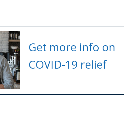
Get more info on
COVID-19 relief