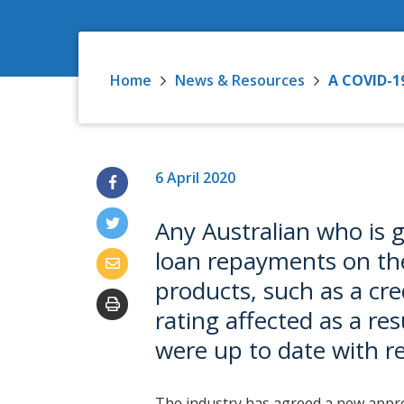
Home
News & Resources
A COVID-19
6 April 2020
Any Australian who is 
loan repayments on the
products, such as a cred
rating affected as a res
were up to date with 
The industry has agreed a new appro