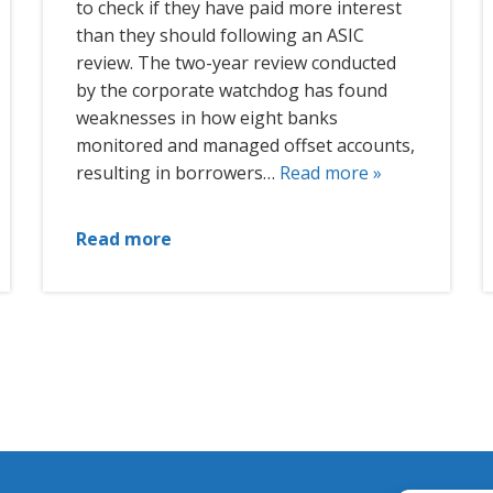
to check if they have paid more interest
than they should following an ASIC
review. The two-year review conducted
by the corporate watchdog has found
weaknesses in how eight banks
monitored and managed offset accounts,
resulting in borrowers…
Read more »
Read more