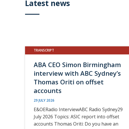
Latest news
TRANSCRIPT
ABA CEO Simon Birmingham
interview with ABC Sydney’s
Thomas Oriti on offset
accounts
29 JULY 2026
E&OERadio InterviewABC Radio Sydney29
July 2026 Topics: ASIC report into offset
accounts Thomas Oriti: Do you have an