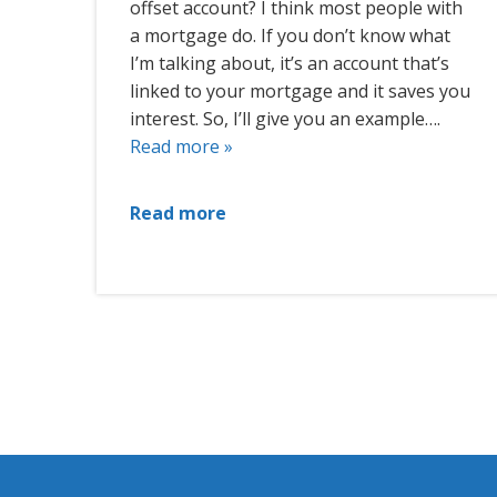
offset account? I think most people with
a mortgage do. If you don’t know what
I’m talking about, it’s an account that’s
linked to your mortgage and it saves you
interest. So, I’ll give you an example….
Read more »
Read more