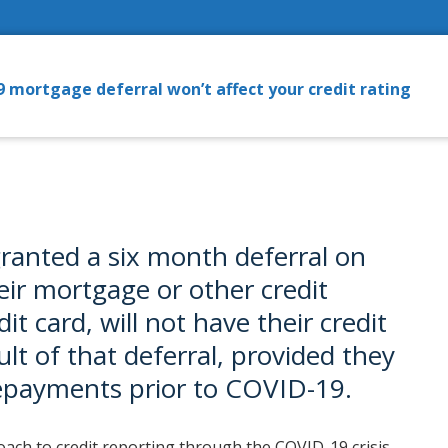
 mortgage deferral won’t affect your credit rating
granted a six month deferral on
ir mortgage or other credit
it card, will not have their credit
ult of that deferral, provided they
repayments prior to COVID-19.
ach to credit reporting through the COVID-19 crisis