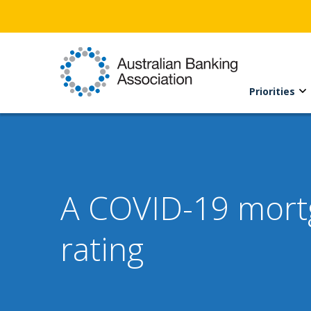
Priorities
A COVID-19 mortga
rating