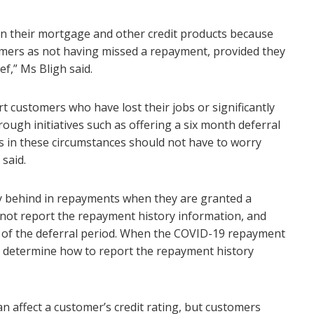
 on their mortgage and other credit products because
omers as not having missed a repayment, provided they
ef,” Ms Bligh said.
t customers who have lost their jobs or significantly
ough initiatives such as offering a six month deferral
in these circumstances should not have to worry
 said.
y behind in repayments when they are granted a
 not report the repayment history information, and
on of the deferral period. When the COVID-19 repayment
ll determine how to report the repayment history
n affect a customer’s credit rating, but customers