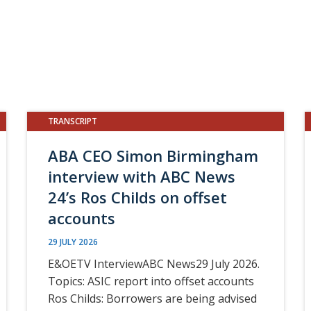
TRANSCRIPT
ABA CEO Simon Birmingham
interview with ABC News
24’s Ros Childs on offset
accounts
29 JULY 2026
E&OETV InterviewABC News29 July 2026.
Topics: ASIC report into offset accounts
Ros Childs: Borrowers are being advised