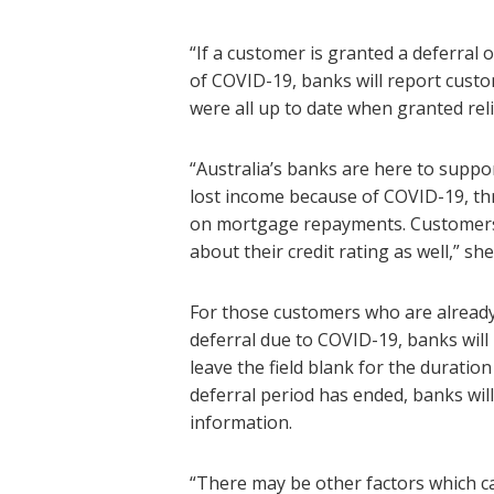
“If a customer is granted a deferral
of COVID-19, banks will report cust
were all up to date when granted reli
“Australia’s banks are here to suppor
lost income because of COVID-19, thr
on mortgage repayments. Customers 
about their credit rating as well,” she
For those customers who are alread
deferral due to COVID-19, banks will
leave the field blank for the durati
deferral period has ended, banks wi
information.
“There may be other factors which ca