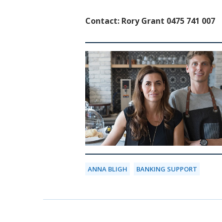
Contact: Rory Grant 0475 741 007
ANNA BLIGH
BANKING SUPPORT