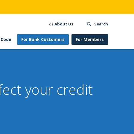
About Us
Search
 Code
For Bank Customers
For Members
ect your credit