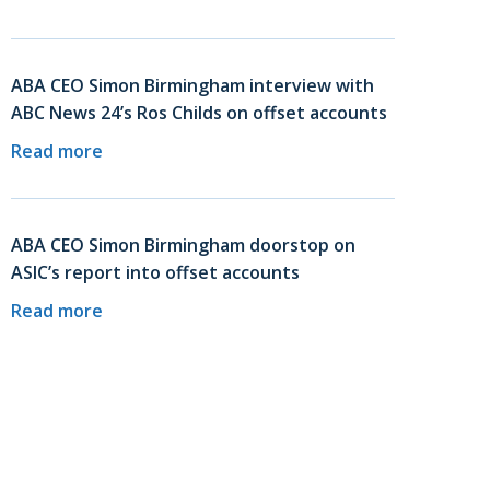
ABA CEO Simon Birmingham interview with
ABC News 24’s Ros Childs on offset accounts
Read more
ABA CEO Simon Birmingham doorstop on
ASIC’s report into offset accounts
Read more