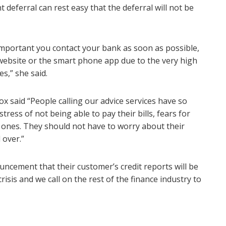
deferral can rest easy that the deferral will not be
s important you contact your bank as soon as possible,
e website or the smart phone app due to the very high
es,” she said.
x said “People calling our advice services have so
ress of not being able to pay their bills, fears for
d ones. They should not have to worry about their
l over.”
cement that their customer’s credit reports will be
isis and we call on the rest of the finance industry to