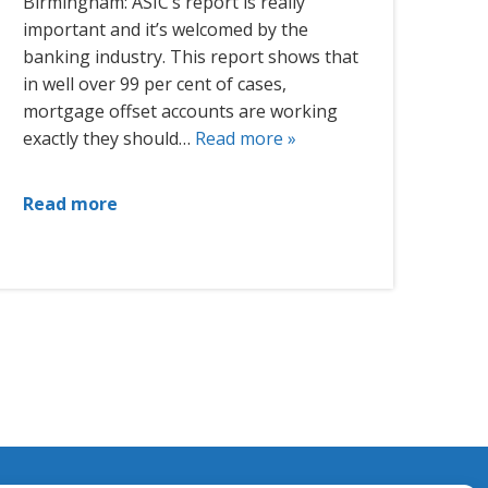
Birmingham: ASIC’s report is really
important and it’s welcomed by the
banking industry. This report shows that
in well over 99 per cent of cases,
mortgage offset accounts are working
exactly they should…
Read more »
Read more