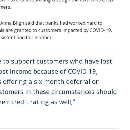
omers.
 Anna Bligh said that banks had worked hard to
ls are granted to customers impacted by COVID-19,
nsistent and fair manner.
re to support customers who have lost
 lost income because of COVID-19,
s offering a six month deferral on
tomers in these circumstances should
ir credit rating as well,”