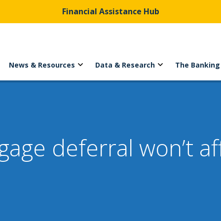
Financial Assistance Hub
News & Resources
Data & Research
The Banking
ge deferral won’t aff