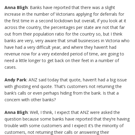
Anna Bligh
: Banks have reported that there was a slight
increase in the number of Victorians applying for deferrals for
the first time in a second lockdown but overall, if you look at it
across the country, the percentages per state are not that far
out from their population ratio for the country so, but I think
banks are very, very aware that small businesses in Victoria who
have had a very difficult year, and where they haven’t had
revenue now for a very extended period of time, are going to
need a little longer to get back on their feet in a number of
cases.
Andy Park
: ANZ said today that quote, haven’t had a big issue
with ghosting end quote. That’s customers not returning the
bank’s calls or even perhaps hiding from the bank. Is that a
concern with other banks?
Anna Bligh
: Well, I think, I expect that ANZ were asked the
question because some banks have reported that they’re having
trouble with some customers and I expect it’s the minority of
customers, not returning their calls or answering their