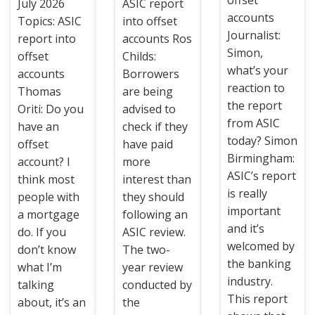
July 2026
ASIC report
accounts
Topics: ASIC
into offset
Journalist:
report into
accounts Ros
Simon,
offset
Childs:
what’s your
accounts
Borrowers
reaction to
Thomas
are being
the report
Oriti: Do you
advised to
from ASIC
have an
check if they
today? Simon
offset
have paid
Birmingham:
account? I
more
ASIC’s report
think most
interest than
is really
people with
they should
important
a mortgage
following an
and it’s
do. If you
ASIC review.
welcomed by
don’t know
The two-
the banking
what I’m
year review
industry.
talking
conducted by
This report
about, it’s an
the