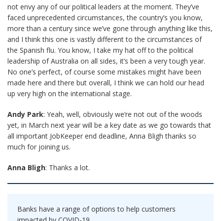
not envy any of our political leaders at the moment. They’ve
faced unprecedented circumstances, the country’s you know,
more than a century since we’ve gone through anything like this,
and I think this one is vastly different to the circumstances of
the Spanish flu. You know, I take my hat off to the political
leadership of Australia on all sides, it’s been a very tough year.
No one’s perfect, of course some mistakes might have been
made here and there but overall, I think we can hold our head
up very high on the international stage.
Andy Park
: Yeah, well, obviously we’re not out of the woods
yet, in March next year will be a key date as we go towards that
all important JobKeeper end deadline, Anna Bligh thanks so
much for joining us.
Anna Bligh
: Thanks a lot.
Banks have a range of options to help customers
impacted by COVID-19