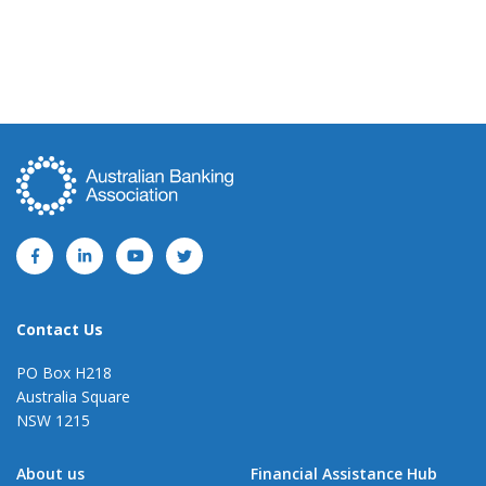
Contact Us
PO Box H218
Australia Square
NSW 1215
About us
Financial Assistance Hub