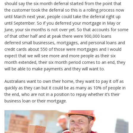
should say the six month deferral started from the point that
the customer took the deferral so this is a rolling process now
until March next year, people could take the deferral right up
until September. So if you deferred your mortgage in May or
June, your six months is not over yet. So that accounts for some
of that other half and at peak there were 900,000 loans
deferred small businesses, mortgages, and personal loans and
credit cards about 550 of those were mortgages and I would
expect that we will see more and more people as their six
month extended, their six month period comes to an end, they
will be able to make payments and they will want to.
Australians want to own their home, they want to pay it off as
quickly as they can but it could be as many as 10% of people in
the end, who are not in a position to repay whether it’s their
business loan or their mortgage.