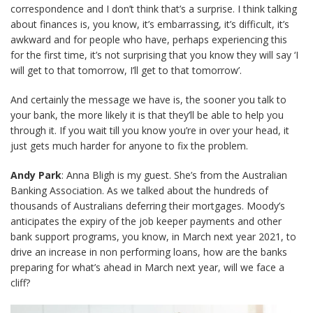
correspondence and I don’t think that’s a surprise. I think talking
about finances is, you know, it’s embarrassing, it’s difficult, it’s
awkward and for people who have, perhaps experiencing this
for the first time, it’s not surprising that you know they will say ‘I
will get to that tomorrow, I’ll get to that tomorrow’.
And certainly the message we have is, the sooner you talk to
your bank, the more likely it is that they’ll be able to help you
through it. If you wait till you know you’re in over your head, it
just gets much harder for anyone to fix the problem.
Andy Park
: Anna Bligh is my guest. She’s from the Australian
Banking Association. As we talked about the hundreds of
thousands of Australians deferring their mortgages. Moody’s
anticipates the expiry of the job keeper payments and other
bank support programs, you know, in March next year 2021, to
drive an increase in non performing loans, how are the banks
preparing for what’s ahead in March next year, will we face a
cliff?