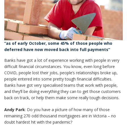
“as of early October, some 45% of those people who
deferred have now moved back into full payments”
Banks have got a lot of experience working with people in very
difficult financial circumstances. You know, even long before
COVID, people lost their jobs, people’s relationships broke up,
people entered into some pretty tough financial difficulties.
Banks have got very specialised teams that work with people,
and they’ll be doing everything they can to get those customers
back on track, or help them make some really tough decisions.
Andy Park
: Do you have a picture of how many of those
remaining 270 odd thousand mortgagees are in Victoria – no
doubt hardest hit with the pandemic?