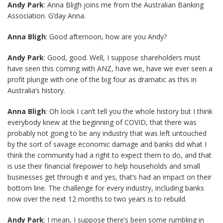
Andy Park
: Anna Bligh joins me from the Australian Banking
Association. G’day Anna.
Anna Bligh
: Good afternoon, how are you Andy?
Andy Park
: Good, good. Well, I suppose shareholders must
have seen this coming with ANZ, have we, have we ever seen a
profit plunge with one of the big four as dramatic as this in
Australia’s history.
Anna Bligh
: Oh look I can’t tell you the whole history but I think
everybody knew at the beginning of COVID, that there was
probably not going to be any industry that was left untouched
by the sort of savage economic damage and banks did what I
think the community had a right to expect them to do, and that
is use their financial firepower to help households and small
businesses get through it and yes, that’s had an impact on their
bottom line. The challenge for every industry, including banks
now over the next 12 months to two years is to rebuild.
Andy Park
: I mean, I suppose there’s been some rumbling in