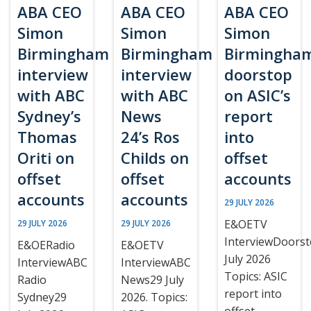
ABA CEO
ABA CEO
ABA CEO
Simon
Simon
Simon
Birmingham
Birmingham
Birmingha
interview
interview
doorstop
with ABC
with ABC
on ASIC’s
Sydney’s
News
report
Thomas
24’s Ros
into
Oriti on
Childs on
offset
offset
offset
accounts
accounts
accounts
29 JULY 2026
E&OETV
29 JULY 2026
29 JULY 2026
InterviewDoors
E&OERadio
E&OETV
July 2026
InterviewABC
InterviewABC
Topics: ASIC
Radio
News29 July
report into
Sydney29
2026. Topics:
offset