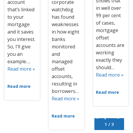
shows that
account
corporate
in well over
that’s linked
watchdog
99 per cent
to your
has found
of cases,
mortgage
weaknesses
mortgage
and it saves
in how eight
offset
you interest.
banks
accounts are
So, I’ll give
monitored
working
you an
and
exactly they
example….
managed
should…
Read more »
offset
Read more »
accounts,
resulting in
Read more
borrowers…
Read more
Read more »
Read more
1 / 3