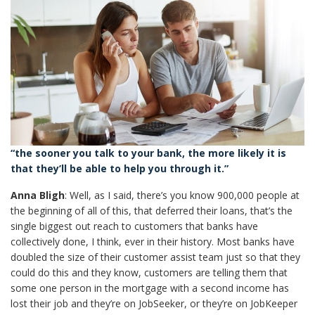
“the sooner you talk to your bank, the more likely it is
that they’ll be able to help you through it.”
Anna Bligh
: Well, as I said, there’s you know 900,000 people at
the beginning of all of this, that deferred their loans, that’s the
single biggest out reach to customers that banks have
collectively done, I think, ever in their history. Most banks have
doubled the size of their customer assist team just so that they
could do this and they know, customers are telling them that
some one person in the mortgage with a second income has
lost their job and they’re on JobSeeker, or they’re on JobKeeper