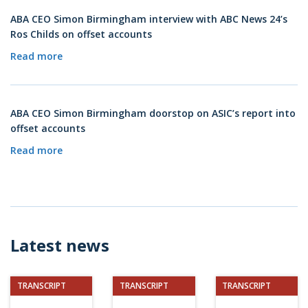
ABA CEO Simon Birmingham interview with ABC News 24’s
Ros Childs on offset accounts
Read more
ABA CEO Simon Birmingham doorstop on ASIC’s report into
offset accounts
Read more
Latest news
TRANSCRIPT
TRANSCRIPT
TRANSCRIPT