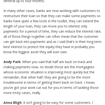
deferral up to four months.
In many other cases, banks are now working with customers to
restructure their loan so that they can make some payments so
banks have quite a few tools in the toolkit, they can extend the
length of your loan, they can move you to interest only
payments for a period of time, they can reduce the interest rate,
all of those things together can often mean that the customer
can get back into payments and as I said that’s in their long term
best interest to protect the equity they have in probably you
know the biggest asset they will ever own.
Andy Park
: When you said that half are back on track and
making payments now, no doubt those are the mortgagees
whose economic situation is improving most quickly but the
remainder, that other half, they are going to be the more
troublesome in terms of getting them back on track. I mean,
you’ve got your work cut out for you in terms of tackling those
more tricky cases, really.
Anna Bligh
: It isn’t going to be easy for some customers. I