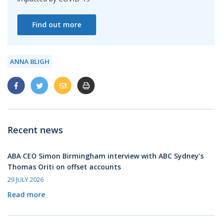
Find out more
ANNA BLIGH
Recent news
ABA CEO Simon Birmingham interview with ABC Sydney’s
Thomas Oriti on offset accounts
29 JULY 2026
Read more