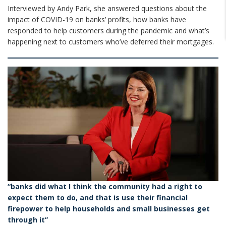
Interviewed by Andy Park, she answered questions about the
impact of COVID-19 on banks’ profits, how banks have
responded to help customers during the pandemic and what’s
happening next to customers who’ve deferred their mortgages.
“banks did what I think the community had a right to
expect them to do, and that is use their financial
firepower to help households and small businesses get
through it”