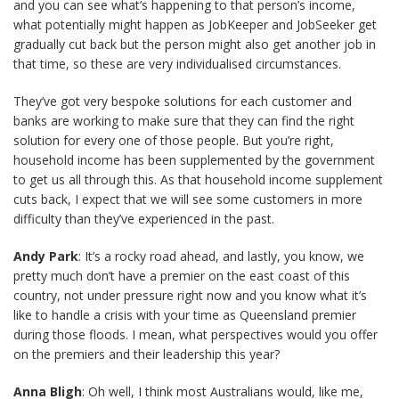
and you can see what’s happening to that person’s income,
what potentially might happen as JobKeeper and JobSeeker get
gradually cut back but the person might also get another job in
that time, so these are very individualised circumstances.
They’ve got very bespoke solutions for each customer and
banks are working to make sure that they can find the right
solution for every one of those people. But you’re right,
household income has been supplemented by the government
to get us all through this. As that household income supplement
cuts back, I expect that we will see some customers in more
difficulty than they’ve experienced in the past.
Andy Park
: It’s a rocky road ahead, and lastly, you know, we
pretty much don’t have a premier on the east coast of this
country, not under pressure right now and you know what it’s
like to handle a crisis with your time as Queensland premier
during those floods. I mean, what perspectives would you offer
on the premiers and their leadership this year?
Anna Bligh
: Oh well, I think most Australians would, like me,