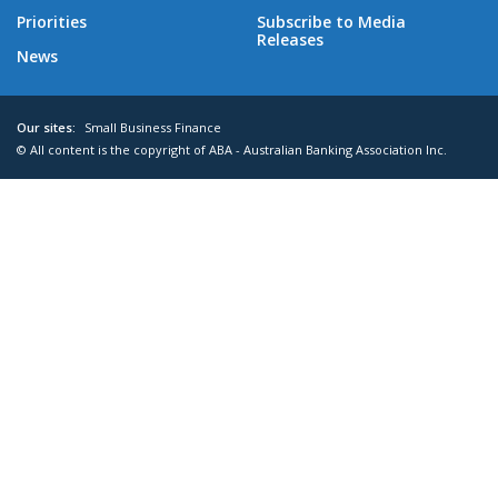
Priorities
Subscribe to Media
Releases
News
Our sites:
Small Business Finance
© All content is the copyright of ABA - Australian Banking Association Inc.