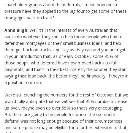
shareholder groups about the deferrals, I mean how much
pressure have they applied to the big four to get some of these
mortgages back on track?
Anna Bligh
: Well it’s in the interest of every Australian that
banks do whatever they can to help those people who had to
defer their mortgages or their small business loans, and help
them get back on track as quickly as they can and you are right
in your introduction that, as of early October, some 45% of
those people who deferred have now moved back into full
payments, and that’s in their best interest, the sooner they start
paying their loan back, the better they’ll be financially, if they’re in
a position to do so.
We’re still crunching the numbers for the rest of October, but we
would fully anticipate that we will see that 45% number increase
up over, maybe even up over 55% so that’s very encouraging.
But there are going to be people for whom the six month
deferral was not long enough because of their circumstances
and some people may be eligible for a further extension of that