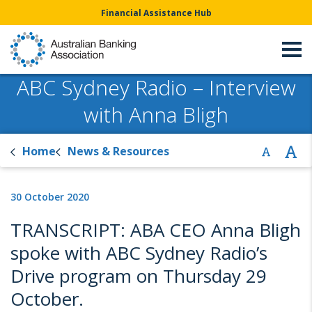
Financial Assistance Hub
ABC Sydney Radio – Interview
with Anna Bligh
Home
News & Resources
30 October 2020
TRANSCRIPT: ABA CEO Anna Bligh
spoke with ABC Sydney Radio’s
Drive program on Thursday 29
October.