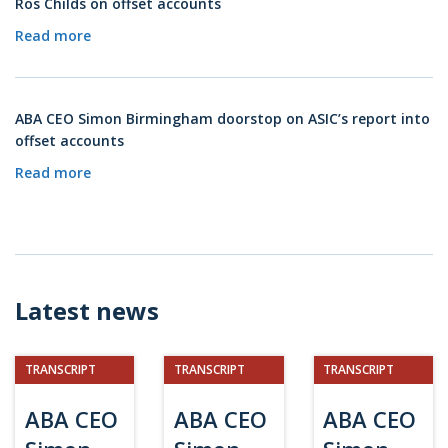
Ros Childs on offset accounts
Read more
ABA CEO Simon Birmingham doorstop on ASIC’s report into
offset accounts
Read more
Latest news
TRANSCRIPT
TRANSCRIPT
TRANSCRIPT
ABA CEO
ABA CEO
ABA CEO