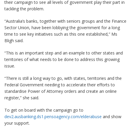
their campaign to see all levels of government play their part in
tackling the problem.
“Australia’s banks, together with seniors groups and the Finance
Sector Union, have been lobbying the government for a long
time to see key initiatives such as this one established,” Ms
Bligh said.
“This is an important step and an example to other states and
territories of what needs to be done to address this growing
issue.
“There is still a long way to go, with states, territories and the
Federal Government needing to accelerate their efforts to
standardise Power of Attorney orders and create an online
register,” she said.
To get on board with the campaign go to
dev2.ausbanking.ds1.pensoagency.com/elderabuse
and show
your support.