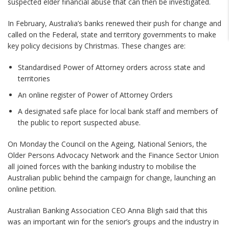
suspected elder financial abuse that can then be investigated.
In February, Australia’s banks renewed their push for change and
called on the Federal, state and territory governments to make
key policy decisions by Christmas. These changes are:
Standardised Power of Attorney orders across state and
territories
An online register of Power of Attorney Orders
A designated safe place for local bank staff and members of
the public to report suspected abuse.
On Monday the Council on the Ageing, National Seniors, the
Older Persons Advocacy Network and the Finance Sector Union
all joined forces with the banking industry to mobilise the
Australian public behind the campaign for change, launching an
online petition.
Australian Banking Association CEO Anna Bligh said that this
was an important win for the senior’s groups and the industry in