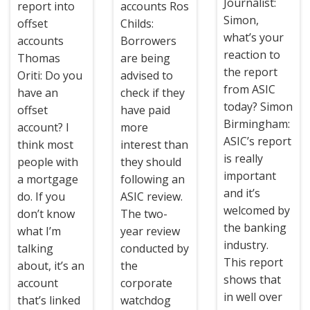
Journalist:
report into
accounts Ros
Simon,
offset
Childs:
what’s your
accounts
Borrowers
reaction to
Thomas
are being
the report
Oriti: Do you
advised to
from ASIC
have an
check if they
today? Simon
offset
have paid
Birmingham:
account? I
more
ASIC’s report
think most
interest than
is really
people with
they should
important
a mortgage
following an
and it’s
do. If you
ASIC review.
welcomed by
don’t know
The two-
the banking
what I’m
year review
industry.
talking
conducted by
This report
about, it’s an
the
shows that
account
corporate
in well over
that’s linked
watchdog