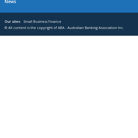
News
Our sites:
Small Business Finance
© All content is the copyright of ABA - Australian Banking Association Inc.