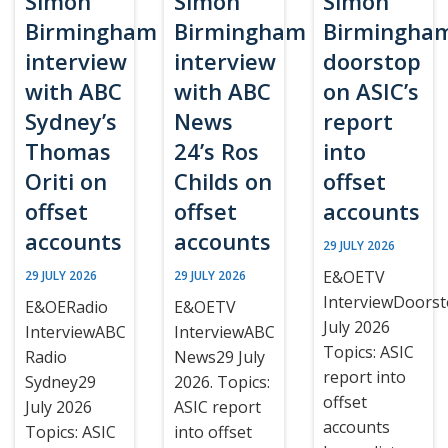
Simon
Simon
Simon
Birmingham
Birmingham
Birmingha
interview
interview
doorstop
with ABC
with ABC
on ASIC’s
Sydney’s
News
report
Thomas
24’s Ros
into
Oriti on
Childs on
offset
offset
offset
accounts
accounts
accounts
29 JULY 2026
E&OETV
29 JULY 2026
29 JULY 2026
InterviewDoors
E&OERadio
E&OETV
July 2026
InterviewABC
InterviewABC
Topics: ASIC
Radio
News29 July
report into
Sydney29
2026. Topics:
offset
July 2026
ASIC report
accounts
Topics: ASIC
into offset