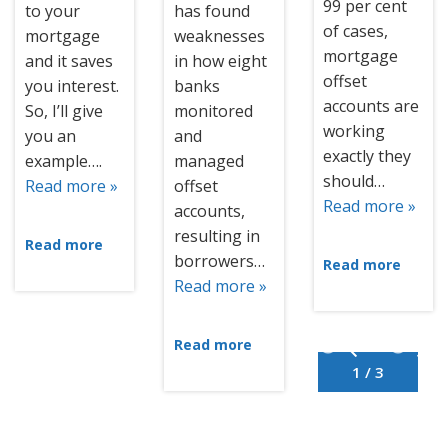
99 per cent
to your
has found
of cases,
mortgage
weaknesses
mortgage
and it saves
in how eight
offset
you interest.
banks
accounts are
So, I’ll give
monitored
working
you an
and
exactly they
example….
managed
should…
Read more »
offset
Read more »
accounts,
resulting in
Read more
borrowers…
Read more
Read more »
Read more
1 / 3