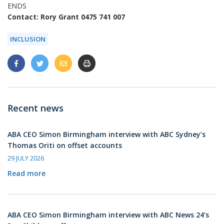
ENDS
Contact: Rory Grant 0475 741 007
INCLUSION
Recent news
ABA CEO Simon Birmingham interview with ABC Sydney’s
Thomas Oriti on offset accounts
29 JULY 2026
Read more
ABA CEO Simon Birmingham interview with ABC News 24’s