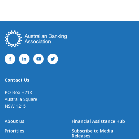
Contact Us
PO Box H218
Australia Square
NSW 1215
About us
Financial Assistance Hub
Priorities
Subscribe to Media
Releases