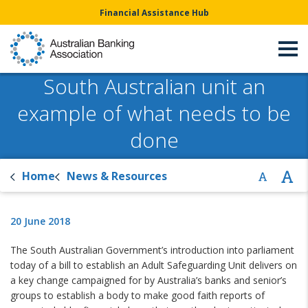
Financial Assistance Hub
South Australian unit an
example of what needs to be
done
Home
News & Resources
20 June 2018
The South Australian Government’s introduction into parliament
today of a bill to establish an Adult Safeguarding Unit delivers on
a key change campaigned for by Australia’s banks and senior’s
groups to establish a body to make good faith reports of