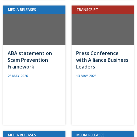
MEDIA RELEASES
TRANSCRIPT
ABA statement on
Press Conference
Scam Prevention
with Alliance Business
Framework
Leaders
28 MAY 2026
13 MAY 2026
MEDIA RELEASES
MEDIA RELEASES