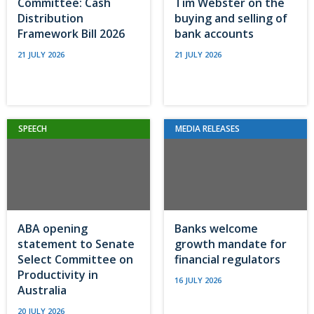
Committee: Cash
Tim Webster on the
Distribution
buying and selling of
Framework Bill 2026
bank accounts
21 JULY 2026
21 JULY 2026
SPEECH
MEDIA RELEASES
ABA opening
Banks welcome
statement to Senate
growth mandate for
Select Committee on
financial regulators
Productivity in
16 JULY 2026
Australia
20 JULY 2026