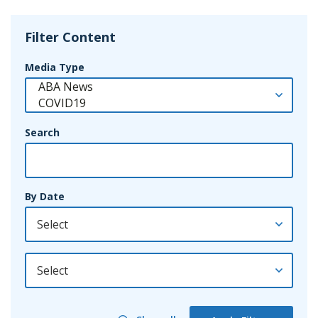
Filter Content
Media Type
Search
By Date
By Year