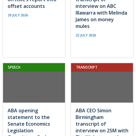
offset accounts
interview on ABC
Illawarra with Melinda
29 JULY 2026
James on money
mules
22 JULY 2026
SPEECH
TRANSCRIPT
ABA opening
ABA CEO Simon
statement to the
Birmingham
Senate Economics
transcript of
Legislation
interview on 2SM with