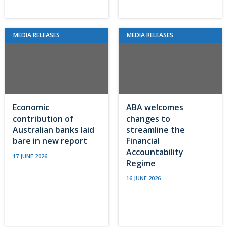
MEDIA RELEASES
MEDIA RELEASES
Economic
ABA welcomes
contribution of
changes to
Australian banks laid
streamline the
bare in new report
Financial
Accountability
17 JUNE 2026
Regime
16 JUNE 2026