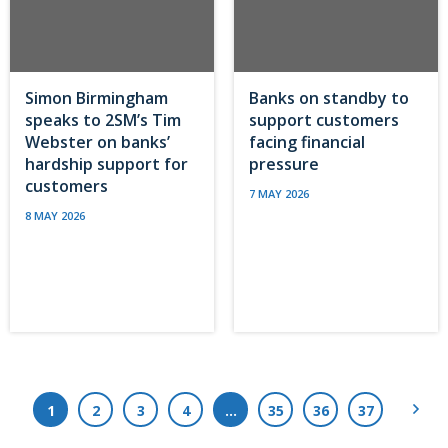
Simon Birmingham
Banks on standby to
speaks to 2SM’s Tim
support customers
Webster on banks’
facing financial
hardship support for
pressure
customers
7 MAY 2026
8 MAY 2026
Next
1
2
3
4
…
35
36
37