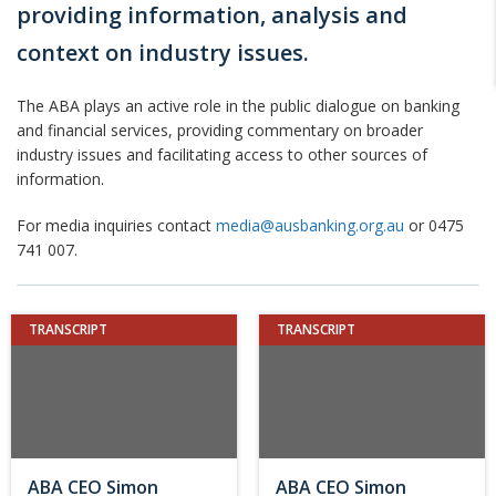
providing information, analysis and
context on industry issues.
The ABA plays an active role in the public dialogue on banking
and financial services, providing commentary on broader
industry issues and facilitating access to other sources of
information.
For media inquiries contact
media@ausbanking.org.au
or 0475
741 007.
TRANSCRIPT
TRANSCRIPT
ABA CEO Simon
ABA CEO Simon