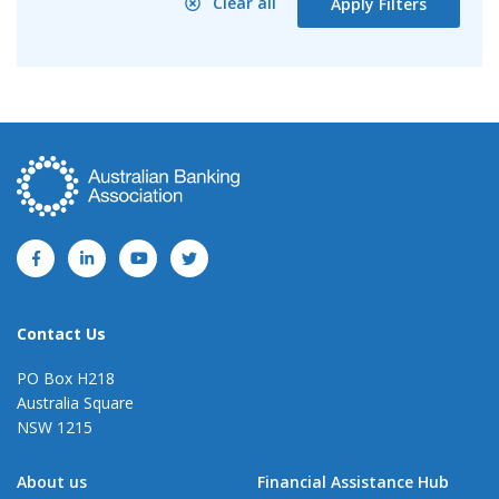
Clear all
Apply Filters
Contact Us
PO Box H218
Australia Square
NSW 1215
About us
Financial Assistance Hub