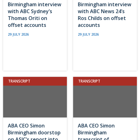
Birmingham interview
Birmingham interview
with ABC Sydney’s
with ABC News 24’s
Thomas Oriti on
Ros Childs on offset
offset accounts
accounts
29 JULY 2026
29 JULY 2026
TRANSCRIPT
TRANSCRIPT
ABA CEO Simon
ABA CEO Simon
Birmingham doorstop
Birmingham
on ASIC’s report into
transcript of