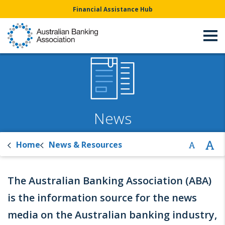
Financial Assistance Hub
News
Home
News & Resources
The Australian Banking Association (ABA)
is the information source for the news
media on the Australian banking industry,