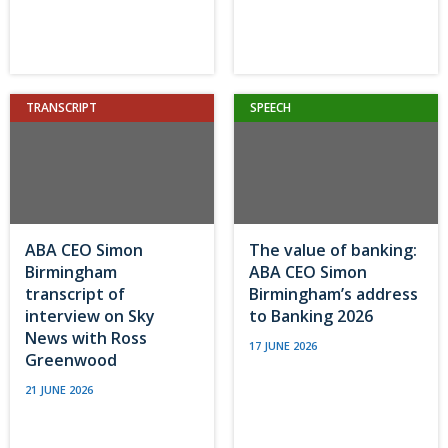
TRANSCRIPT
SPEECH
ABA CEO Simon
The value of banking:
Birmingham
ABA CEO Simon
transcript of
Birmingham’s address
interview on Sky
to Banking 2026
News with Ross
17 JUNE 2026
Greenwood
21 JUNE 2026