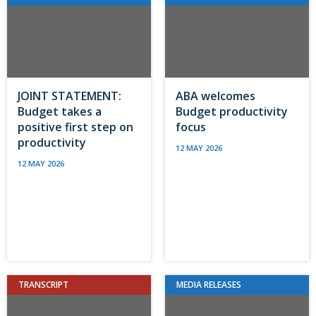
JOINT STATEMENT:
ABA welcomes
Budget takes a
Budget productivity
positive first step on
focus
productivity
12 MAY 2026
12 MAY 2026
TRANSCRIPT
MEDIA RELEASES