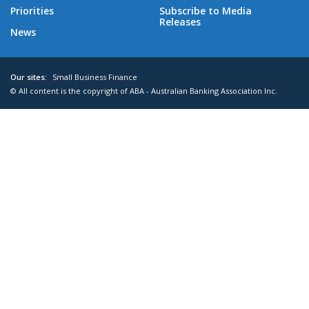
Priorities
Subscribe to Media
Releases
News
Our sites:
Small Business Finance
© All content is the copyright of ABA - Australian Banking Association Inc.