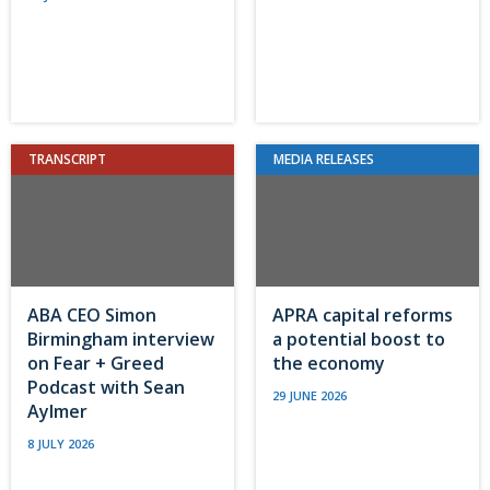
TRANSCRIPT
MEDIA RELEASES
ABA CEO Simon
APRA capital reforms
Birmingham interview
a potential boost to
on Fear + Greed
the economy
Podcast with Sean
29 JUNE 2026
Aylmer
8 JULY 2026