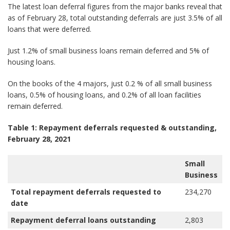
The latest loan deferral figures from the major banks reveal that
as of February 28, total outstanding deferrals are just 3.5% of all
loans that were deferred.
Just 1.2% of small business loans remain deferred and 5% of
housing loans.
On the books of the 4 majors, just 0.2 % of all small business
loans, 0.5% of housing loans, and 0.2% of all loan facilities
remain deferred.
Table 1: Repayment deferrals requested & outstanding,
February 28, 2021
Small
H
Business
Total repayment deferrals requested to
234,270
4
date
Repayment deferral loans outstanding
2,803
2