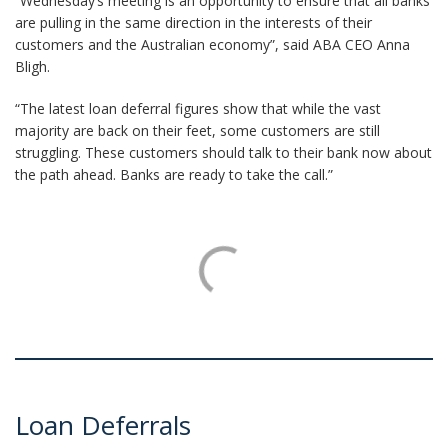
“Wednesday’s meeting is an opportunity to ensure that all banks
are pulling in the same direction in the interests of their
customers and the Australian economy”, said ABA CEO Anna
Bligh.
“The latest loan deferral figures show that while the vast
majority are back on their feet, some customers are still
struggling. These customers should talk to their bank now about
the path ahead. Banks are ready to take the call.”
Loan Deferrals