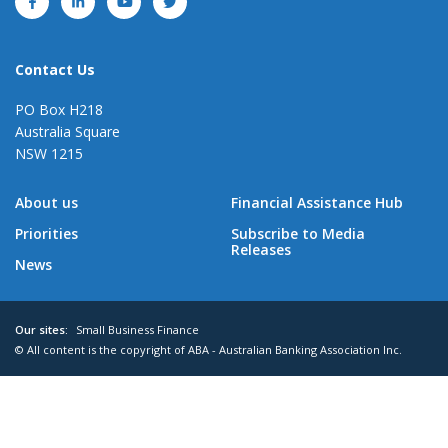
Contact Us
PO Box H218
Australia Square
NSW 1215
About us
Financial Assistance Hub
Priorities
Subscribe to Media
Releases
News
Our sites:
Small Business Finance
© All content is the copyright of ABA - Australian Banking Association Inc.