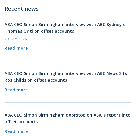
Recent news
ABA CEO Simon Birmingham interview with ABC Sydney’s
Thomas Oriti on offset accounts
29 JULY 2026
Read more
ABA CEO Simon Birmingham interview with ABC News 24’s
Ros Childs on offset accounts
Read more
ABA CEO Simon Birmingham doorstop on ASIC’s report into
offset accounts
Read more