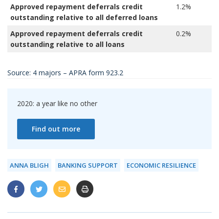
Approved repayment deferrals credit
1.2%
5
outstanding relative to all deferred loans
Approved repayment deferrals credit
0.2%
0
outstanding relative to all loans
Source: 4 majors – APRA form 923.2
2020: a year like no other
Find out more
ANNA BLIGH
BANKING SUPPORT
ECONOMIC RESILIENCE