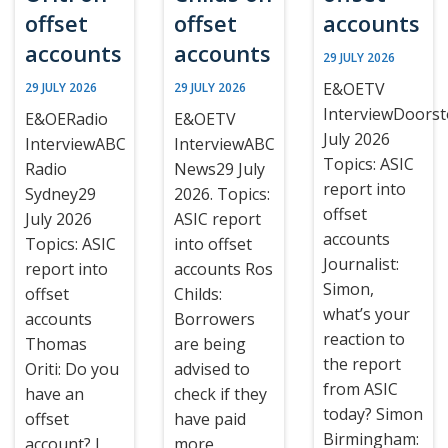
offset
offset
accounts
accounts
accounts
29 JULY 2026
E&OETV
29 JULY 2026
29 JULY 2026
InterviewDoors
E&OERadio
E&OETV
July 2026
InterviewABC
InterviewABC
Topics: ASIC
Radio
News29 July
report into
Sydney29
2026. Topics:
offset
July 2026
ASIC report
accounts
Topics: ASIC
into offset
Journalist:
report into
accounts Ros
Simon,
offset
Childs:
what’s your
accounts
Borrowers
reaction to
Thomas
are being
the report
Oriti: Do you
advised to
from ASIC
have an
check if they
today? Simon
offset
have paid
Birmingham:
account? I
more