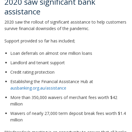
2020 saw significant bank
assistance
2020 saw the rollout of significant assistance to help customers
survive financial downsides of the pandemic.
Support provided so far has included;
Loan deferrals on almost one million loans
Landlord and tenant support
Credit rating protection
Establishing the Financial Assistance Hub at
ausbanking.org.au/assistance
More than 350,000 waivers of merchant fees worth $42
million
Waivers of nearly 27,000 term deposit break fees worth $1.4
million