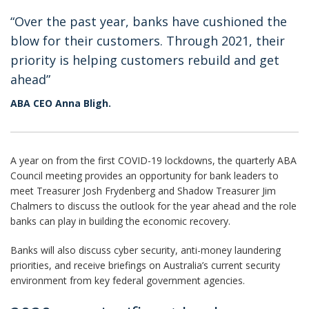
“Over the past year, banks have cushioned the
blow for their customers. Through 2021, their
priority is helping customers rebuild and get
ahead”
ABA CEO Anna Bligh.
A year on from the first COVID-19 lockdowns, the quarterly ABA
Council meeting provides an opportunity for bank leaders to
meet Treasurer Josh Frydenberg and Shadow Treasurer Jim
Chalmers to discuss the outlook for the year ahead and the role
banks can play in building the economic recovery.
Banks will also discuss cyber security, anti-money laundering
priorities, and receive briefings on Australia’s current security
environment from key federal government agencies.