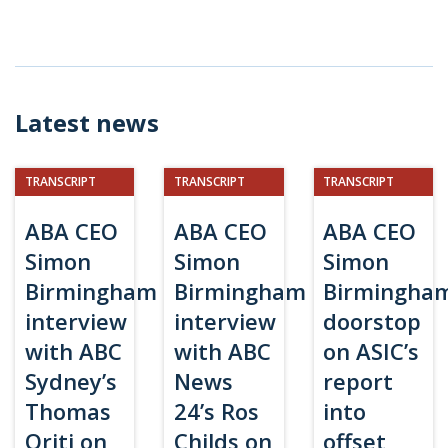
Latest news
TRANSCRIPT
TRANSCRIPT
TRANSCRIPT
ABA CEO
ABA CEO
ABA CEO
Simon
Simon
Simon
Birmingham
Birmingham
Birmingha
interview
interview
doorstop
with ABC
with ABC
on ASIC’s
Sydney’s
News
report
Thomas
24’s Ros
into
Oriti on
Childs on
offset