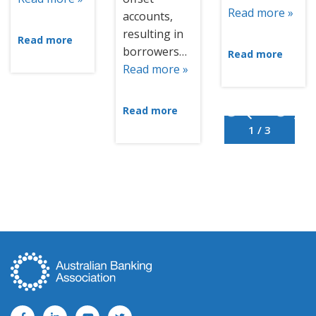
Read more »
accounts,
resulting in
Read more
borrowers…
Read more
Read more »
Read more
1 / 3