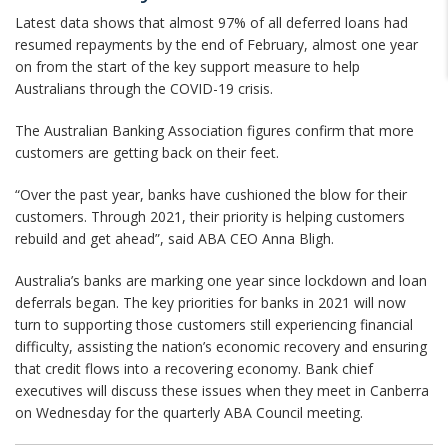
Latest data shows that almost 97% of all deferred loans had
resumed repayments by the end of February, almost one year
on from the start of the key support measure to help
Australians through the COVID-19 crisis.
The Australian Banking Association figures confirm that more
customers are getting back on their feet.
“Over the past year, banks have cushioned the blow for their
customers. Through 2021, their priority is helping customers
rebuild and get ahead”, said ABA CEO Anna Bligh.
Australia’s banks are marking one year since lockdown and loan
deferrals began. The key priorities for banks in 2021 will now
turn to supporting those customers still experiencing financial
difficulty, assisting the nation’s economic recovery and ensuring
that credit flows into a recovering economy. Bank chief
executives will discuss these issues when they meet in Canberra
on Wednesday for the quarterly ABA Council meeting.