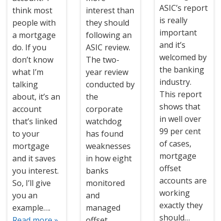
ASIC’s report
think most
interest than
is really
people with
they should
important
a mortgage
following an
and it’s
do. If you
ASIC review.
welcomed by
don’t know
The two-
the banking
what I’m
year review
industry.
talking
conducted by
This report
about, it’s an
the
shows that
account
corporate
in well over
that’s linked
watchdog
99 per cent
to your
has found
of cases,
mortgage
weaknesses
mortgage
and it saves
in how eight
offset
you interest.
banks
accounts are
So, I’ll give
monitored
working
you an
and
exactly they
example….
managed
should…
Read more »
offset