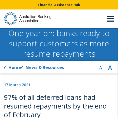
Financial Assistance Hub
One year on: banks ready to
support customers as more
resume repayments
Home
News & Resources
17 March 2021
97% of all deferred loans had
resumed repayments by the end
of February